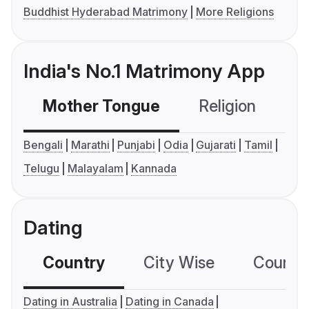
Buddhist Hyderabad Matrimony
More Religions
India's No.1 Matrimony App
Mother Tongue
Religion
C
Bengali
Marathi
Punjabi
Odia
Gujarati
Tamil
Telugu
Malayalam
Kannada
Dating
Country
City Wise
Country
Dating in Australia
Dating in Canada