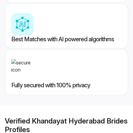
Best Matches with AI powered algorithms
Fully secured with 100% privacy
Verified
Khandayat Hyderabad Brides
Profiles