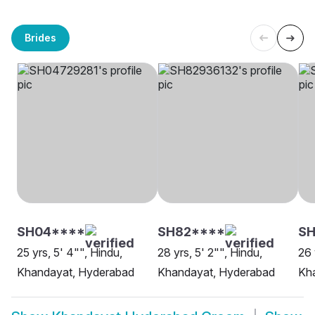
Brides
SH04****
SH82****
SH
25 yrs, 5' 4"", Hindu,
28 yrs, 5' 2"", Hindu,
26 
Khandayat, Hyderabad
Khandayat, Hyderabad
Kh