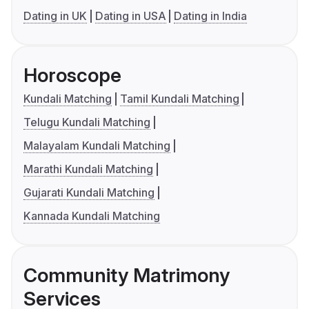
Dating in UK
Dating in USA
Dating in India
Horoscope
Kundali Matching
Tamil Kundali Matching
Telugu Kundali Matching
Malayalam Kundali Matching
Marathi Kundali Matching
Gujarati Kundali Matching
Kannada Kundali Matching
Community Matrimony
Services