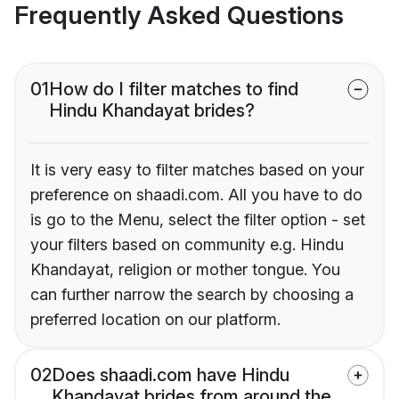
Frequently Asked Questions
01
How do I filter matches to find
Hindu Khandayat brides?
It is very easy to filter matches based on your
preference on shaadi.com. All you have to do
is go to the Menu, select the filter option - set
your filters based on community e.g. Hindu
Khandayat, religion or mother tongue. You
can further narrow the search by choosing a
preferred location on our platform.
02
Does shaadi.com have Hindu
Khandayat brides from around the