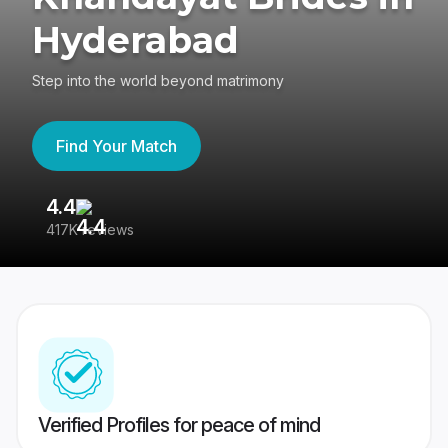
Hyderabad
Step into the world beyond matrimony
Find Your Match
4.4
3
417K reviews
Re
Verified Profiles for peace of mind