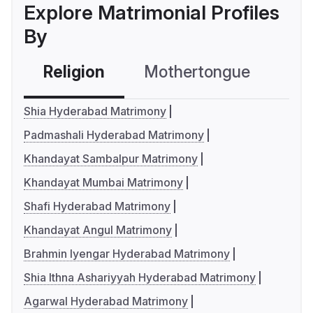
Explore Matrimonial Profiles
By
Religion
Mothertongue
Co
Shia Hyderabad Matrimony
Padmashali Hyderabad Matrimony
Khandayat Sambalpur Matrimony
Khandayat Mumbai Matrimony
Shafi Hyderabad Matrimony
Khandayat Angul Matrimony
Brahmin Iyengar Hyderabad Matrimony
Shia Ithna Ashariyyah Hyderabad Matrimony
Agarwal Hyderabad Matrimony