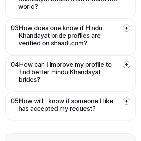
world?
03
How does one know if Hindu
Khandayat bride profiles are
verified on shaadi.com?
04
How can I improve my profile to
find better Hindu Khandayat
brides?
05
How will I know if someone I like
has accepted my request?