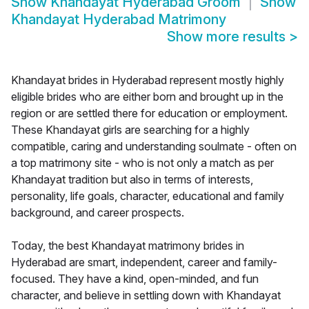
Show
Khandayat Hyderabad Groom
Show
Khandayat Hyderabad Matrimony
Show more results
>
Khandayat brides in Hyderabad represent mostly highly
eligible brides who are either born and brought up in the
region or are settled there for education or employment.
These Khandayat girls are searching for a highly
compatible, caring and understanding soulmate - often on
a top matrimony site - who is not only a match as per
Khandayat tradition but also in terms of interests,
personality, life goals, character, educational and family
background, and career prospects.
Today, the best Khandayat matrimony brides in
Hyderabad are smart, independent, career and family-
focused. They have a kind, open-minded, and fun
character, and believe in settling down with Khandayat