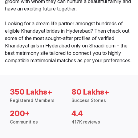
groom with whom they can nurture a beautiful family and
have an exciting future together.
Looking for a dream life partner amongst hundreds of
eligible Khandayat brides in Hyderabad? Then check out
some of the most sought-after profiles of verified
Khandayat girls in Hyderabad only on Shaadi.com – the
best matrimony site tailored to connect you to highly
compatible matrimonial matches as per your preferences.
350 Lakhs+
80 Lakhs+
Registered Members
Success Stories
200+
4.4
Communities
417K reviews