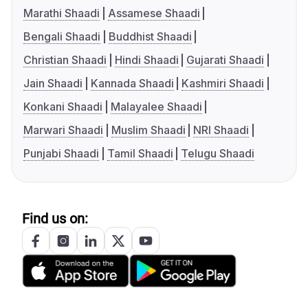
Marathi Shaadi
Assamese Shaadi
Bengali Shaadi
Buddhist Shaadi
Christian Shaadi
Hindi Shaadi
Gujarati Shaadi
Jain Shaadi
Kannada Shaadi
Kashmiri Shaadi
Konkani Shaadi
Malayalee Shaadi
Marwari Shaadi
Muslim Shaadi
NRI Shaadi
Punjabi Shaadi
Tamil Shaadi
Telugu Shaadi
Find us on: