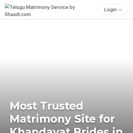
Login
Most Trusted
Matrimony Site for
Khandayat Brides in