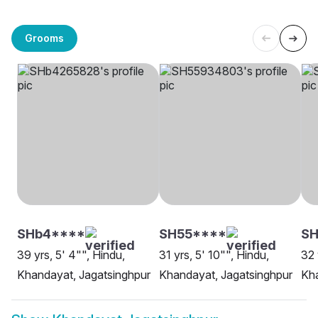
Grooms
SHb4****
SH55****
S
39 yrs, 5' 4"", Hindu,
31 yrs, 5' 10"", Hindu,
32 
Khandayat, Jagatsinghpur
Khandayat, Jagatsinghpur
Kha