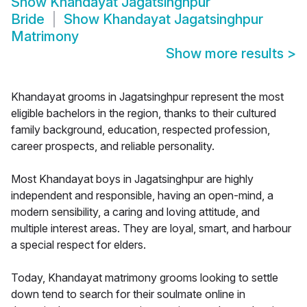
Show
Khandayat Jagatsinghpur
Bride
Show
Khandayat Jagatsinghpur
Matrimony
Show more results
>
Khandayat grooms in Jagatsinghpur represent the most
eligible bachelors in the region, thanks to their cultured
family background, education, respected profession,
career prospects, and reliable personality.
Most Khandayat boys in Jagatsinghpur are highly
independent and responsible, having an open-mind, a
modern sensibility, a caring and loving attitude, and
multiple interest areas. They are loyal, smart, and harbour
a special respect for elders.
Today, Khandayat matrimony grooms looking to settle
down tend to search for their soulmate online in