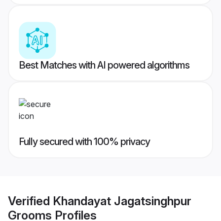
Best Matches with AI powered algorithms
Fully secured with 100% privacy
Verified
Khandayat Jagatsinghpur
Grooms
Profiles