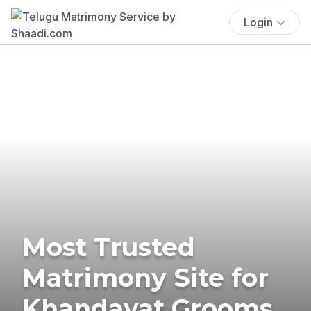
Login
Most Trusted
Matrimony Site for
Khandayat Grooms