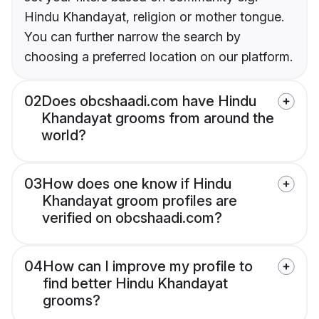
Hindu Khandayat, religion or mother tongue.
You can further narrow the search by
choosing a preferred location on our platform.
02
Does obcshaadi.com have Hindu
Khandayat grooms from around the
world?
03
How does one know if Hindu
Khandayat groom profiles are
verified on obcshaadi.com?
04
How can I improve my profile to
find better Hindu Khandayat
grooms?