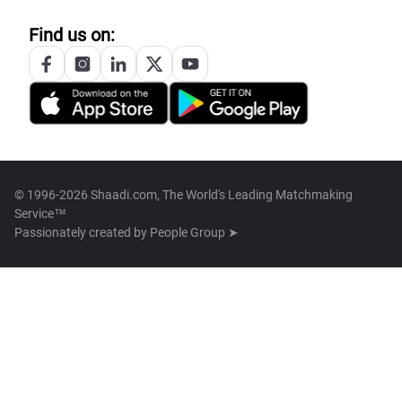
Find us on:
© 1996-2026 Shaadi.com, The World's Leading Matchmaking
Service™
Passionately created by
People Group ➤