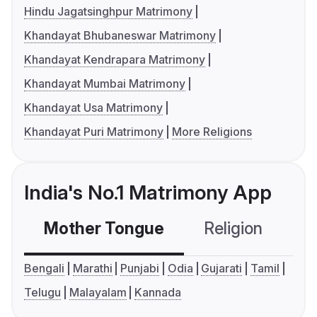
Hindu Jagatsinghpur Matrimony
Khandayat Bhubaneswar Matrimony
Khandayat Kendrapara Matrimony
Khandayat Mumbai Matrimony
Khandayat Usa Matrimony
Khandayat Puri Matrimony
More Religions
India's No.1 Matrimony App
Mother Tongue
Religion
C
Bengali
Marathi
Punjabi
Odia
Gujarati
Tamil
Telugu
Malayalam
Kannada