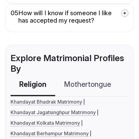
05
How will I know if someone I like
has accepted my request?
Explore Matrimonial Profiles
By
Religion
Mothertongue
Co
Khandayat Bhadrak Matrimony
Khandayat Jagatsinghpur Matrimony
Khandayat Kolkata Matrimony
Khandayat Berhampur Matrimony