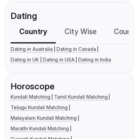
Dating
Country
City Wise
Country
Dating in Australia
Dating in Canada
Dating in UK
Dating in USA
Dating in India
Horoscope
Kundali Matching
Tamil Kundali Matching
Telugu Kundali Matching
Malayalam Kundali Matching
Marathi Kundali Matching