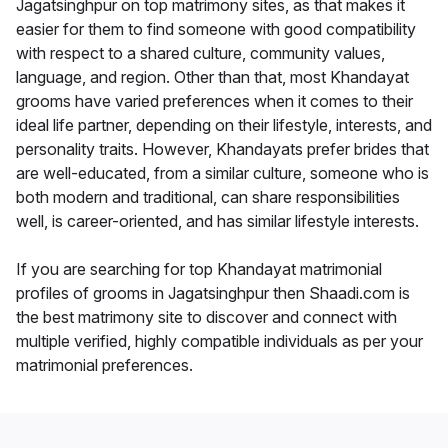
Jagatsinghpur on top matrimony sites, as that makes it
easier for them to find someone with good compatibility
with respect to a shared culture, community values,
language, and region. Other than that, most Khandayat
grooms have varied preferences when it comes to their
ideal life partner, depending on their lifestyle, interests, and
personality traits. However, Khandayats prefer brides that
are well-educated, from a similar culture, someone who is
both modern and traditional, can share responsibilities
well, is career-oriented, and has similar lifestyle interests.
If you are searching for top Khandayat matrimonial
profiles of grooms in Jagatsinghpur then Shaadi.com is
the best matrimony site to discover and connect with
multiple verified, highly compatible individuals as per your
matrimonial preferences.