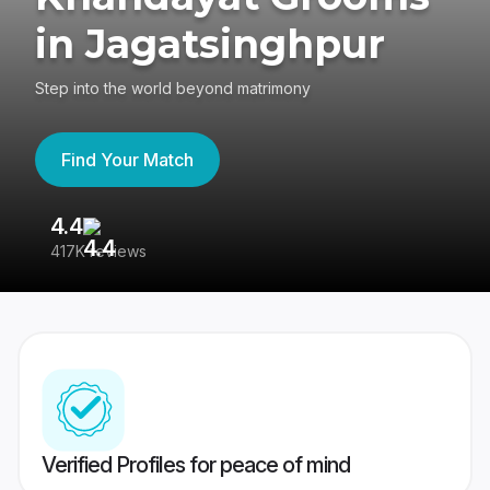
in Jagatsinghpur
Step into the world beyond matrimony
Find Your Match
4.4
3
417K reviews
Re
Verified Profiles for peace of mind