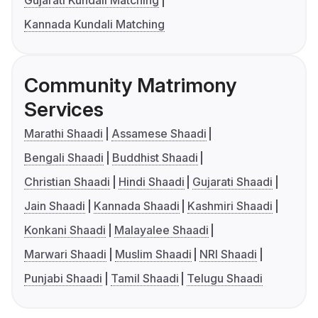
Gujarati Kundali Matching
Kannada Kundali Matching
Community Matrimony
Services
Marathi Shaadi
Assamese Shaadi
Bengali Shaadi
Buddhist Shaadi
Christian Shaadi
Hindi Shaadi
Gujarati Shaadi
Jain Shaadi
Kannada Shaadi
Kashmiri Shaadi
Konkani Shaadi
Malayalee Shaadi
Marwari Shaadi
Muslim Shaadi
NRI Shaadi
Punjabi Shaadi
Tamil Shaadi
Telugu Shaadi