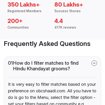
350 Lakhs+
80 Lakhs+
Registered Members
Success Stories
200+
4.4
Communities
417K reviews
Frequently Asked Questions
01
How do I filter matches to find
Hindu Khandayat grooms?
It is very easy to filter matches based on your
preference on obcshaadi.com. All you have to
do is go to the Menu, select the filter option -
set your filters based on community e.g.