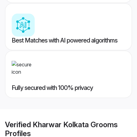
Best Matches with AI powered algorithms
Fully secured with 100% privacy
Verified
Kharwar Kolkata Grooms
Profiles