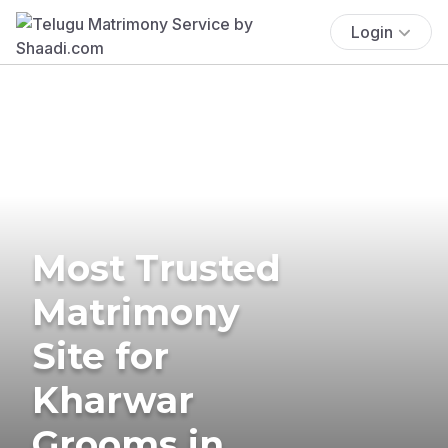
Login
Most Trusted
Matrimony
Site for
Kharwar
Grooms in