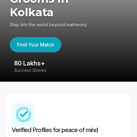
Kolkata
Step into the world beyond matrimony
Find Your Match
80 Lakhs+
4
Success Stories
41
Verified Profiles for peace of mind