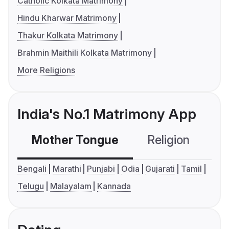
Catholic Kolkata Matrimony
Hindu Kharwar Matrimony
Thakur Kolkata Matrimony
Brahmin Maithili Kolkata Matrimony
More Religions
India's No.1 Matrimony App
Mother Tongue
Religion
C
Bengali
Marathi
Punjabi
Odia
Gujarati
Tamil
Telugu
Malayalam
Kannada