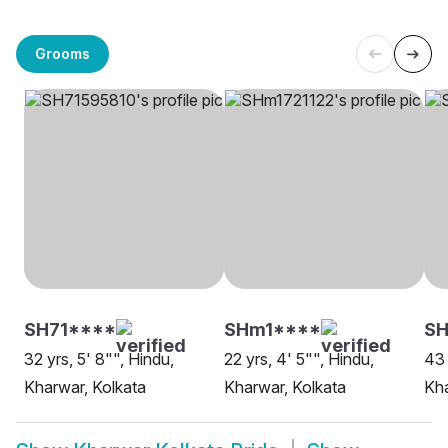
Grooms
SH71****
SHm1****
SH
32 yrs, 5' 8"", Hindu,
22 yrs, 4' 5"", Hindu,
43 
Kharwar, Kolkata
Kharwar, Kolkata
Kha