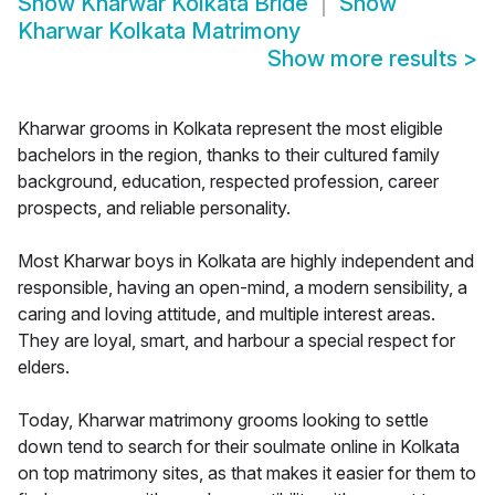
Show
Kharwar Kolkata Bride
Show
Kharwar Kolkata Matrimony
Show more results
>
Kharwar grooms in Kolkata represent the most eligible
bachelors in the region, thanks to their cultured family
background, education, respected profession, career
prospects, and reliable personality.
Most Kharwar boys in Kolkata are highly independent and
responsible, having an open-mind, a modern sensibility, a
caring and loving attitude, and multiple interest areas.
They are loyal, smart, and harbour a special respect for
elders.
Today, Kharwar matrimony grooms looking to settle
down tend to search for their soulmate online in Kolkata
on top matrimony sites, as that makes it easier for them to