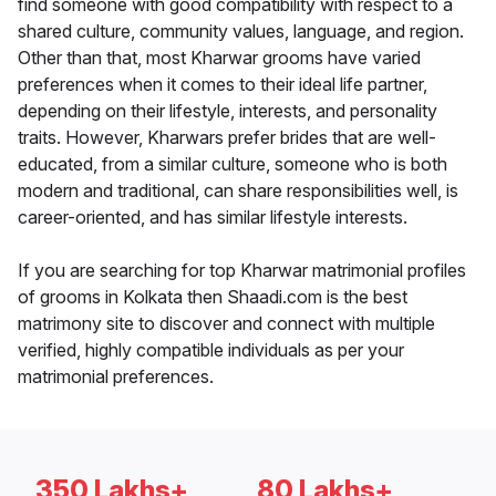
find someone with good compatibility with respect to a
shared culture, community values, language, and region.
Other than that, most Kharwar grooms have varied
preferences when it comes to their ideal life partner,
depending on their lifestyle, interests, and personality
traits. However, Kharwars prefer brides that are well-
educated, from a similar culture, someone who is both
modern and traditional, can share responsibilities well, is
career-oriented, and has similar lifestyle interests.
If you are searching for top Kharwar matrimonial profiles
of grooms in Kolkata then Shaadi.com is the best
matrimony site to discover and connect with multiple
verified, highly compatible individuals as per your
matrimonial preferences.
350 Lakhs+
80 Lakhs+