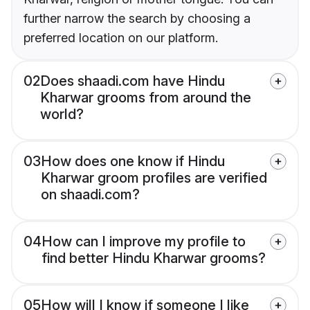
further narrow the search by choosing a
preferred location on our platform.
02
Does shaadi.com have Hindu
Kharwar grooms from around the
world?
03
How does one know if Hindu
Kharwar groom profiles are verified
on shaadi.com?
04
How can I improve my profile to
find better Hindu Kharwar grooms?
05
How will I know if someone I like