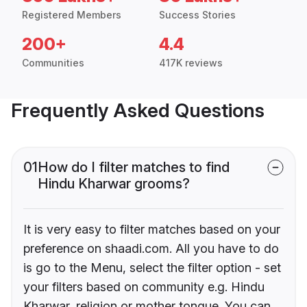
Registered Members
Success Stories
200+
4.4
Communities
417K reviews
Frequently Asked Questions
01
How do I filter matches to find
Hindu Kharwar grooms?
It is very easy to filter matches based on your
preference on shaadi.com. All you have to do
is go to the Menu, select the filter option - set
your filters based on community e.g. Hindu
Kharwar, religion or mother tongue. You can