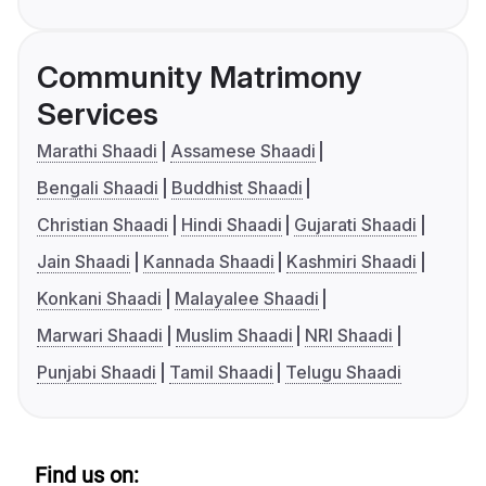
Community Matrimony
Services
Marathi Shaadi
Assamese Shaadi
Bengali Shaadi
Buddhist Shaadi
Christian Shaadi
Hindi Shaadi
Gujarati Shaadi
Jain Shaadi
Kannada Shaadi
Kashmiri Shaadi
Konkani Shaadi
Malayalee Shaadi
Marwari Shaadi
Muslim Shaadi
NRI Shaadi
Punjabi Shaadi
Tamil Shaadi
Telugu Shaadi
Find us on: