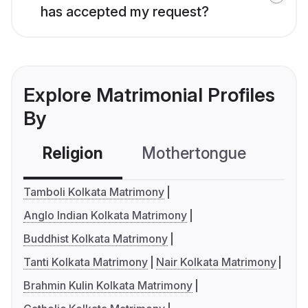
has accepted my request?
Explore Matrimonial Profiles
By
Religion
Mothertongue
Co
Tamboli Kolkata Matrimony
Anglo Indian Kolkata Matrimony
Buddhist Kolkata Matrimony
Tanti Kolkata Matrimony
Nair Kolkata Matrimony
Brahmin Kulin Kolkata Matrimony