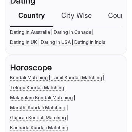
Dating
Country
City Wise
Country
Dating in Australia
Dating in Canada
Dating in UK
Dating in USA
Dating in India
Horoscope
Kundali Matching
Tamil Kundali Matching
Telugu Kundali Matching
Malayalam Kundali Matching
Marathi Kundali Matching
Gujarati Kundali Matching
Kannada Kundali Matching