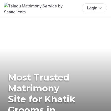
Login
Most Trusted
Matrimony
Site for Khatik
Grooms in