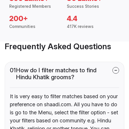
Registered Members
Success Stories
200+
4.4
Communities
417K reviews
Frequently Asked Questions
01
How do I filter matches to find
Hindu Khatik grooms?
It is very easy to filter matches based on your
preference on shaadi.com. All you have to do
is go to the Menu, select the filter option - set
your filters based on community e.g. Hindu
Khatik, religion or mother tongue. You can