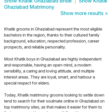
Show
Khatik Ghaziabad Bride
Show
Khatik
Ghaziabad Matrimony
Show more results
>
Khatik grooms in Ghaziabad represent the most eligible
bachelors in the region, thanks to their cultured family
background, education, respected profession, career
prospects, and reliable personality.
Most Khatik boys in Ghaziabad are highly independent
and responsible, having an open-mind, a modern
sensibility, a caring and loving attitude, and multiple
interest areas. They are loyal, smart, and harbour a
special respect for elders.
Today, Khatik matrimony grooms looking to settle down
tend to search for their soulmate online in Ghaziabad on
top matrimony sites, as that makes it easier for them to