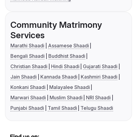
Community Matrimony
Services
Marathi Shaadi
Assamese Shaadi
Bengali Shaadi
Buddhist Shaadi
Christian Shaadi
Hindi Shaadi
Gujarati Shaadi
Jain Shaadi
Kannada Shaadi
Kashmiri Shaadi
Konkani Shaadi
Malayalee Shaadi
Marwari Shaadi
Muslim Shaadi
NRI Shaadi
Punjabi Shaadi
Tamil Shaadi
Telugu Shaadi