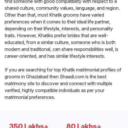
find someone with good compatibility with respect to a
shared culture, community values, language, and region.
Other than that, most Khatik grooms have varied
preferences when it comes to their ideal life partner,
depending on their lifestyle, interests, and personality
traits. However, Khatiks prefer brides that are well-
educated, from a similar culture, someone who is both
modern and traditional, can share responsibilities well, is
career-oriented, and has similar lifestyle interests.
If you are searching for top Khatik matrimonial profiles of
grooms in Ghaziabad then Shaadi.com is the best
matrimony site to discover and connect with multiple
verified, highly compatible individuals as per your
matrimonial preferences.
350 Lakhs+
80 Lakhs+