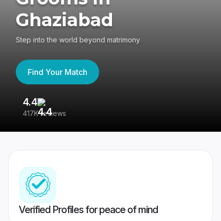
Ghaziabad
Step into the world beyond matrimony
Find Your Match
4.4
3
417K reviews
Re
Verified Profiles for peace of mind