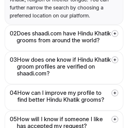
further narrow the search by choosing a
preferred location on our platform.
02
Does shaadi.com have Hindu Khatik
grooms from around the world?
03
How does one know if Hindu Khatik
groom profiles are verified on
shaadi.com?
04
How can I improve my profile to
find better Hindu Khatik grooms?
05
How will I know if someone I like
has accepted my request?