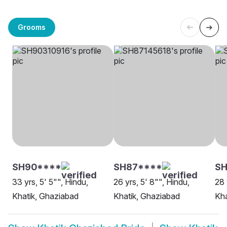
Grooms
SH90****
SH87****
SH
33 yrs, 5' 5"", Hindu,
26 yrs, 5' 8"", Hindu,
28 
Khatik, Ghaziabad
Khatik, Ghaziabad
Kha