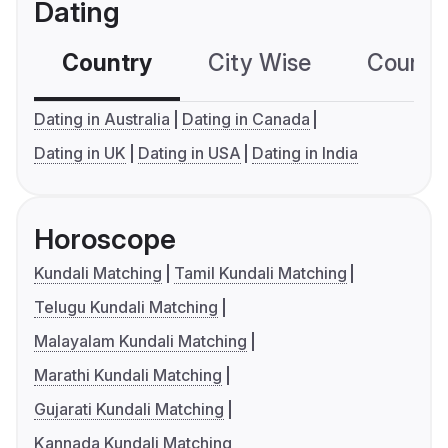
Dating
Country
City Wise
Country
Dating in Australia
Dating in Canada
Dating in UK
Dating in USA
Dating in India
Horoscope
Kundali Matching
Tamil Kundali Matching
Telugu Kundali Matching
Malayalam Kundali Matching
Marathi Kundali Matching
Gujarati Kundali Matching
Kannada Kundali Matching