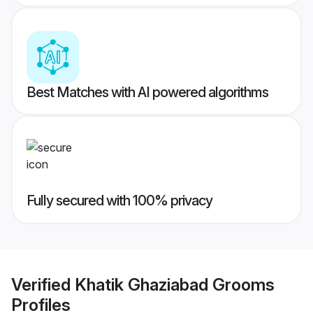
Best Matches with AI powered algorithms
Fully secured with 100% privacy
Verified
Khatik Ghaziabad Grooms
Profiles