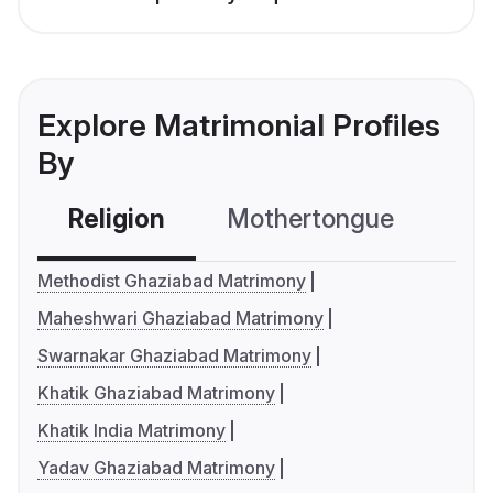
Explore Matrimonial Profiles
By
Religion
Mothertongue
Co
Methodist Ghaziabad Matrimony
Maheshwari Ghaziabad Matrimony
Swarnakar Ghaziabad Matrimony
Khatik Ghaziabad Matrimony
Khatik India Matrimony
Yadav Ghaziabad Matrimony