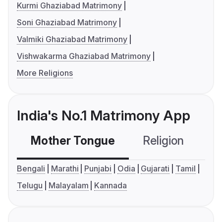
Kurmi Ghaziabad Matrimony
Soni Ghaziabad Matrimony
Valmiki Ghaziabad Matrimony
Vishwakarma Ghaziabad Matrimony
More Religions
India's No.1 Matrimony App
Mother Tongue
Religion
C
Bengali
Marathi
Punjabi
Odia
Gujarati
Tamil
Telugu
Malayalam
Kannada