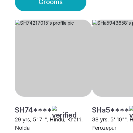
Grooms
SH74****
SHa5****
29 yrs, 5' 7"", Hindu, Khatri,
38 yrs, 5' 10"", 
Noida
Ferozepur