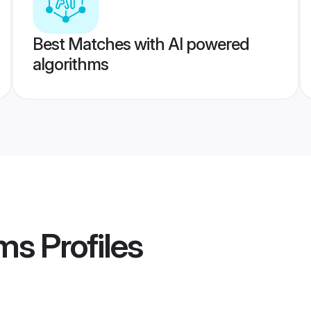
Best Matches with AI powered
algorithms
oms
Profiles