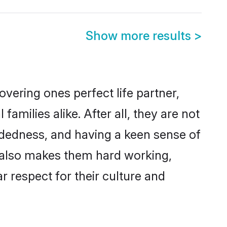
Show more results
>
vering ones perfect life partner,
ilies alike. After all, they are not
ndedness, and having a keen sense of
s also makes them hard working,
r respect for their culture and