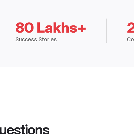
80 Lakhs+
Success Stories
Co
uestions