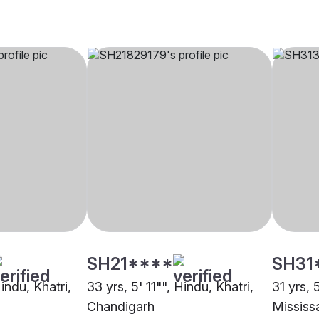
SH21****
SH31
Hindu, Khatri,
33 yrs, 5' 11"", Hindu, Khatri,
31 yrs, 
Chandigarh
Mississ