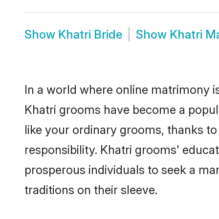
Show
Khatri Bride
Show
Khatri M
In a world where online matrimony is
Khatri grooms have become a popular 
like your ordinary grooms, thanks t
responsibility. Khatri grooms' educa
prosperous individuals to seek a marr
traditions on their sleeve.