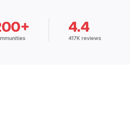
200+
4.4
mmunities
417K reviews