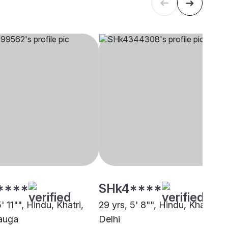
****
SHk4****
5' 11"", Hindu, Khatri,
29 yrs, 5' 8"", Hindu, Khatri,
auga
Delhi