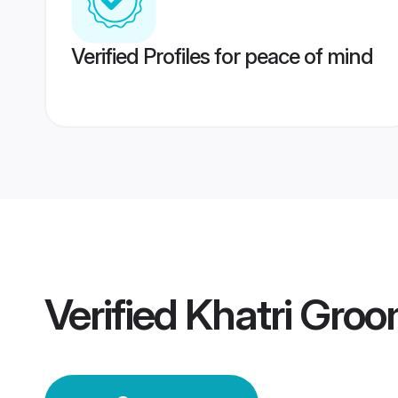
Verified Profiles for peace of mind
Verified
Khatri Gro