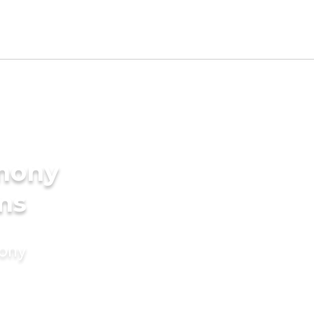
imony
ms
mony