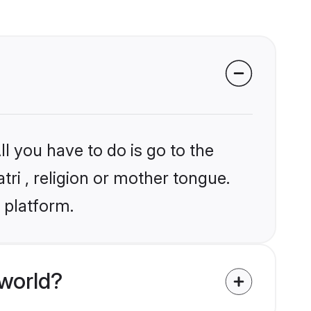
l you have to do is go to the
tri , religion or mother tongue.
 platform.
world?