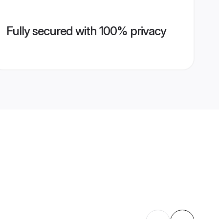
Fully secured with 100% privacy