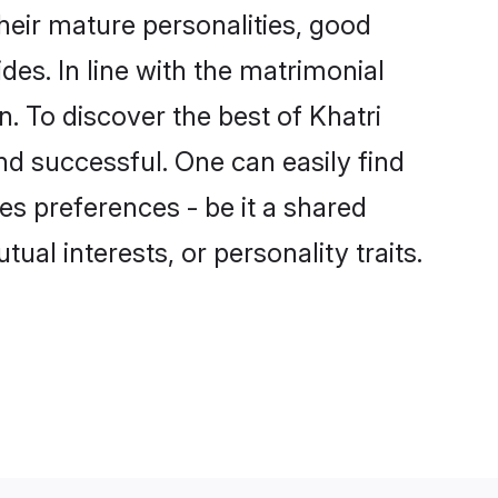
heir mature personalities, good
des. In line with the matrimonial
 To discover the best of Khatri
nd successful. One can easily find
s preferences - be it a shared
tual interests, or personality traits.