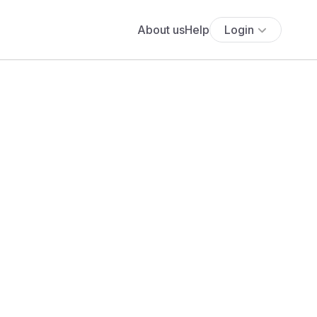
About us
Help
Login