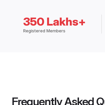
350 Lakhs+
Registered Members
Frequently Asked Q