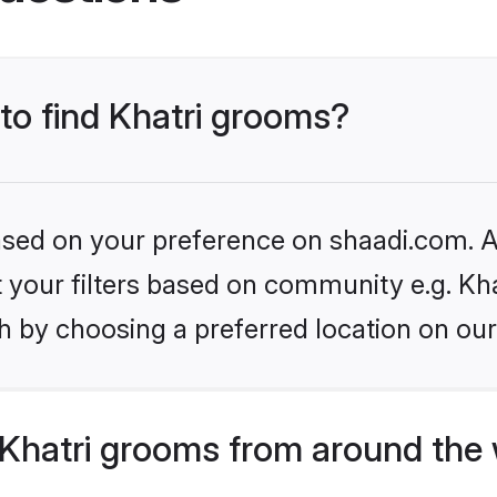
 to find Khatri grooms?
based on your preference on shaadi.com. Al
et your filters based on community e.g. Kha
h by choosing a preferred location on our
Khatri grooms from around the 