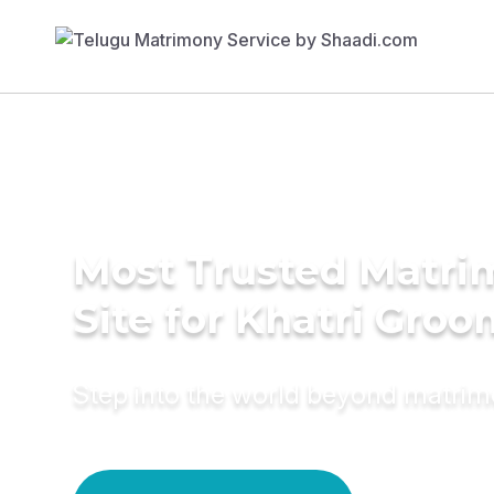
Most Trusted Matr
Site for Khatri Groo
Step into the world beyond matri