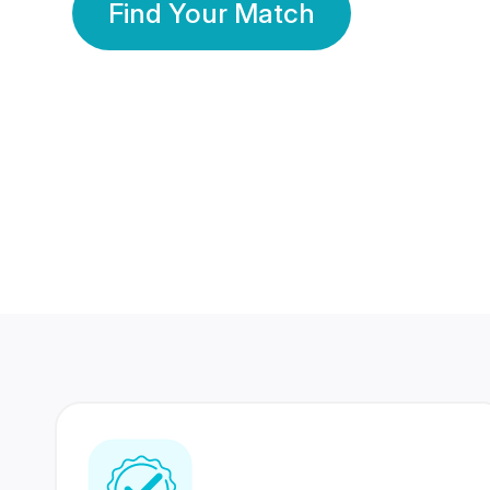
Find Your Match
350 Lakhs+
80 Lakhs
Registered Members
Success Stories