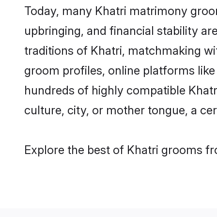
Today, many Khatri matrimony grooms
upbringing, and financial stability a
traditions of Khatri, matchmaking w
groom profiles, online platforms lik
hundreds of highly compatible Khatr
culture, city, or mother tongue, a cer
Explore the best of Khatri grooms fr