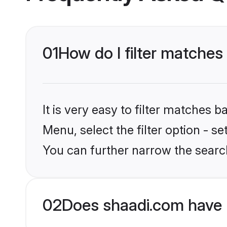
01
How do I filter matches
It is very easy to filter matches 
Menu, select the filter option - s
You can further narrow the searc
02
Does shaadi.com have 