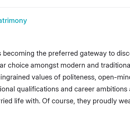
atrimony
 becoming the preferred gateway to disco
choice amongst modern and traditional fam
o ingrained values of politeness, open-mi
tional qualifications and career ambition
ied life with. Of course, they proudly wea