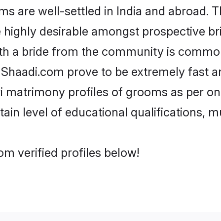
 are well-settled in India and abroad. T
re highly desirable amongst prospective bri
ith a bride from the community is common.
e Shaadi.com prove to be extremely fast a
i matrimony profiles of grooms as per one
tain level of educational qualifications, mu
om verified profiles below!