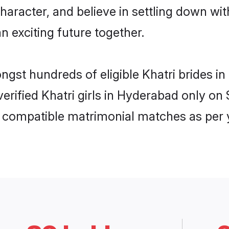
haracter, and believe in settling down w
n exciting future together.
ongst hundreds of eligible Khatri brides
 verified Khatri girls in Hyderabad only 
ly compatible matrimonial matches as per