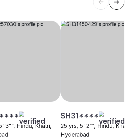
****
SH31****
5' 3"", Hindu, Khatri,
25 yrs, 5' 2"", Hindu, Khatri,
bad
Hyderabad