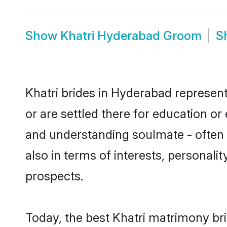
Show
Khatri Hyderabad Groom
S
Khatri brides in Hyderabad represent
or are settled there for education or
and understanding soulmate - often o
also in terms of interests, personali
prospects.
Today, the best Khatri matrimony br