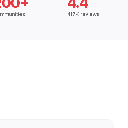
200+
4.4
mmunities
417K reviews