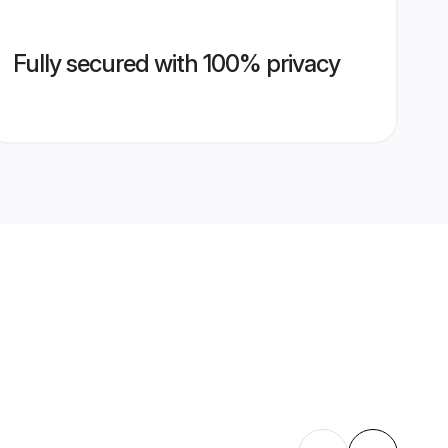
Fully secured with 100% privacy