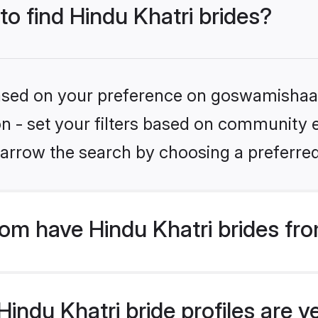
to find Hindu Khatri brides?
 based on your preference on goswamishaad
on - set your filters based on community e.
arrow the search by choosing a preferred
m have Hindu Khatri brides fro
ndu Khatri bride profiles are ve