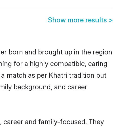
Show more results
>
her born and brought up in the region
hing for a highly compatible, caring
a match as per Khatri tradition but
 family background, and career
, career and family-focused. They