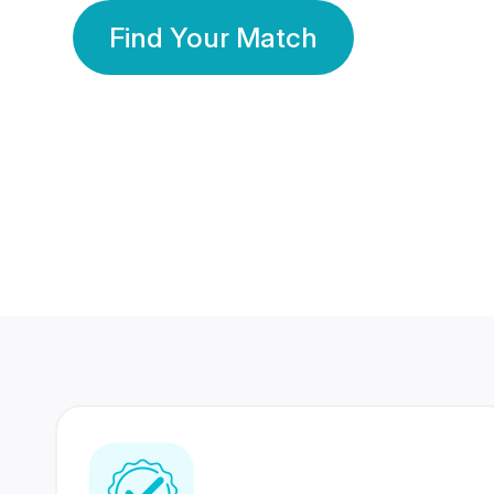
Find Your Match
350 Lakhs+
80 Lakhs
Registered Members
Success Stories