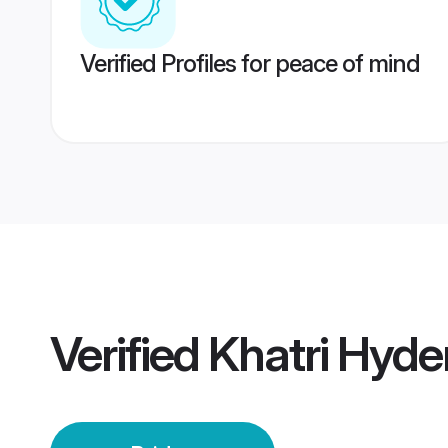
Verified Profiles for peace of mind
Verified
Khatri Hyde