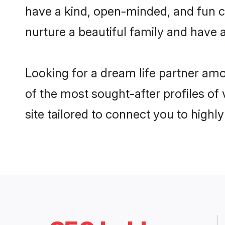
have a kind, open-minded, and fun c
nurture a beautiful family and have a
Looking for a dream life partner am
of the most sought-after profiles of
site tailored to connect you to high