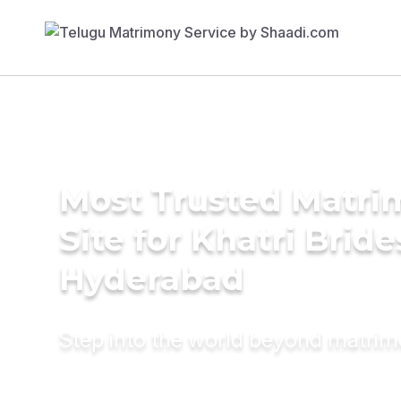
Most Trusted Matr
Site for Khatri Bride
Hyderabad
Step into the world beyond matri