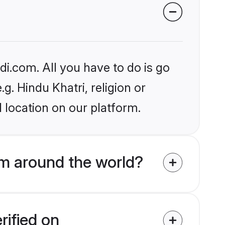
i.com. All you have to do is go
g. Hindu Khatri, religion or
 location on our platform.
m around the world?
rified on