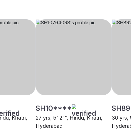
SH10****
SH89
indu, Khatri,
27 yrs, 5' 2"", Hindu, Khatri,
30 yrs, 
Hyderabad
Hydera