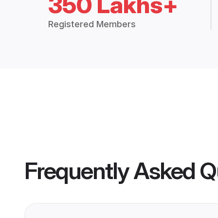
350 Lakhs+
Registered Members
Frequently Asked Q