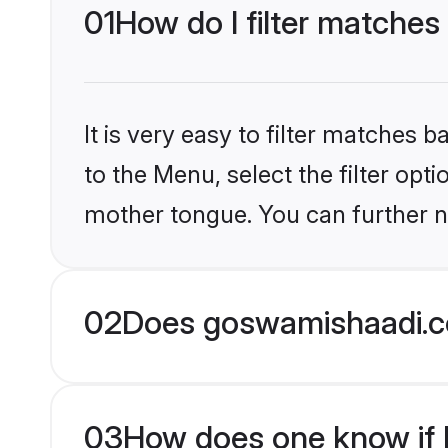
01
How do I filter matches 
It is very easy to filter matches
to the Menu, select the filter opti
mother tongue. You can further n
02
Does goswamishaadi.co
03
How does one know if Hi