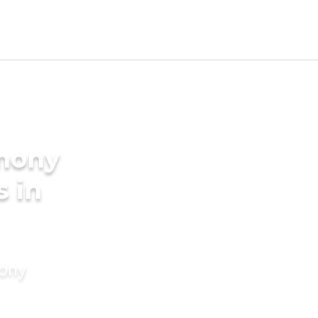
imony
s in
mony