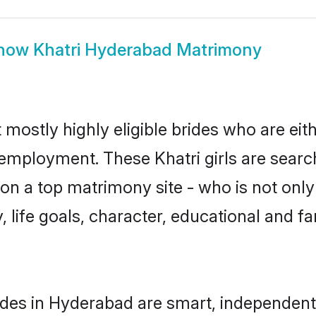
how
Khatri Hyderabad Matrimony
 mostly highly eligible brides who are eit
 employment. These Khatri girls are searc
n a top matrimony site - who is not only 
ty, life goals, character, educational and
ides in Hyderabad are smart, independent