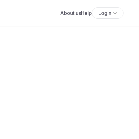
About us
Help
Login