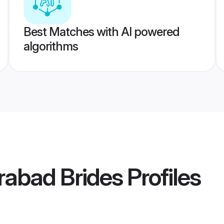
Best Matches with AI powered
algorithms
rabad Brides
Profiles