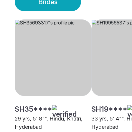
Brides
SH35****
SH19****
29 yrs, 5' 8"", Hindu, Khatri,
33 yrs, 5' 4"", H
Hyderabad
Hyderabad