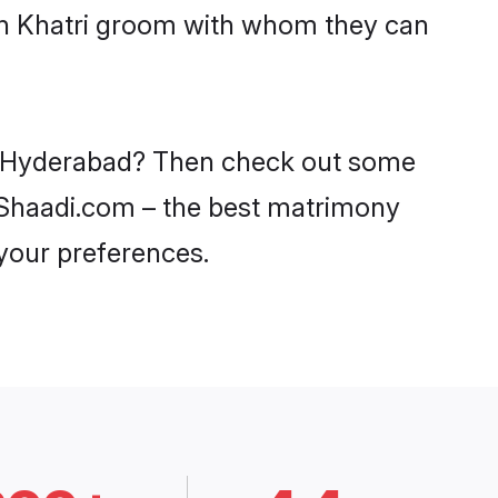
ith Khatri groom with whom they can
 in Hyderabad? Then check out some
on Shaadi.com – the best matrimony
 your preferences.