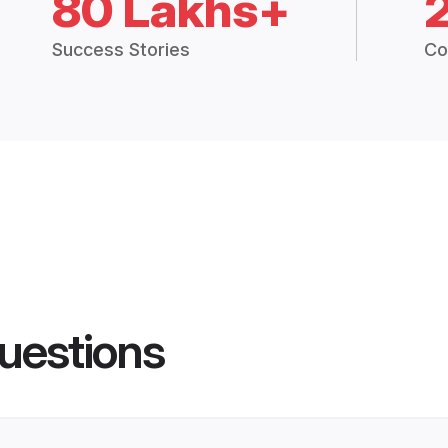
80 Lakhs+
Success Stories
Co
uestions