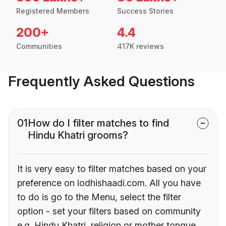
Registered Members
Success Stories
200+
4.4
Communities
417K reviews
Frequently Asked Questions
01
How do I filter matches to find
Hindu Khatri grooms?
It is very easy to filter matches based on your
preference on lodhishaadi.com. All you have
to do is go to the Menu, select the filter
option - set your filters based on community
e.g. Hindu Khatri, religion or mother tongue.