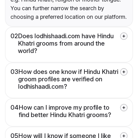
You can further narrow the search by
choosing a preferred location on our platform.
02
Does lodhishaadi.com have Hindu
Khatri grooms from around the
world?
03
How does one know if Hindu Khatri
groom profiles are verified on
lodhishaadi.com?
04
How can I improve my profile to
find better Hindu Khatri grooms?
05
How will I know if someone I like