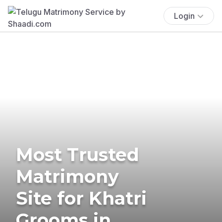
Login
Most Trusted
Matrimony
Site for Khatri
Grooms in