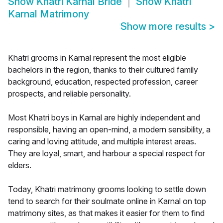
Show
Khatri Karnal Bride
Show
Khatri
Karnal Matrimony
Show more results
>
Khatri grooms in Karnal represent the most eligible
bachelors in the region, thanks to their cultured family
background, education, respected profession, career
prospects, and reliable personality.
Most Khatri boys in Karnal are highly independent and
responsible, having an open-mind, a modern sensibility, a
caring and loving attitude, and multiple interest areas.
They are loyal, smart, and harbour a special respect for
elders.
Today, Khatri matrimony grooms looking to settle down
tend to search for their soulmate online in Karnal on top
matrimony sites, as that makes it easier for them to find