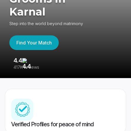
Karnal
Step into the world beyond matrimony
Find Your Match
4.4
3
417K reviews
Re
Verified Profiles for peace of mind