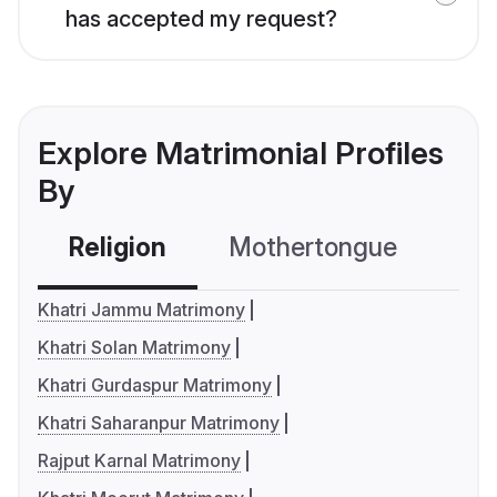
has accepted my request?
Explore Matrimonial Profiles
By
Religion
Mothertongue
Co
Khatri Jammu Matrimony
Khatri Solan Matrimony
Khatri Gurdaspur Matrimony
Khatri Saharanpur Matrimony
Rajput Karnal Matrimony