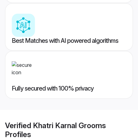
Best Matches with AI powered algorithms
Fully secured with 100% privacy
Verified
Khatri Karnal Grooms
Profiles