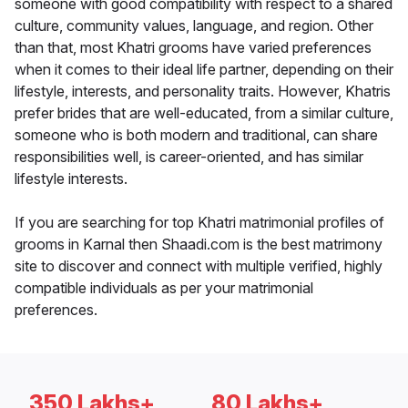
someone with good compatibility with respect to a shared
culture, community values, language, and region. Other
than that, most Khatri grooms have varied preferences
when it comes to their ideal life partner, depending on their
lifestyle, interests, and personality traits. However, Khatris
prefer brides that are well-educated, from a similar culture,
someone who is both modern and traditional, can share
responsibilities well, is career-oriented, and has similar
lifestyle interests.
If you are searching for top Khatri matrimonial profiles of
grooms in Karnal then Shaadi.com is the best matrimony
site to discover and connect with multiple verified, highly
compatible individuals as per your matrimonial
preferences.
350 Lakhs+
80 Lakhs+