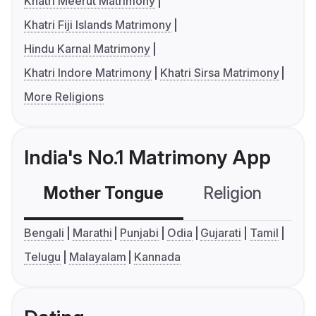
Khatri Meerut Matrimony
Khatri Fiji Islands Matrimony
Hindu Karnal Matrimony
Khatri Indore Matrimony
Khatri Sirsa Matrimony
More Religions
India's No.1 Matrimony App
Mother Tongue
Religion
C
Bengali
Marathi
Punjabi
Odia
Gujarati
Tamil
Telugu
Malayalam
Kannada