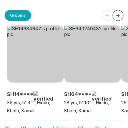
Grooms
SH14****
SH64****
SH
39 yrs, 5' 9"", Hindu,
28 yrs, 5' 10"", Hindu,
29 
Khatri, Karnal
Khatri, Karnal
Kar