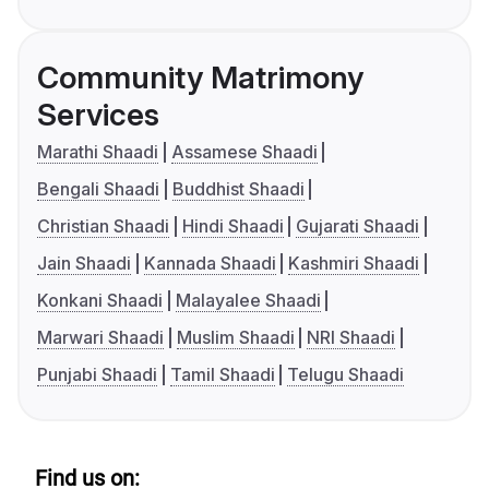
Community Matrimony
Services
Marathi Shaadi
Assamese Shaadi
Bengali Shaadi
Buddhist Shaadi
Christian Shaadi
Hindi Shaadi
Gujarati Shaadi
Jain Shaadi
Kannada Shaadi
Kashmiri Shaadi
Konkani Shaadi
Malayalee Shaadi
Marwari Shaadi
Muslim Shaadi
NRI Shaadi
Punjabi Shaadi
Tamil Shaadi
Telugu Shaadi
Find us on: