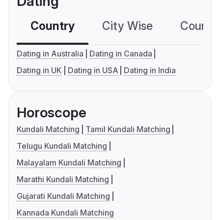
Dating
Country
City Wise
Country
Dating in Australia
Dating in Canada
Dating in UK
Dating in USA
Dating in India
Horoscope
Kundali Matching
Tamil Kundali Matching
Telugu Kundali Matching
Malayalam Kundali Matching
Marathi Kundali Matching
Gujarati Kundali Matching
Kannada Kundali Matching