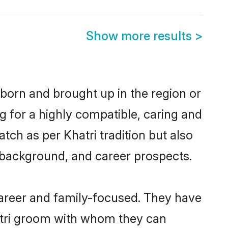
Show more results
>
 born and brought up in the region or
g for a highly compatible, caring and
ch as per Khatri tradition but also
ly background, and career prospects.
career and family-focused. They have
hatri groom with whom they can