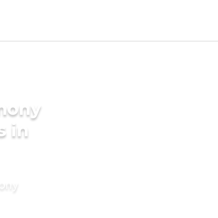
imony
s in
mony