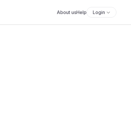
About us
Help
Login