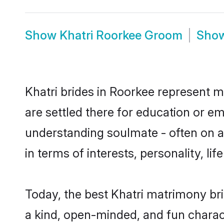
Show
Khatri Roorkee Groom
Sho
Khatri brides in Roorkee represent mo
are settled there for education or e
understanding soulmate - often on a 
in terms of interests, personality, l
Today, the best Khatri matrimony br
a kind, open-minded, and fun charac