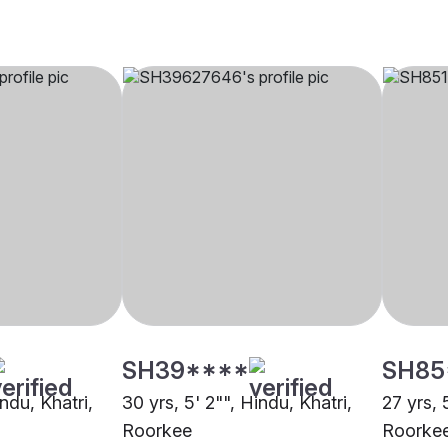
SH39****
SH85
indu, Khatri,
30 yrs, 5' 2"", Hindu, Khatri,
27 yrs, 
Roorkee
Roorke