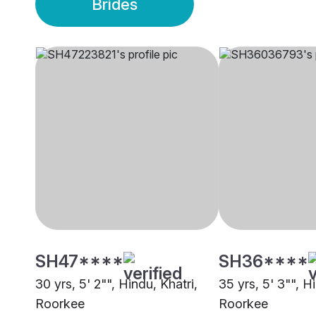
Brides
SH47****
SH36****
30 yrs, 5' 2"", Hindu, Khatri,
35 yrs, 5' 3"", H
Roorkee
Roorkee