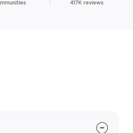
mmunities
417K reviews