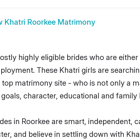
w
Khatri Roorkee Matrimony
stly highly eligible brides who are either
mployment. These Khatri girls are searchin
top matrimony site - who is not only a mat
ife goals, character, educational and fami
ides in Roorkee are smart, independent, 
ter, and believe in settling down with K