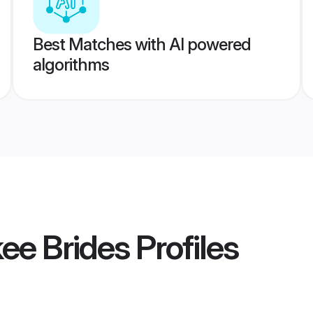
Best Matches with AI powered
algorithms
kee Brides
Profiles