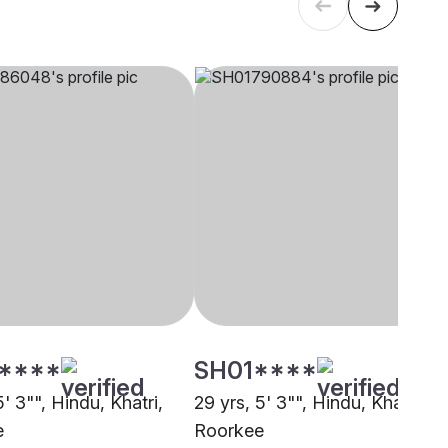
****
SH01****
5' 3"", Hindu, Khatri,
29 yrs, 5' 3"", Hindu, Khatri,
e
Roorkee