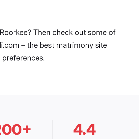
in Roorkee? Then check out some of
adi.com – the best matrimony site
 preferences.
200+
4.4