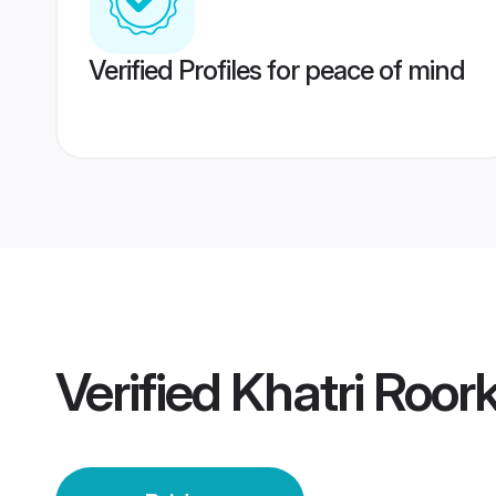
Verified Profiles for peace of mind
Verified
Khatri Roor