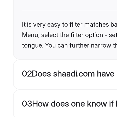
It is very easy to filter matches 
Menu, select the filter option - s
tongue. You can further narrow t
02
Does shaadi.com have H
03
How does one know if H