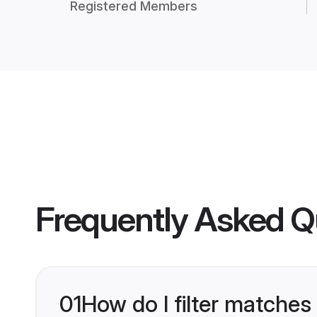
Registered Members
Frequently Asked Q
01
How do I filter matches 