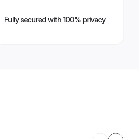
Fully secured with 100% privacy