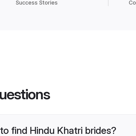
Success Stories
Co
uestions
to find Hindu Khatri brides?