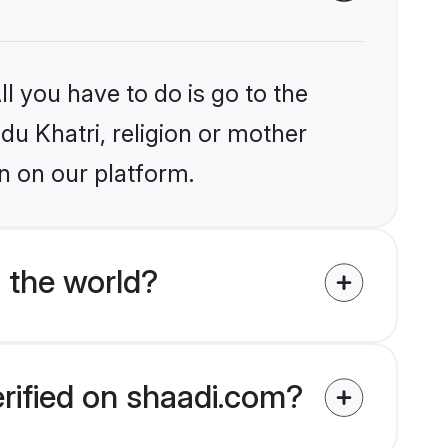
l you have to do is go to the
ndu Khatri, religion or mother
n on our platform.
 the world?
erified on shaadi.com?