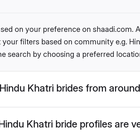
based on your preference on shaadi.com. Al
et your filters based on community e.g. Hi
he search by choosing a preferred locatio
indu Khatri brides from around
indu Khatri bride profiles are v