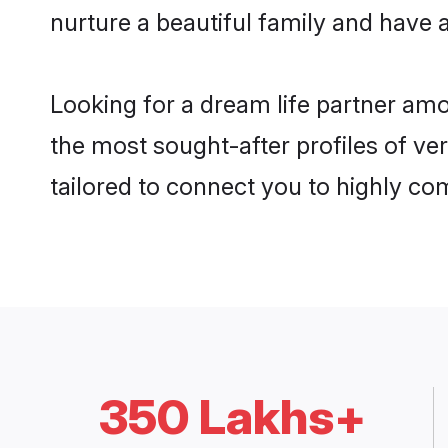
nurture a beautiful family and have a
Looking for a dream life partner am
the most sought-after profiles of ver
tailored to connect you to highly c
350 Lakhs+