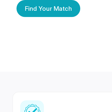
Find Your Match
350 Lakhs+
80 Lakhs
Registered Members
Success Stories