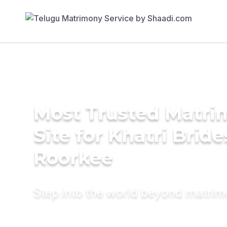
Most Trusted Matr
Site for Khatri Bride
Roorkee
Step into the world beyond matri