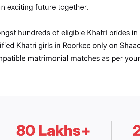
n exciting future together.
ongst hundreds of eligible Khatri brides 
ified Khatri girls in Roorkee only on Sha
ompatible matrimonial matches as per your
80 Lakhs+