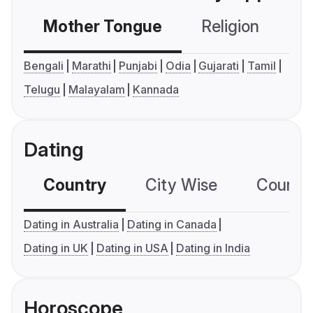
Mother Tongue
Religion
C
Bengali
Marathi
Punjabi
Odia
Gujarati
Tamil
Telugu
Malayalam
Kannada
Dating
Country
City Wise
Country
Dating in Australia
Dating in Canada
Dating in UK
Dating in USA
Dating in India
Horoscope