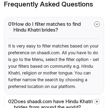
Frequently Asked Questions
01
How do I filter matches to find
Hindu Khatri brides?
It is very easy to filter matches based on your
preference on shaadi.com. All you have to do
is go to the Menu, select the filter option - set
your filters based on community e.g. Hindu
Khatri, religion or mother tongue. You can
further narrow the search by choosing a
preferred location on our platform.
02
Does shaadi.com have Hindu Khatri
brides from around the world?