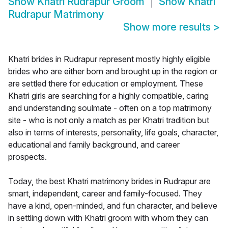
Show
Khatri Rudrapur Groom
Show
Khatri
Rudrapur Matrimony
Show more results
>
Khatri brides in Rudrapur represent mostly highly eligible
brides who are either born and brought up in the region or
are settled there for education or employment. These
Khatri girls are searching for a highly compatible, caring
and understanding soulmate - often on a top matrimony
site - who is not only a match as per Khatri tradition but
also in terms of interests, personality, life goals, character,
educational and family background, and career
prospects.
Today, the best Khatri matrimony brides in Rudrapur are
smart, independent, career and family-focused. They
have a kind, open-minded, and fun character, and believe
in settling down with Khatri groom with whom they can