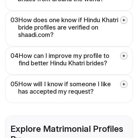
03
How does one know if Hindu Khatri
bride profiles are verified on
shaadi.com?
04
How can I improve my profile to
find better Hindu Khatri brides?
05
How will I know if someone I like
has accepted my request?
Explore Matrimonial Profiles