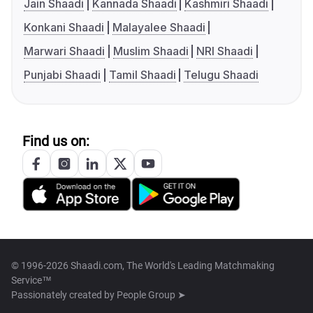
Jain Shaadi
Kannada Shaadi
Kashmiri Shaadi
Konkani Shaadi
Malayalee Shaadi
Marwari Shaadi
Muslim Shaadi
NRI Shaadi
Punjabi Shaadi
Tamil Shaadi
Telugu Shaadi
Find us on:
© 1996-2026 Shaadi.com, The World's Leading Matchmaking
Service™
Passionately created by
People Group ➤