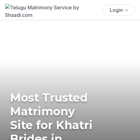
Login
Most Trusted
Matrimony
Site for Khatri
Brides in