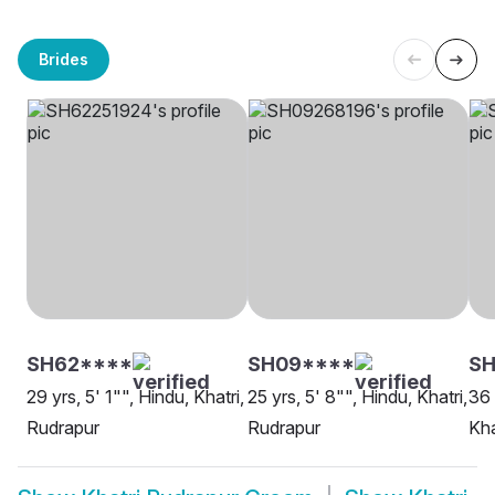
Brides
SH62****
SH09****
SH
29 yrs, 5' 1"", Hindu, Khatri,
25 yrs, 5' 8"", Hindu, Khatri,
36 
Rudrapur
Rudrapur
Kha