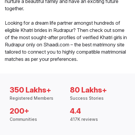
nurture a beautiful family and have an exciting future
together.
Looking for a dream life partner amongst hundreds of
eligible Khatri brides in Rudrapur? Then check out some
of the most sought-after profiles of verified Khatri girls in
Rudrapur only on Shaadi.com – the best matrimony site
tailored to connect you to highly compatible matrimonial
matches as per your preferences.
350 Lakhs+
80 Lakhs+
Registered Members
Success Stories
200+
4.4
Communities
417K reviews