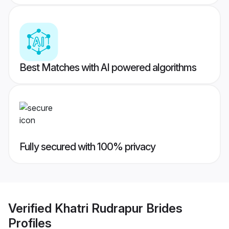
Best Matches with AI powered algorithms
Fully secured with 100% privacy
Verified
Khatri Rudrapur Brides
Profiles