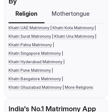
By
Religion
Mothertongue
Co
Khatri UAE Matrimony
Khatri Kota Matrimony
Khatri Surat Matrimony
Khatri Una Matrimony
Khatri Patna Matrimony
Khatri Singapore Matrimony
Khatri Hyderabad Matrimony
Khatri Pune Matrimony
Khatri Bangalore Matrimony
Khatri Ghaziabad Matrimony
More Religions
India's No.1 Matrimony App