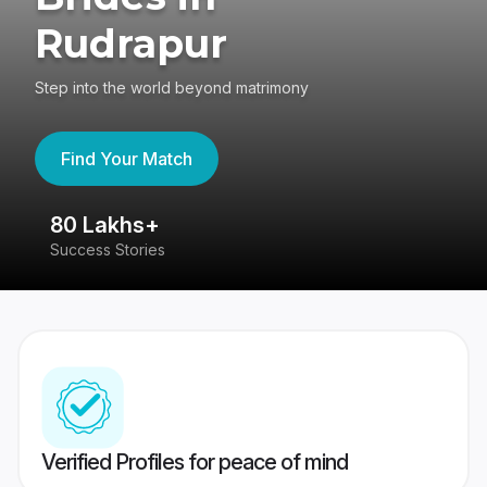
Rudrapur
Step into the world beyond matrimony
Find Your Match
80 Lakhs+
4
Success Stories
41
Verified Profiles for peace of mind