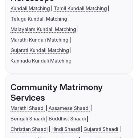
Kundali Matching
Tamil Kundali Matching
Telugu Kundali Matching
Malayalam Kundali Matching
Marathi Kundali Matching
Gujarati Kundali Matching
Kannada Kundali Matching
Community Matrimony
Services
Marathi Shaadi
Assamese Shaadi
Bengali Shaadi
Buddhist Shaadi
Christian Shaadi
Hindi Shaadi
Gujarati Shaadi