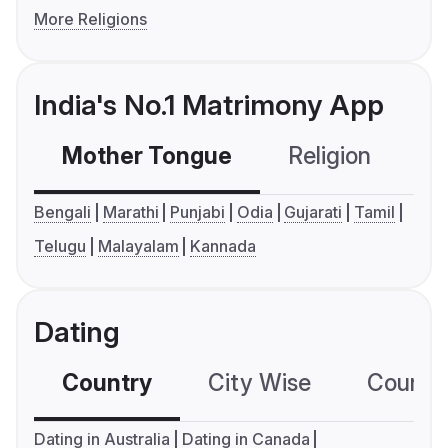
More Religions
India's No.1 Matrimony App
Mother Tongue
Religion
C
Bengali
Marathi
Punjabi
Odia
Gujarati
Tamil
Telugu
Malayalam
Kannada
Dating
Country
City Wise
Country
Dating in Australia
Dating in Canada