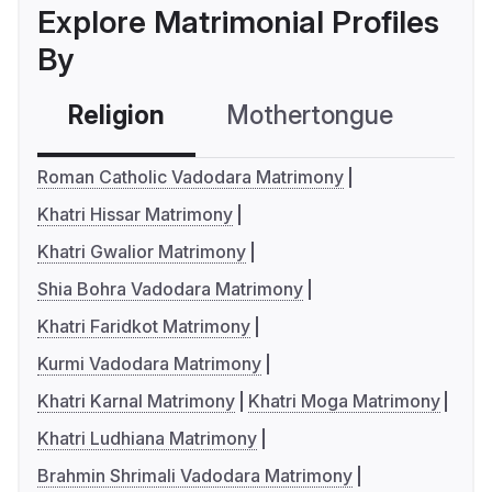
Explore Matrimonial Profiles
By
Religion
Mothertongue
Co
Roman Catholic Vadodara Matrimony
Khatri Hissar Matrimony
Khatri Gwalior Matrimony
Shia Bohra Vadodara Matrimony
Khatri Faridkot Matrimony
Kurmi Vadodara Matrimony
Khatri Karnal Matrimony
Khatri Moga Matrimony
Khatri Ludhiana Matrimony
Brahmin Shrimali Vadodara Matrimony