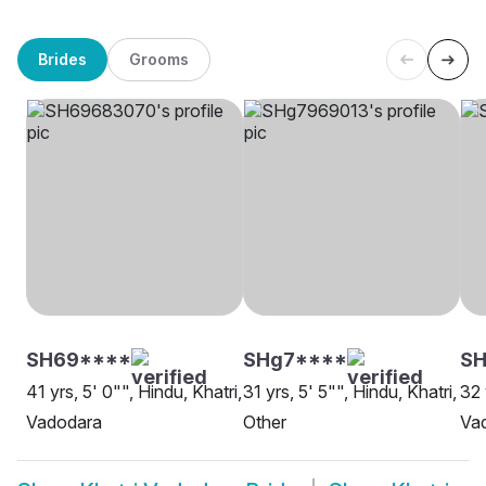
Brides
Grooms
SH69****
SHg7****
SH
41 yrs, 5' 0"", Hindu, Khatri,
31 yrs, 5' 5"", Hindu, Khatri,
32 
Vadodara
Other
Va