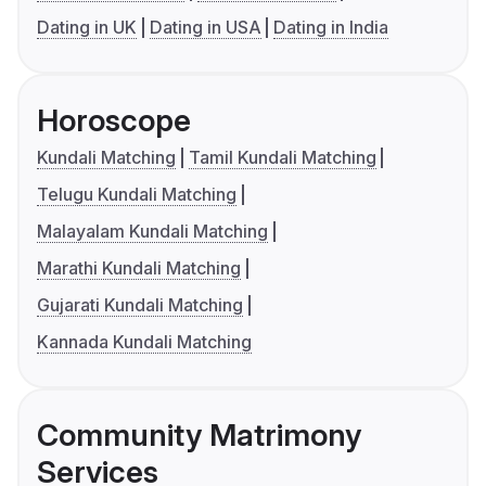
Dating in UK
Dating in USA
Dating in India
Horoscope
Kundali Matching
Tamil Kundali Matching
Telugu Kundali Matching
Malayalam Kundali Matching
Marathi Kundali Matching
Gujarati Kundali Matching
Kannada Kundali Matching
Community Matrimony
Services