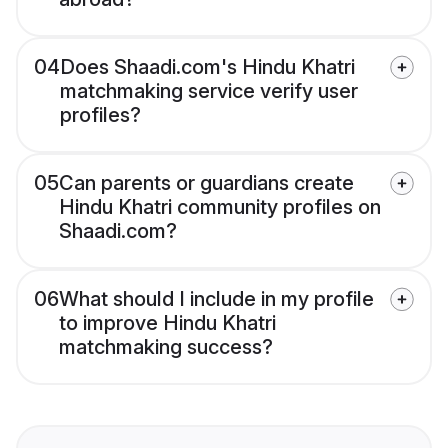
04
Does Shaadi.com's Hindu Khatri
matchmaking service verify user
profiles?
05
Can parents or guardians create
Hindu Khatri community profiles on
Shaadi.com?
06
What should I include in my profile
to improve Hindu Khatri
matchmaking success?