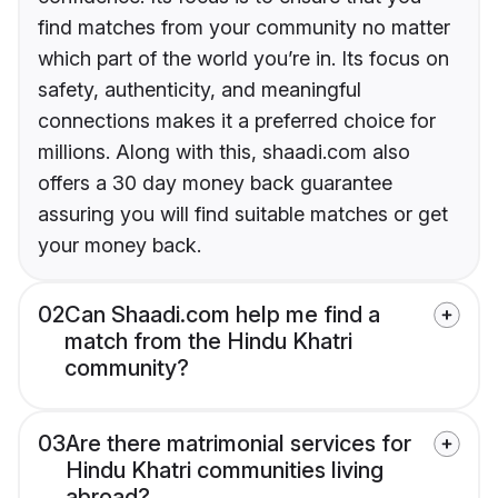
find matches from your community no matter
which part of the world you’re in. Its focus on
safety, authenticity, and meaningful
connections makes it a preferred choice for
millions. Along with this, shaadi.com also
offers a 30 day money back guarantee
assuring you will find suitable matches or get
your money back.
02
Can Shaadi.com help me find a
match from the Hindu Khatri
community?
03
Are there matrimonial services for
Hindu Khatri communities living
abroad?