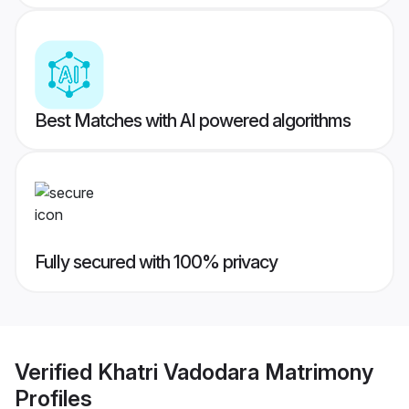
Best Matches with AI powered algorithms
Fully secured with 100% privacy
Verified
Khatri Vadodara Matrimony
Profiles