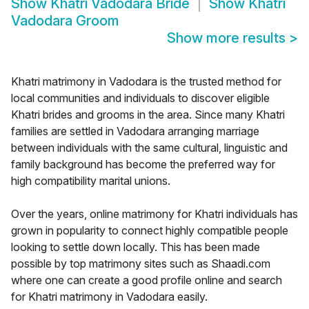
Show
Khatri Vadodara Bride
Show
Khatri
Vadodara Groom
Show more results
>
Khatri matrimony in Vadodara is the trusted method for
local communities and individuals to discover eligible
Khatri brides and grooms in the area. Since many Khatri
families are settled in Vadodara arranging marriage
between individuals with the same cultural, linguistic and
family background has become the preferred way for
high compatibility marital unions.
Over the years, online matrimony for Khatri individuals has
grown in popularity to connect highly compatible people
looking to settle down locally. This has been made
possible by top matrimony sites such as Shaadi.com
where one can create a good profile online and search
for Khatri matrimony in Vadodara easily.