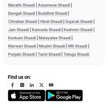
Marathi Shaadi
Assamese Shaadi
Bengali Shaadi
Buddhist Shaadi
Christian Shaadi
Hindi Shaadi
Gujarati Shaadi
Jain Shaadi
Kannada Shaadi
Kashmiri Shaadi
Konkani Shaadi
Malayalee Shaadi
Marwari Shaadi
Muslim Shaadi
NRI Shaadi
Punjabi Shaadi
Tamil Shaadi
Telugu Shaadi
Find us on: