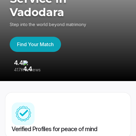
Vadodara
Step into the world beyond matrimony
Find Your Match
4.4
3
417K reviews
Re
Verified Profiles for peace of mind