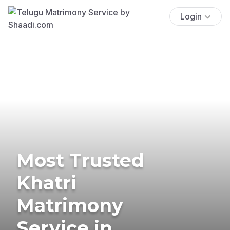
Login
Most Trusted
Khatri
Matrimony
Service in