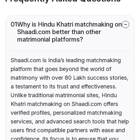
01
Why is Hindu Khatri matchmaking on
Shaadi.com better than other
matrimonial platforms?
Shaadi.com is India’s leading matchmaking
platform that goes beyond the world of
matrimony with over 80 Lakh success stories,
a testament to its trust and effectiveness.
Unlike traditional matrimonial sites, Hindu
Khatri matchmaking on Shaadi.com offers
verified profiles, personalized matchmaking
services, and advanced search tools that help
users find compatible partners with ease and
confidence. Its focus is to ensure that you