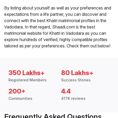
By listing about yourself as well as your preferences and
expectations from a life partner, you can discover and
connect with the best Khatri matrimonial profiles in the
Vadodara. In that regard, Shaadi.com is the best
matrimonial website for Khatri in Vadodara as you can
explore hundreds of verified, highly compatible profiles
tailored as per your preferences. Check them out below!
350 Lakhs+
80 Lakhs+
Registered Members
Success Stories
200+
4.4
Communities
417K reviews
Frequently Asked Questions