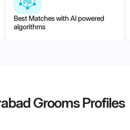
Best Matches with AI powered
algorithms
rabad Grooms
Profiles