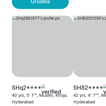
Grooms
SHq2****
SH82****
40 yrs, 5' 1"", Muslim, Khoja,
42 yrs, 4' 7"", M
Hyderabad
Hyderabad