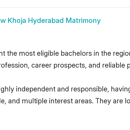
ow
Khoja Hyderabad Matrimony
the most eligible bachelors in the region
fession, career prospects, and reliable p
ighly independent and responsible, havi
ude, and multiple interest areas. They are 