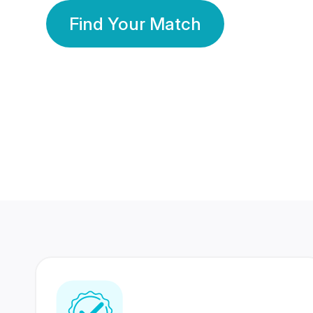
Find Your Match
350 Lakhs+
80 Lakhs
Registered Members
Success Stories