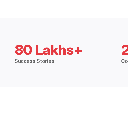
80 Lakhs+
Success Stories
Co