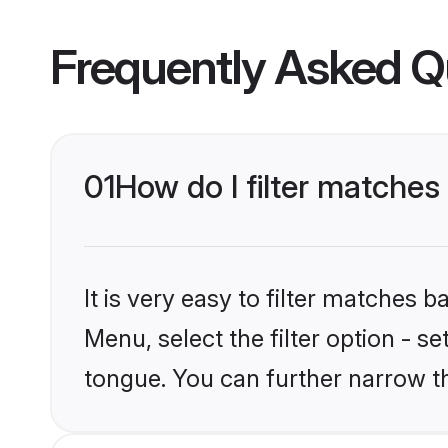
Frequently Asked Q
01
How do I filter matche
It is very easy to filter matches 
Menu, select the filter option - s
tongue. You can further narrow t