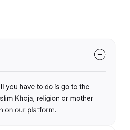
l you have to do is go to the
uslim Khoja, religion or mother
n on our platform.