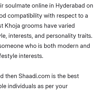
ir soulmate online in Hyderabad on
od compatibility with respect to a
ost Khoja grooms have varied
e, interests, and personality traits.
e, someone who is both modern and
festyle interests.
ad then Shaadi.com is the best
le individuals as per your