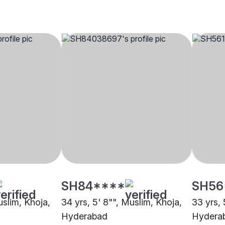
SH84****
SH56
uslim, Khoja,
34 yrs, 5' 8"", Muslim, Khoja,
33 yrs, 
Hyderabad
Hydera