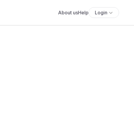
About us
Help
Login