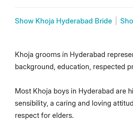
Show
Khoja Hyderabad Bride
Sh
Khoja grooms in Hyderabad represent 
background, education, respected pro
Most Khoja boys in Hyderabad are h
sensibility, a caring and loving attit
respect for elders.