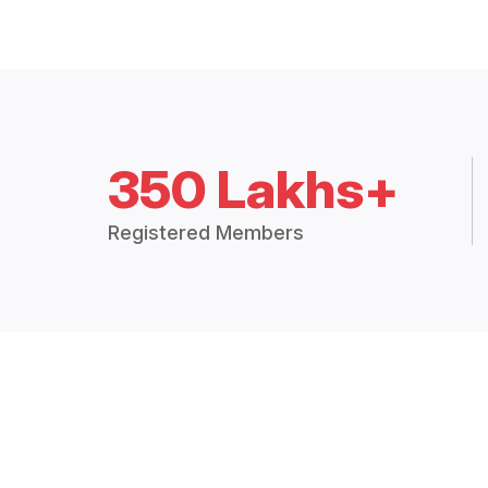
350 Lakhs+
Registered Members