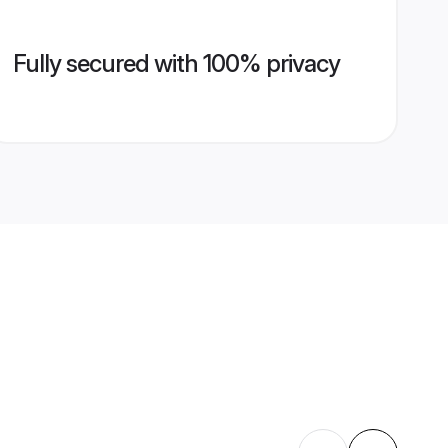
Fully secured with 100% privacy