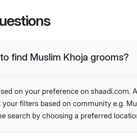
uestions
s to find Muslim Khoja grooms?
based on your preference on shaadi.com. Al
et your filters based on community e.g. M
he search by choosing a preferred locatio