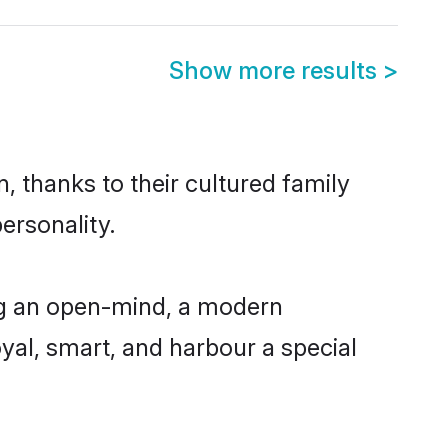
Show more results
>
, thanks to their cultured family
ersonality.
ng an open-mind, a modern
loyal, smart, and harbour a special