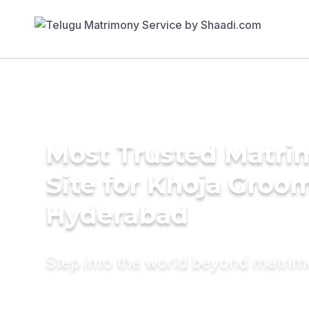
Most Trusted Matr
Site for Khoja Groom
Hyderabad
Step into the world beyond matri