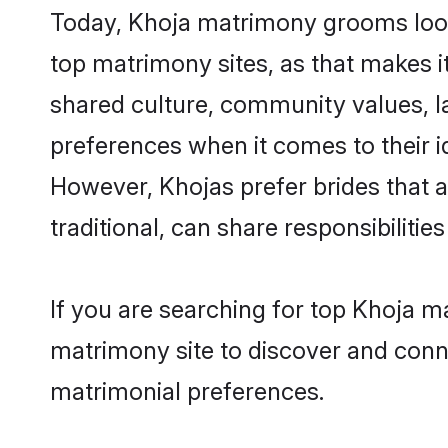
Today, Khoja matrimony grooms looki
top matrimony sites, as that makes i
shared culture, community values, l
preferences when it comes to their ide
However, Khojas prefer brides that 
traditional, can share responsibilities
If you are searching for top Khoja m
matrimony site to discover and conne
matrimonial preferences.