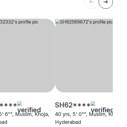
****
SH62****
5' 6"", Muslim, Khoja,
40 yrs, 5' 0"", Muslim, Khoja,
bad
Hyderabad