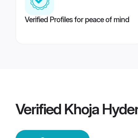
Verified Profiles for peace of mind
Verified
Khoja Hyde