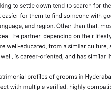
ng to settle down tend to search for the
t easier for them to find someone with go
anguage, and region. Other than that, m
al life partner, depending on their lifestyl
are well-educated, from a similar cultur
 well, is career-oriented, and has similar li
atrimonial profiles of grooms in Hyderab
ct with multiple verified, highly compatib