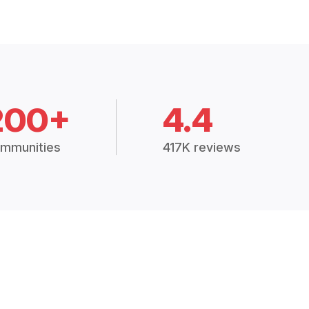
200+
4.4
mmunities
417K reviews