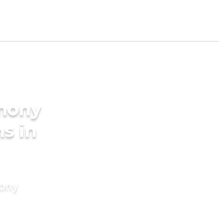
imony
s in
mony