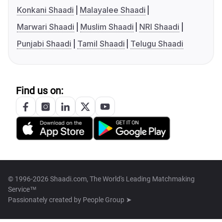
Konkani Shaadi
Malayalee Shaadi
Marwari Shaadi
Muslim Shaadi
NRI Shaadi
Punjabi Shaadi
Tamil Shaadi
Telugu Shaadi
Find us on:
© 1996-2026 Shaadi.com, The World's Leading Matchmaking
Service™
Passionately created by
People Group ➤