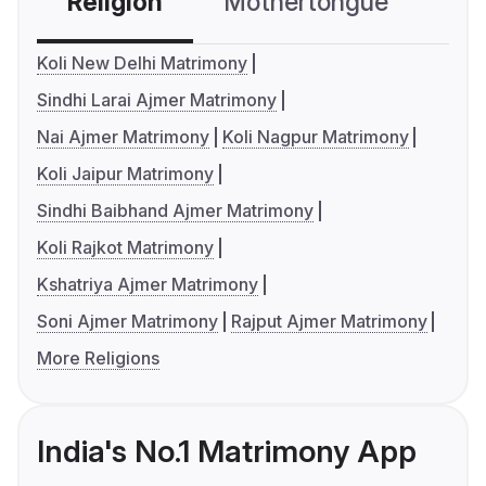
Religion
Mothertongue
Co
Koli New Delhi Matrimony
Sindhi Larai Ajmer Matrimony
Nai Ajmer Matrimony
Koli Nagpur Matrimony
Koli Jaipur Matrimony
Sindhi Baibhand Ajmer Matrimony
Koli Rajkot Matrimony
Kshatriya Ajmer Matrimony
Soni Ajmer Matrimony
Rajput Ajmer Matrimony
More Religions
India's No.1 Matrimony App