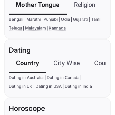
Mother Tongue
Religion
C
Bengali
Marathi
Punjabi
Odia
Gujarati
Tamil
Telugu
Malayalam
Kannada
Dating
Country
City Wise
Country
Dating in Australia
Dating in Canada
Dating in UK
Dating in USA
Dating in India
Horoscope