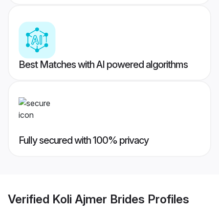
Best Matches with AI powered algorithms
Fully secured with 100% privacy
Verified
Koli Ajmer Brides
Profiles