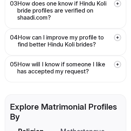
03
How does one know if Hindu Koli
bride profiles are verified on
shaadi.com?
04
How can I improve my profile to
find better Hindu Koli brides?
05
How will I know if someone I like
has accepted my request?
Explore Matrimonial Profiles
By