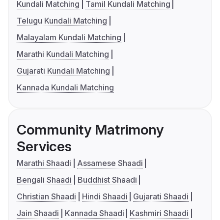
Kundali Matching
Tamil Kundali Matching
Telugu Kundali Matching
Malayalam Kundali Matching
Marathi Kundali Matching
Gujarati Kundali Matching
Kannada Kundali Matching
Community Matrimony
Services
Marathi Shaadi
Assamese Shaadi
Bengali Shaadi
Buddhist Shaadi
Christian Shaadi
Hindi Shaadi
Gujarati Shaadi
Jain Shaadi
Kannada Shaadi
Kashmiri Shaadi