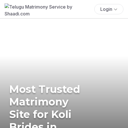
Login
Most Trusted
Matrimony
Site for Koli
Brides in