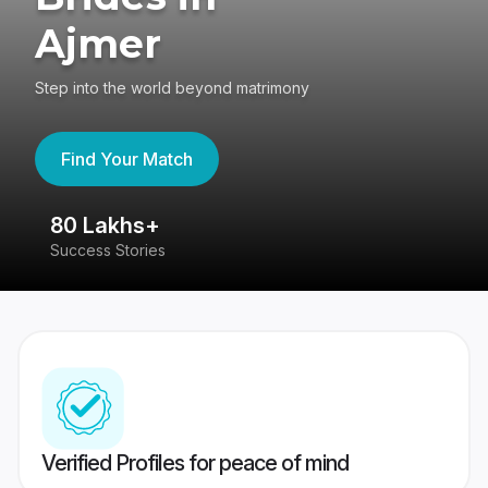
Ajmer
Step into the world beyond matrimony
Find Your Match
80 Lakhs+
4
Success Stories
41
Verified Profiles for peace of mind