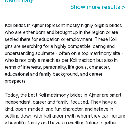
Show more results
>
Koli brides in Ajmer represent mostly highly eligible brides
who are either born and brought up in the region or are
settled there for education or employment. These Koli
girls are searching for a highly compatible, caring and
understanding soulmate - often on a top matrimony site -
who is not only a match as per Koli tradition but also in
terms of interests, personality, life goals, character,
educational and family background, and career
prospects.
Today, the best Koli matrimony brides in Ajmer are smart,
independent, career and family-focused. They have a
kind, open-minded, and fun character, and believe in
settling down with Koli groom with whom they can nurture
a beautiful family and have an exciting future together.