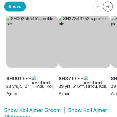
Brides
SH00****
SH37****
SH
28 yrs, 5' 3"", Hindu, Koli,
39 yrs, 5' 6"", Hindu, Koli,
39 
Ajmer
Ajmer
Aj
Show
Koli Ajmer Groom
Show
Koli Ajmer
Matrimony