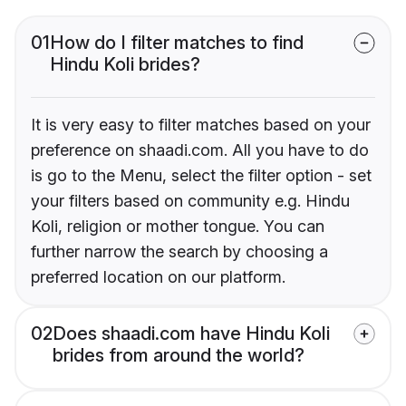
01
How do I filter matches to find
Hindu Koli brides?
It is very easy to filter matches based on your
preference on shaadi.com. All you have to do
is go to the Menu, select the filter option - set
your filters based on community e.g. Hindu
Koli, religion or mother tongue. You can
further narrow the search by choosing a
preferred location on our platform.
02
Does shaadi.com have Hindu Koli
brides from around the world?