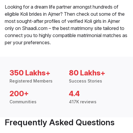
Looking for a dream life partner amongst hundreds of
eligible Koli brides in Ajmer? Then check out some of the
most sought-after profiles of verified Koli girls in Ajmer
only on Shaadi.com – the best matrimony site tailored to
connect you to highly compatible matrimonial matches as
per your preferences.
350 Lakhs+
80 Lakhs+
Registered Members
Success Stories
200+
4.4
Communities
417K reviews
Frequently Asked Questions