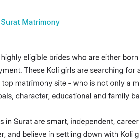
i Surat Matrimony
 highly eligible brides who are either born
yment. These Koli girls are searching for 
op matrimony site - who is not only a mat
 goals, character, educational and family 
s in Surat are smart, independent, caree
r, and believe in settling down with Koli