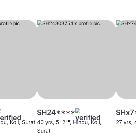
SH24****
SHx7
ndu, Koli, Surat
40 yrs, 5' 2"", Hindu, Koli,
27 yrs, 
Surat