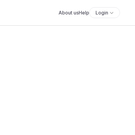
About us
Help
Login