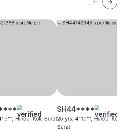
****
SH44****
4' 5"", Hindu, Koli, Surat
25 yrs, 4' 10"", Hindu, Koli,
Surat