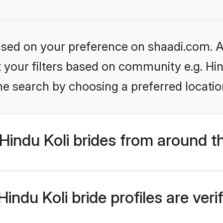
based on your preference on shaadi.com. Al
et your filters based on community e.g. Hin
he search by choosing a preferred locatio
indu Koli brides from around t
ndu Koli bride profiles are ver