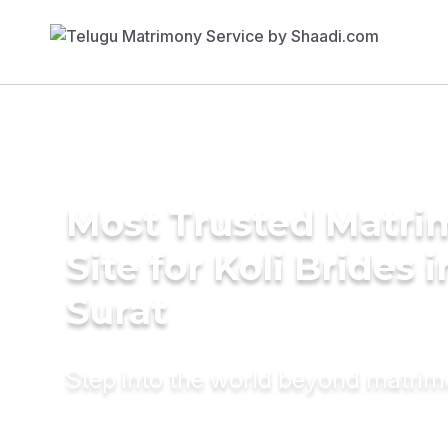
Most Trusted Matr
Site for Koli Brides i
Surat
Step into the world beyond matri