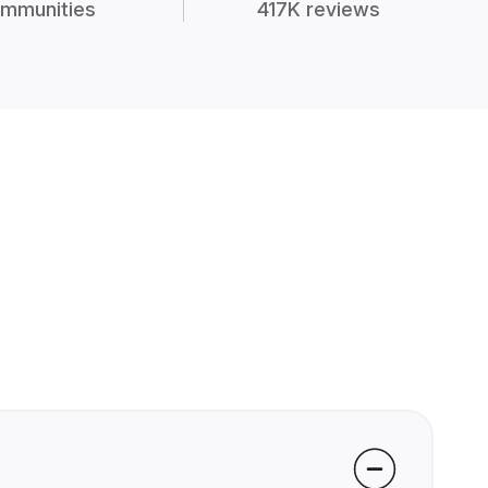
mmunities
417K reviews