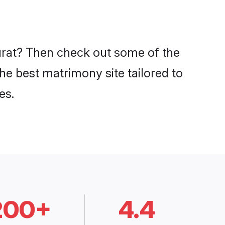
Surat? Then check out some of the
the best matrimony site tailored to
es.
200+
4.4