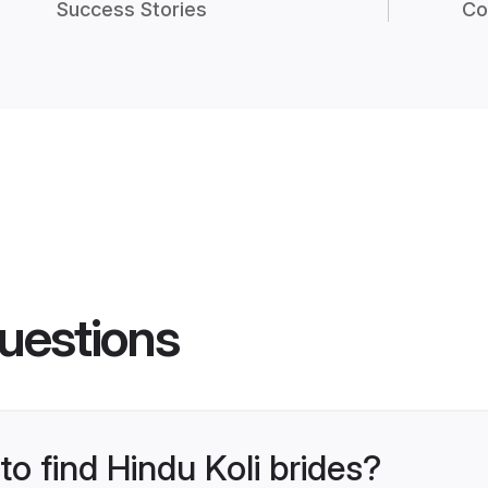
Success Stories
Co
uestions
to find Hindu Koli brides?