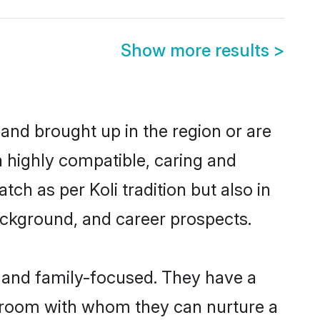
Show more results
>
 and brought up in the region or are
a highly compatible, caring and
ch as per Koli tradition but also in
background, and career prospects.
r and family-focused. They have a
 groom with whom they can nurture a