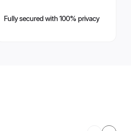
Fully secured with 100% privacy