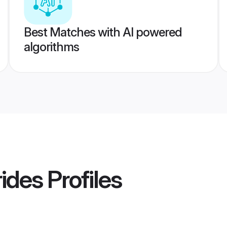
Best Matches with AI powered
algorithms
rides
Profiles