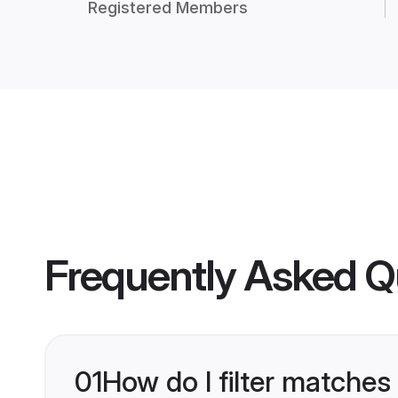
Registered Members
Frequently Asked Q
01
How do I filter matches 