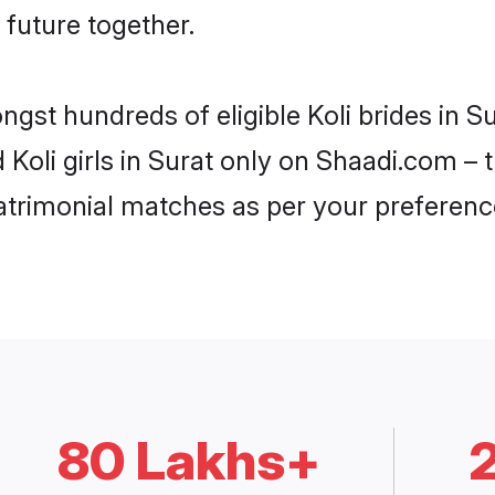
 future together.
ngst hundreds of eligible Koli brides in 
d Koli girls in Surat only on Shaadi.com – 
trimonial matches as per your preferenc
80 Lakhs+