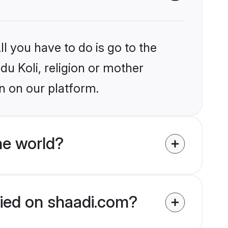
l you have to do is go to the
du Koli, religion or mother
n on our platform.
he world?
ified on shaadi.com?