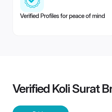
Verified Profiles for peace of mind
Verified
Koli Surat B