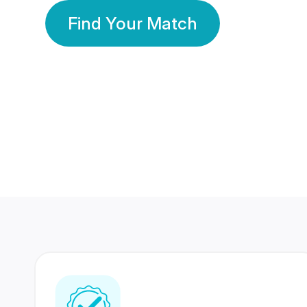
Find Your Match
350 Lakhs+
80 Lakhs
Registered Members
Success Stories