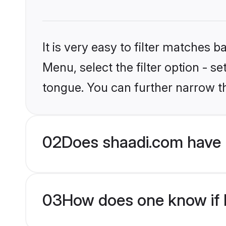
It is very easy to filter matches 
Menu, select the filter option - s
tongue. You can further narrow t
02
Does shaadi.com have H
03
How does one know if Hi