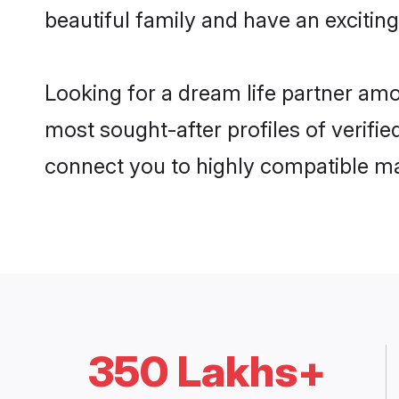
beautiful family and have an exciting
Looking for a dream life partner amo
most sought-after profiles of verifie
connect you to highly compatible ma
350 Lakhs+