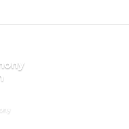
imony
n
mony