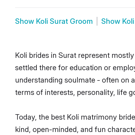
Show
Koli Surat Groom
Show
Kol
Koli brides in Surat represent mostly
settled there for education or emplo
understanding soulmate - often on a t
terms of interests, personality, life
Today, the best Koli matrimony bride
kind, open-minded, and fun characte