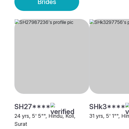
Brides
SH27****
SHk3****
24 yrs, 5' 5"", Hindu, Koli,
31 yrs, 5' 1"", Hi
Surat