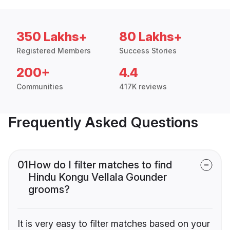
350 Lakhs+
80 Lakhs+
Registered Members
Success Stories
200+
4.4
Communities
417K reviews
Frequently Asked Questions
01
How do I filter matches to find
Hindu Kongu Vellala Gounder
grooms?
It is very easy to filter matches based on your