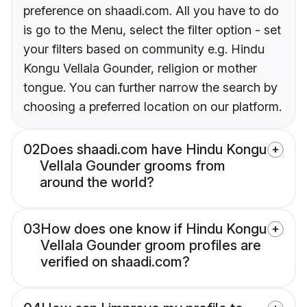
preference on shaadi.com. All you have to do
is go to the Menu, select the filter option - set
your filters based on community e.g. Hindu
Kongu Vellala Gounder, religion or mother
tongue. You can further narrow the search by
choosing a preferred location on our platform.
02
Does shaadi.com have Hindu Kongu
Vellala Gounder grooms from
around the world?
03
How does one know if Hindu Kongu
Vellala Gounder groom profiles are
verified on shaadi.com?