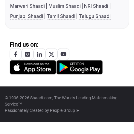
Marwari Shaadi
Muslim Shaadi
NRI Shaadi
Punjabi Shaadi
Tamil Shaadi
Telugu Shaadi
Find us on:
© 1996-2026 Shaadi.com, The World's Leading Matchmaking
Service™
Passionately created by
People Group ➤