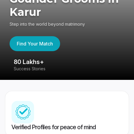
Karur
Step into the world beyond matrimony
Find Your Match
80 Lakhs+
4
Success Stories
41
Verified Profiles for peace of mind