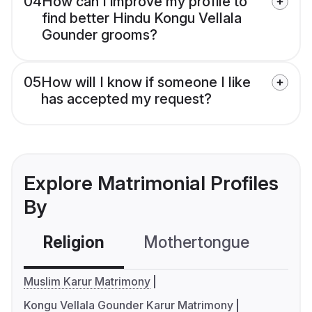
04
How can I improve my profile to
find better Hindu Kongu Vellala
Gounder grooms?
05
How will I know if someone I like
has accepted my request?
Explore Matrimonial Profiles
By
Religion
Mothertongue
Co
Muslim Karur Matrimony
Kongu Vellala Gounder Karur Matrimony