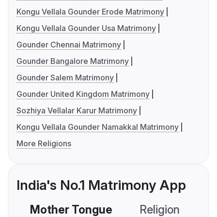
Kongu Vellala Gounder Erode Matrimony
Kongu Vellala Gounder Usa Matrimony
Gounder Chennai Matrimony
Gounder Bangalore Matrimony
Gounder Salem Matrimony
Gounder United Kingdom Matrimony
Sozhiya Vellalar Karur Matrimony
Kongu Vellala Gounder Namakkal Matrimony
More Religions
India's No.1 Matrimony App
Mother Tongue
Religion
C