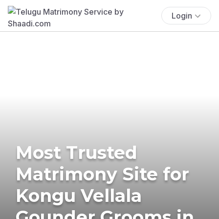
Login
Most Trusted
Matrimony Site for
Kongu Vellala
Gounder Grooms in