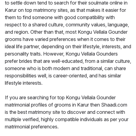
to settle down tend to search for their soulmate online in
Karur on top matrimony sites, as that makes it easier for
them to find someone with good compatibility with
respect to a shared culture, community values, language,
and region. Other than that, most Kongu Vellala Gounder
grooms have varied preferences when it comes to their
ideal life partner, depending on their lifestyle, interests, and
personality traits. However, Kongu Vellala Gounders
prefer brides that are well-educated, from a similar culture,
someone who is both modern and traditional, can share
responsibilities well, is career-oriented, and has similar
lifestyle interests.
If you are searching for top Kongu Vellala Gounder
matrimonial profiles of grooms in Karur then Shaadi.com
is the best matrimony site to discover and connect with
multiple verified, highly compatible individuals as per your
matrimonial preferences.