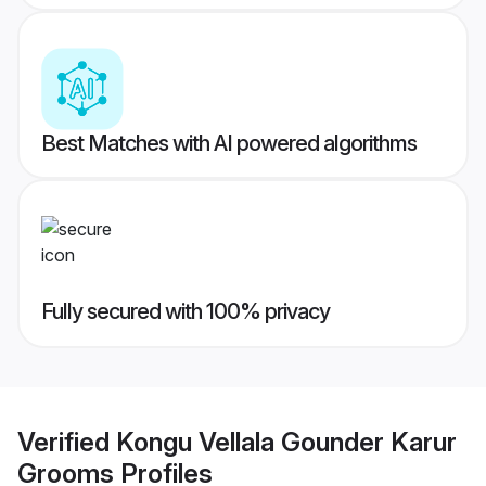
Best Matches with AI powered algorithms
Fully secured with 100% privacy
Verified
Kongu Vellala Gounder Karur
Grooms
Profiles