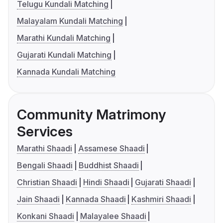
Telugu Kundali Matching
Malayalam Kundali Matching
Marathi Kundali Matching
Gujarati Kundali Matching
Kannada Kundali Matching
Community Matrimony
Services
Marathi Shaadi
Assamese Shaadi
Bengali Shaadi
Buddhist Shaadi
Christian Shaadi
Hindi Shaadi
Gujarati Shaadi
Jain Shaadi
Kannada Shaadi
Kashmiri Shaadi
Konkani Shaadi
Malayalee Shaadi