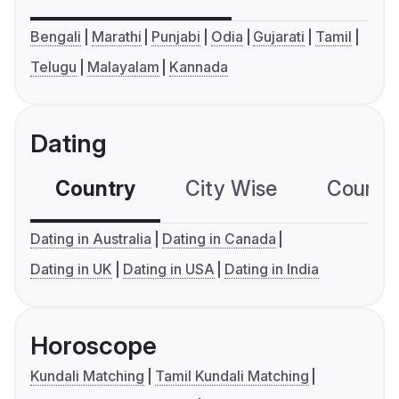
Bengali
Marathi
Punjabi
Odia
Gujarati
Tamil
Telugu
Malayalam
Kannada
Dating
Country
City Wise
Country
Dating in Australia
Dating in Canada
Dating in UK
Dating in USA
Dating in India
Horoscope
Kundali Matching
Tamil Kundali Matching