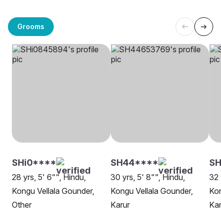
Grooms
SHi0****
SH44****
S
28 yrs, 5' 6"", Hindu,
30 yrs, 5' 8"", Hindu,
32 
Kongu Vellala Gounder,
Kongu Vellala Gounder,
Kon
Other
Karur
Kar