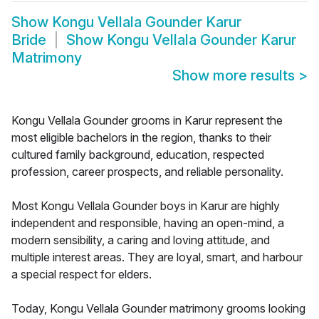
Show
Kongu Vellala Gounder Karur
Bride
Show
Kongu Vellala Gounder Karur
Matrimony
Show more results
>
Kongu Vellala Gounder grooms in Karur represent the
most eligible bachelors in the region, thanks to their
cultured family background, education, respected
profession, career prospects, and reliable personality.
Most Kongu Vellala Gounder boys in Karur are highly
independent and responsible, having an open-mind, a
modern sensibility, a caring and loving attitude, and
multiple interest areas. They are loyal, smart, and harbour
a special respect for elders.
Today, Kongu Vellala Gounder matrimony grooms looking