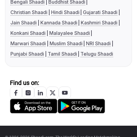
Bengali Shaadi
Buddhist Shaadi
Christian Shaadi
Hindi Shaadi
Gujarati Shaadi
Jain Shaadi
Kannada Shaadi
Kashmiri Shaadi
Konkani Shaadi
Malayalee Shaadi
Marwari Shaadi
Muslim Shaadi
NRI Shaadi
Punjabi Shaadi
Tamil Shaadi
Telugu Shaadi
Find us on: