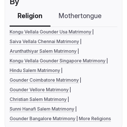
By
Religion
Mothertongue
Co
Kongu Vellala Gounder Usa Matrimony
Saiva Vellala Chennai Matrimony
Arunthathiyar Salem Matrimony
Kongu Vellala Gounder Singapore Matrimony
Hindu Salem Matrimony
Gounder Coimbatore Matrimony
Gounder Vellore Matrimony
Christian Salem Matrimony
Sunni Hanafi Salem Matrimony
Gounder Bangalore Matrimony
More Religions