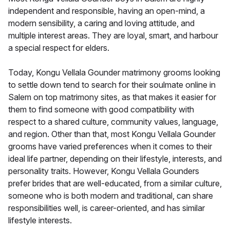
independent and responsible, having an open-mind, a
modern sensibility, a caring and loving attitude, and
multiple interest areas. They are loyal, smart, and harbour
a special respect for elders.
Today, Kongu Vellala Gounder matrimony grooms looking
to settle down tend to search for their soulmate online in
Salem on top matrimony sites, as that makes it easier for
them to find someone with good compatibility with
respect to a shared culture, community values, language,
and region. Other than that, most Kongu Vellala Gounder
grooms have varied preferences when it comes to their
ideal life partner, depending on their lifestyle, interests, and
personality traits. However, Kongu Vellala Gounders
prefer brides that are well-educated, from a similar culture,
someone who is both modern and traditional, can share
responsibilities well, is career-oriented, and has similar
lifestyle interests.