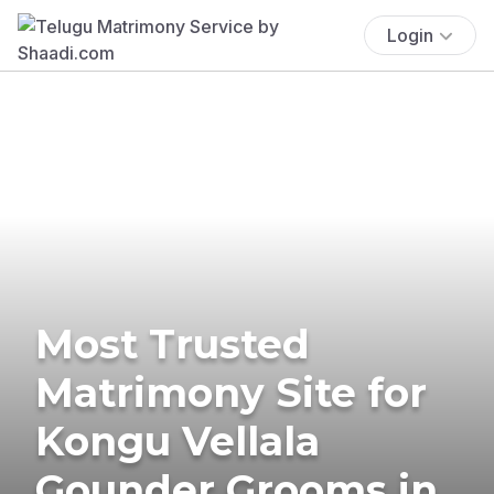
Login
Most Trusted
Matrimony Site for
Kongu Vellala
Gounder Grooms in