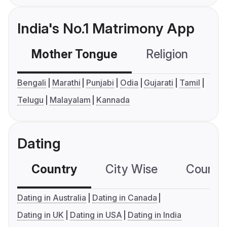
India's No.1 Matrimony App
Mother Tongue
Religion
C
Bengali
Marathi
Punjabi
Odia
Gujarati
Tamil
Telugu
Malayalam
Kannada
Dating
Country
City Wise
Country
Dating in Australia
Dating in Canada
Dating in UK
Dating in USA
Dating in India