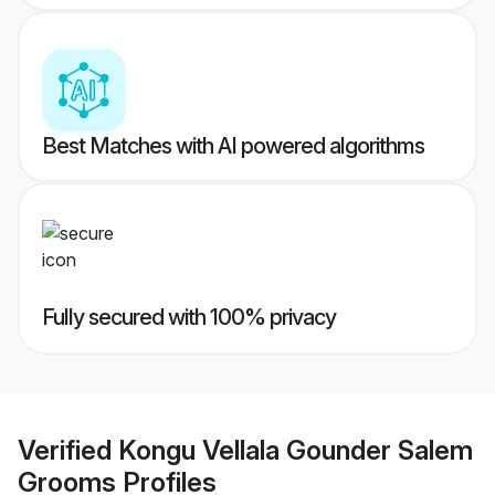
Best Matches with AI powered algorithms
Fully secured with 100% privacy
Verified
Kongu Vellala Gounder Salem
Grooms
Profiles