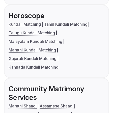
Horoscope
Kundali Matching
Tamil Kundali Matching
Telugu Kundali Matching
Malayalam Kundali Matching
Marathi Kundali Matching
Gujarati Kundali Matching
Kannada Kundali Matching
Community Matrimony
Services
Marathi Shaadi
Assamese Shaadi