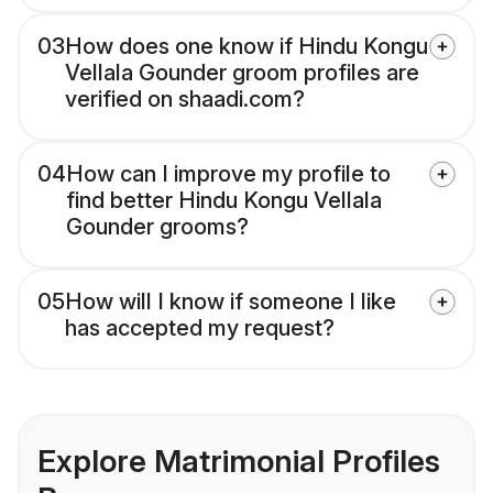
03
How does one know if Hindu Kongu
Vellala Gounder groom profiles are
verified on shaadi.com?
04
How can I improve my profile to
find better Hindu Kongu Vellala
Gounder grooms?
05
How will I know if someone I like
has accepted my request?
Explore Matrimonial Profiles