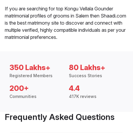
If you are searching for top Kongu Vellala Gounder
matrimonial profiles of grooms in Salem then Shaadi.com
is the best matrimony site to discover and connect with
multiple verified, highly compatible individuals as per your
matrimonial preferences.
350 Lakhs+
80 Lakhs+
Registered Members
Success Stories
200+
4.4
Communities
417K reviews
Frequently Asked Questions