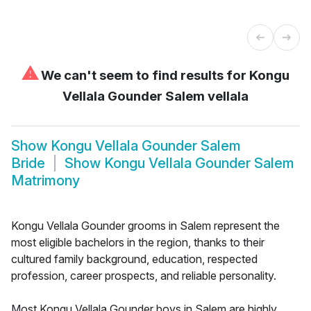
⚠
We can't seem to find results for
Kongu
Vellala Gounder Salem vellala
Show
Kongu Vellala Gounder Salem
Bride
Show
Kongu Vellala Gounder Salem
Matrimony
Kongu Vellala Gounder grooms in Salem represent the
most eligible bachelors in the region, thanks to their
cultured family background, education, respected
profession, career prospects, and reliable personality.
Most Kongu Vellala Gounder boys in Salem are highly