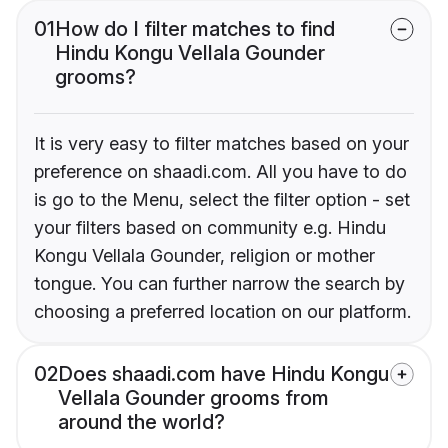
01
How do I filter matches to find
Hindu Kongu Vellala Gounder
grooms?
It is very easy to filter matches based on your
preference on shaadi.com. All you have to do
is go to the Menu, select the filter option - set
your filters based on community e.g. Hindu
Kongu Vellala Gounder, religion or mother
tongue. You can further narrow the search by
choosing a preferred location on our platform.
02
Does shaadi.com have Hindu Kongu
Vellala Gounder grooms from
around the world?