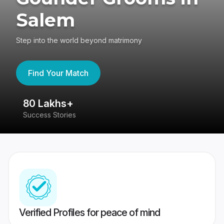
Salem
Step into the world beyond matrimony
Find Your Match
80 Lakhs+
4
Success Stories
41
Verified Profiles for peace of mind