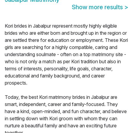
Show more results
>
Kori brides in Jabalpur represent mostly highly eligible
brides who are either born and brought up in the region or
are settled there for education or employment. These Kori
girls are searching for a highly compatible, caring and
understanding soulmate - often on a top matrimony site -
who is not only a match as per Kori tradition but also in
terms of interests, personality, life goals, character,
educational and family background, and career
prospects.
Today, the best Kori matrimony brides in Jabalpur are
smart, independent, career and family-focused. They
have a kind, open-minded, and fun character, and believe
in settling down with Kori groom with whom they can
nurture a beautiful family and have an exciting future
together.