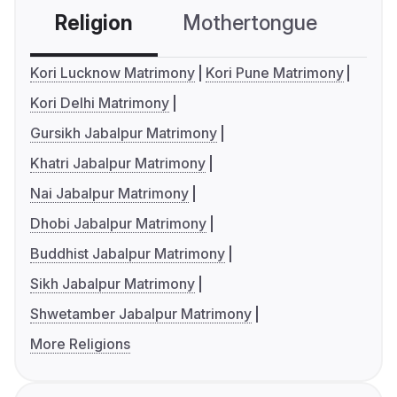
Religion
Mothertongue
Co
Kori Lucknow Matrimony
Kori Pune Matrimony
Kori Delhi Matrimony
Gursikh Jabalpur Matrimony
Khatri Jabalpur Matrimony
Nai Jabalpur Matrimony
Dhobi Jabalpur Matrimony
Buddhist Jabalpur Matrimony
Sikh Jabalpur Matrimony
Shwetamber Jabalpur Matrimony
More Religions