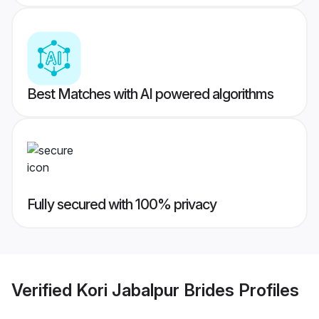
Best Matches with AI powered algorithms
Fully secured with 100% privacy
Verified
Kori Jabalpur Brides
Profiles