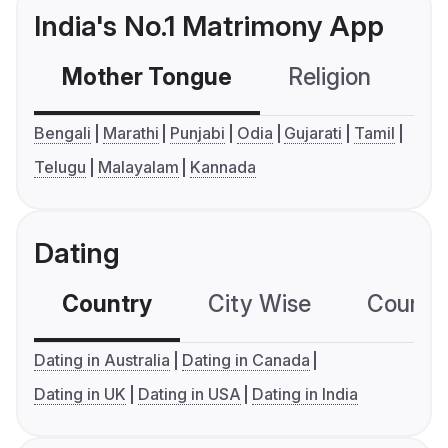
India's No.1 Matrimony App
Mother Tongue
Religion
C
Bengali
Marathi
Punjabi
Odia
Gujarati
Tamil
Telugu
Malayalam
Kannada
Dating
Country
City Wise
Country
Dating in Australia
Dating in Canada
Dating in UK
Dating in USA
Dating in India