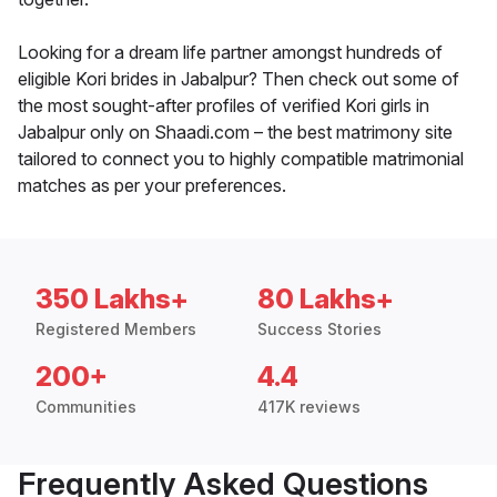
Looking for a dream life partner amongst hundreds of
eligible Kori brides in Jabalpur? Then check out some of
the most sought-after profiles of verified Kori girls in
Jabalpur only on Shaadi.com – the best matrimony site
tailored to connect you to highly compatible matrimonial
matches as per your preferences.
350 Lakhs+
80 Lakhs+
Registered Members
Success Stories
200+
4.4
Communities
417K reviews
Frequently Asked Questions