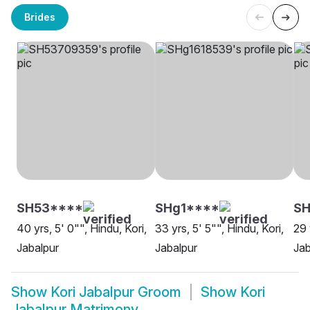
Brides
SH53****
SHg1****
S
40 yrs, 5' 0"", Hindu, Kori,
33 yrs, 5' 5"", Hindu, Kori,
29 
Jabalpur
Jabalpur
Jab
Show
Kori Jabalpur Groom
Show
Kori
Jabalpur Matrimony