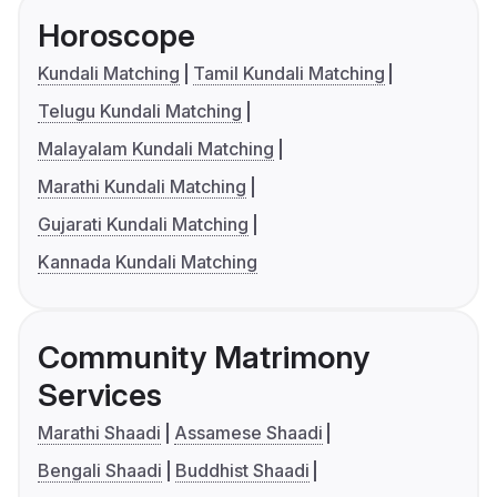
Horoscope
Kundali Matching
Tamil Kundali Matching
Telugu Kundali Matching
Malayalam Kundali Matching
Marathi Kundali Matching
Gujarati Kundali Matching
Kannada Kundali Matching
Community Matrimony
Services
Marathi Shaadi
Assamese Shaadi
Bengali Shaadi
Buddhist Shaadi