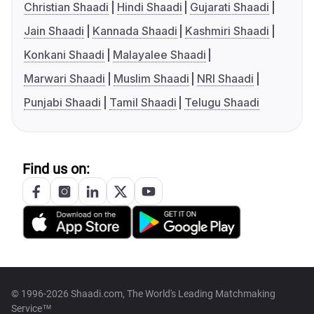
Christian Shaadi
Hindi Shaadi
Gujarati Shaadi
Jain Shaadi
Kannada Shaadi
Kashmiri Shaadi
Konkani Shaadi
Malayalee Shaadi
Marwari Shaadi
Muslim Shaadi
NRI Shaadi
Punjabi Shaadi
Tamil Shaadi
Telugu Shaadi
Find us on:
© 1996-2026 Shaadi.com, The World's Leading Matchmaking
Service™