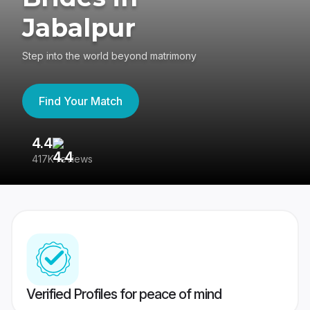
Jabalpur
Step into the world beyond matrimony
Find Your Match
4.4
3
417K reviews
Re
Verified Profiles for peace of mind