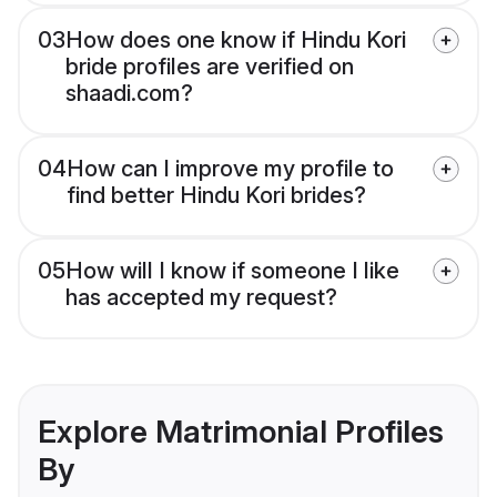
03
How does one know if Hindu Kori
bride profiles are verified on
shaadi.com?
04
How can I improve my profile to
find better Hindu Kori brides?
05
How will I know if someone I like
has accepted my request?
Explore Matrimonial Profiles
By