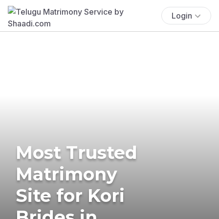
Login
Most Trusted
Matrimony
Site for Kori
Brides in