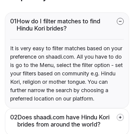
01
How do I filter matches to find
Hindu Kori brides?
It is very easy to filter matches based on your
preference on shaadi.com. All you have to do
is go to the Menu, select the filter option - set
your filters based on community e.g. Hindu
Kori, religion or mother tongue. You can
further narrow the search by choosing a
preferred location on our platform.
02
Does shaadi.com have Hindu Kori
brides from around the world?