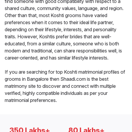
find someone with good compatibility with respect to a
shared culture, community values, language, and region.
Other than that, most Koshti grooms have varied
preferences when it comes to their ideal life partner,
depending on their lifestyle, interests, and personality
traits. However, Koshtis prefer brides that are well-
educated, from a similar culture, someone who is both
modern and traditional, can share responsibilities well, is
career-oriented, and has similar lifestyle interests.
If you are searching for top Koshti matrimonial profiles of
grooms in Bangalore then Shaadi.com is the best
matrimony site to discover and connect with multiple
verified, highly compatible individuals as per your
matrimonial preferences.
350 Lakhs+
80 Lakhs+