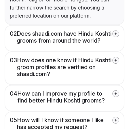
further narrow the search by choosing a
preferred location on our platform.
02
Does shaadi.com have Hindu Koshti
grooms from around the world?
03
How does one know if Hindu Koshti
groom profiles are verified on
shaadi.com?
04
How can I improve my profile to
find better Hindu Koshti grooms?
05
How will I know if someone I like
has accepted my request?