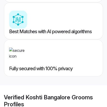
Best Matches with AI powered algorithms
Fully secured with 100% privacy
Verified
Koshti Bangalore Grooms
Profiles