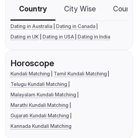
Country
City Wise
Country
Dating in Australia
Dating in Canada
Dating in UK
Dating in USA
Dating in India
Horoscope
Kundali Matching
Tamil Kundali Matching
Telugu Kundali Matching
Malayalam Kundali Matching
Marathi Kundali Matching
Gujarati Kundali Matching
Kannada Kundali Matching