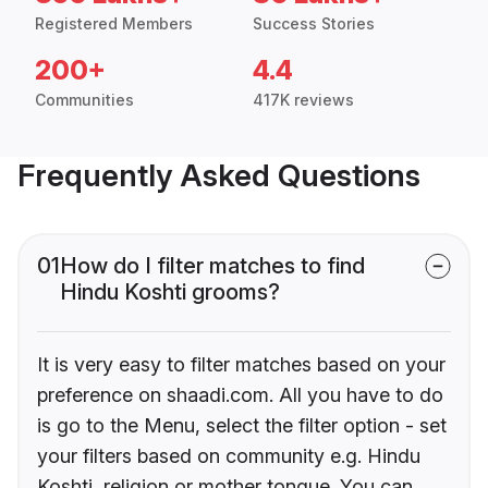
Registered Members
Success Stories
200+
4.4
Communities
417K reviews
Frequently Asked Questions
01
How do I filter matches to find
Hindu Koshti grooms?
It is very easy to filter matches based on your
preference on shaadi.com. All you have to do
is go to the Menu, select the filter option - set
your filters based on community e.g. Hindu
Koshti, religion or mother tongue. You can