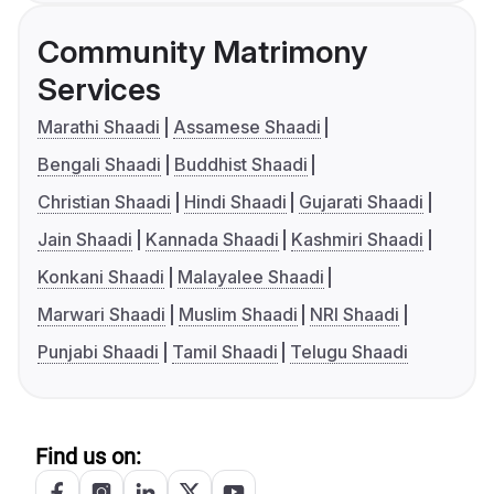
Community Matrimony
Services
Marathi Shaadi
Assamese Shaadi
Bengali Shaadi
Buddhist Shaadi
Christian Shaadi
Hindi Shaadi
Gujarati Shaadi
Jain Shaadi
Kannada Shaadi
Kashmiri Shaadi
Konkani Shaadi
Malayalee Shaadi
Marwari Shaadi
Muslim Shaadi
NRI Shaadi
Punjabi Shaadi
Tamil Shaadi
Telugu Shaadi
Find us on: