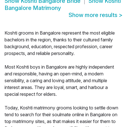
Show
Koshti Bangalore Bride
Show
Koshti
Bangalore Matrimony
Show more results
>
Koshti grooms in Bangalore represent the most eligible
bachelors in the region, thanks to their cultured family
background, education, respected profession, career
prospects, and reliable personality.
Most Koshti boys in Bangalore are highly independent
and responsible, having an open-mind, a modern
sensibility, a caring and loving attitude, and multiple
interest areas. They are loyal, smart, and harbour a
special respect for elders.
Today, Koshti matrimony grooms looking to settle down
tend to search for their soulmate online in Bangalore on
top matrimony sites, as that makes it easier for them to