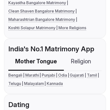
Kayastha Bangalore Matrimony
Clean Shaven Bangalore Matrimony
Maharashtrian Bangalore Matrimony
Koshti Solapur Matrimony
More Religions
India's No.1 Matrimony App
Mother Tongue
Religion
C
Bengali
Marathi
Punjabi
Odia
Gujarati
Tamil
Telugu
Malayalam
Kannada
Dating