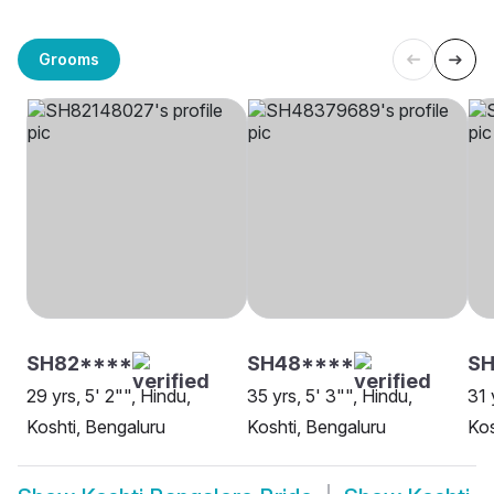
Grooms
SH82****
SH48****
S
29 yrs, 5' 2"", Hindu,
35 yrs, 5' 3"", Hindu,
31 
Koshti, Bengaluru
Koshti, Bengaluru
Kos