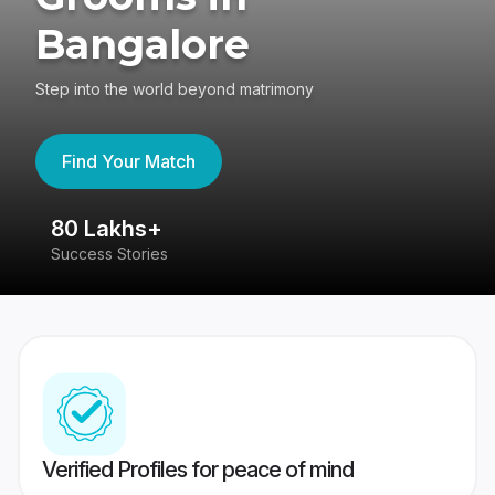
Bangalore
Step into the world beyond matrimony
Find Your Match
80 Lakhs+
4
Success Stories
41
Verified Profiles for peace of mind