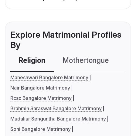
Explore Matrimonial Profiles
By
Religion
Mothertongue
Co
Maheshwari Bangalore Matrimony
Nair Bangalore Matrimony
Rcsc Bangalore Matrimony
Brahmin Saraswat Bangalore Matrimony
Mudaliar Senguntha Bangalore Matrimony
Soni Bangalore Matrimony