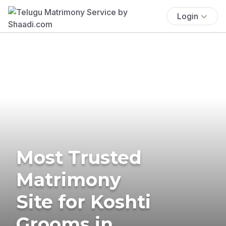
Login
Most Trusted
Matrimony
Site for Koshti
Grooms in