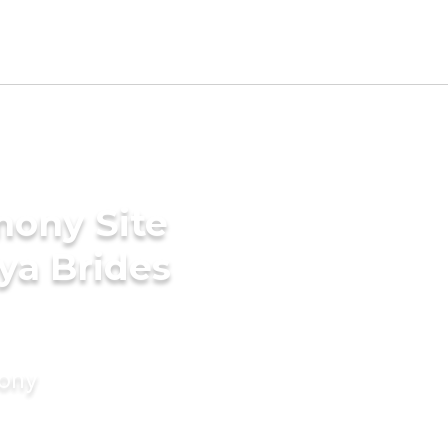
mony Site
ya Brides
mony