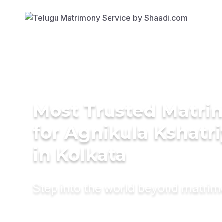
Most Trusted Matri
for Agnikula Kshatri
in Kolkata
Step into the world beyond matri