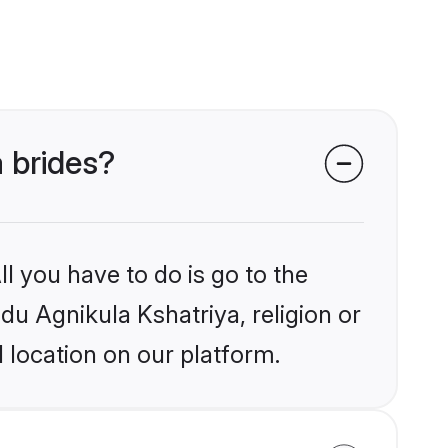
a brides?
l you have to do is go to the
ndu Agnikula Kshatriya, religion or
 location on our platform.