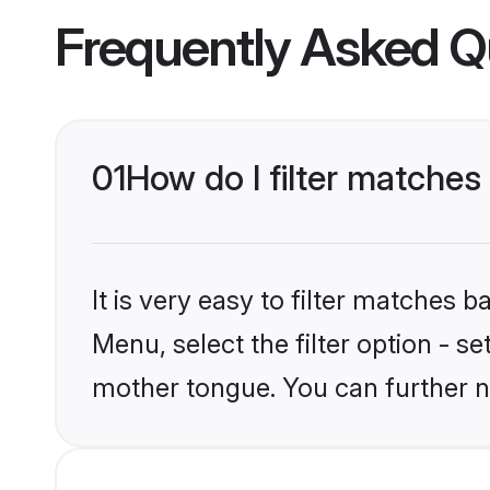
Frequently Asked Q
01
How do I filter matches
It is very easy to filter matches 
Menu, select the filter option - s
mother tongue. You can further n