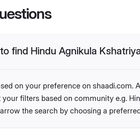
uestions
 to find Hindu Agnikula Kshatriy
based on your preference on shaadi.com. Al
et your filters based on community e.g. Hi
arrow the search by choosing a preferred