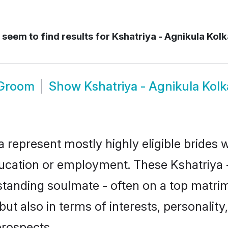
seem to find results for
Kshatriya - Agnikula Kolk
 Groom
Show
Kshatriya - Agnikula Kol
a represent mostly highly eligible brides
education or employment. These Kshatriya -
standing soulmate - often on a top matrim
but also in terms of interests, personality,
prospects.