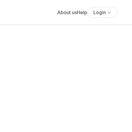
About us
Help
Login