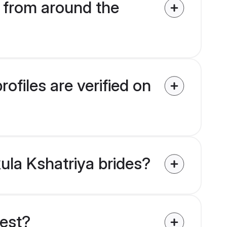
 from around the
ofiles are verified on
kula Kshatriya brides?
uest?