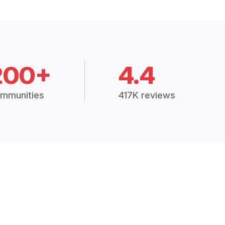
200+
4.4
mmunities
417K reviews