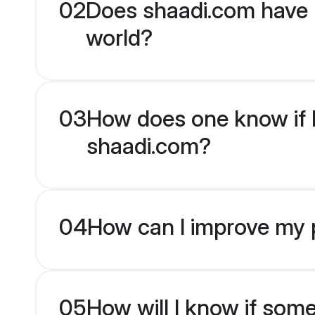
02
Does shaadi.com have 
world?
03
How does one know if Hi
shaadi.com?
04
How can I improve my pr
05
How will I know if som