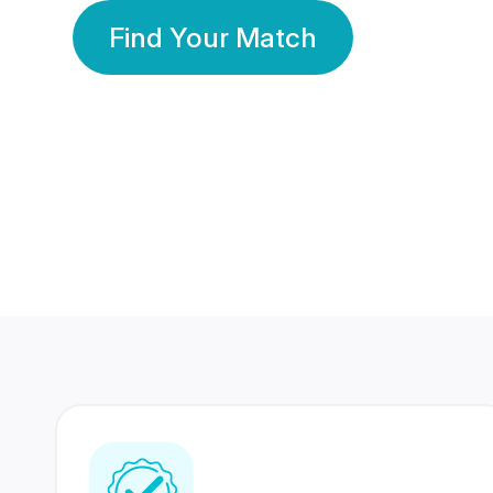
Find Your Match
350 Lakhs+
80 Lakhs
Registered Members
Success Stories