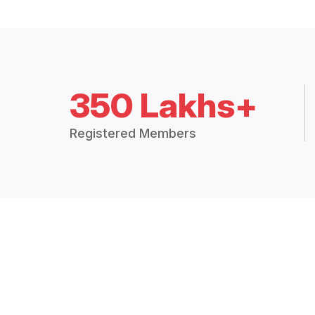
350 Lakhs+
Registered Members