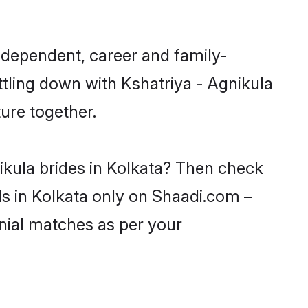
independent, career and family-
ttling down with Kshatriya - Agnikula
ure together.
ikula brides in Kolkata? Then check
rls in Kolkata only on Shaadi.com –
nial matches as per your