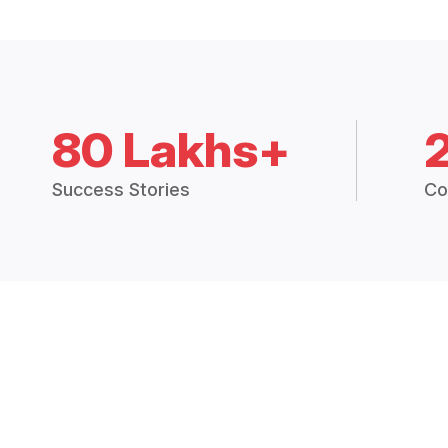
80 Lakhs+
Success Stories
Co