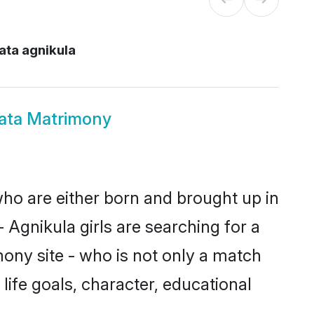
ata agnikula
kata Matrimony
 who are either born and brought up in
 Agnikula girls are searching for a
ony site - who is not only a match
 life goals, character, educational