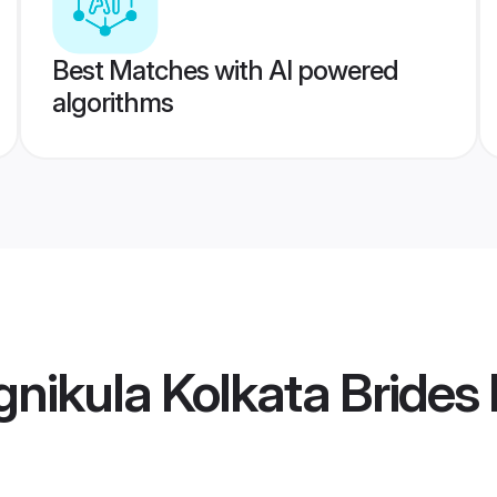
Best Matches with AI powered
algorithms
gnikula Kolkata Brides