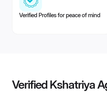
Verified Profiles for peace of mind
Verified
Kshatriya A