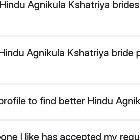
Hindu Agnikula Kshatriya brides
ndu Agnikula Kshatriya bride pr
ofile to find better Hindu Agni
eone I like has accepted my req