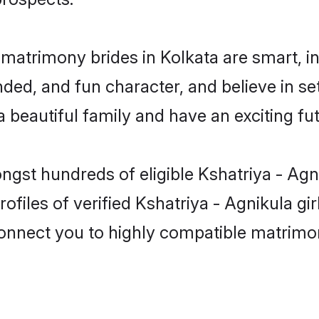
 matrimony brides in Kolkata are smart, 
ed, and fun character, and believe in se
beautiful family and have an exciting fut
ngst hundreds of eligible Kshatriya - Agn
files of verified Kshatriya - Agnikula gi
 connect you to highly compatible matrimo