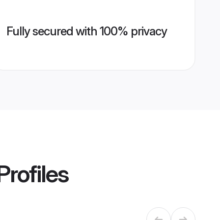
Fully secured with 100% privacy
Profiles