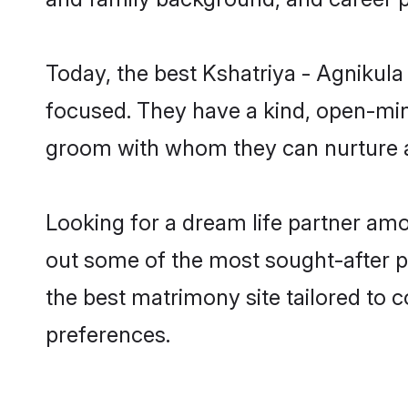
Today, the best Kshatriya - Agnikula
focused. They have a kind, open-mind
groom with whom they can nurture a 
Looking for a dream life partner amo
out some of the most sought-after pro
the best matrimony site tailored to
preferences.