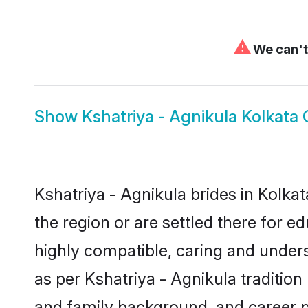
⚠
We can't 
Show
Kshatriya - Agnikula Kolkata
Kshatriya - Agnikula brides in Kolkat
the region or are settled there for 
highly compatible, caring and under
as per Kshatriya - Agnikula tradition 
and family background, and career 