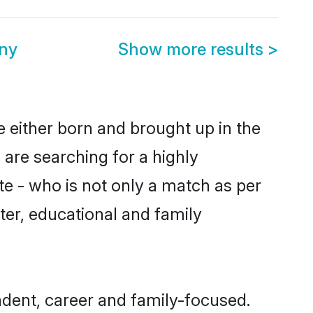
ny
Show more results
>
 either born and brought up in the
 are searching for a highly
e - who is not only a match as per
acter, educational and family
dent, career and family-focused.