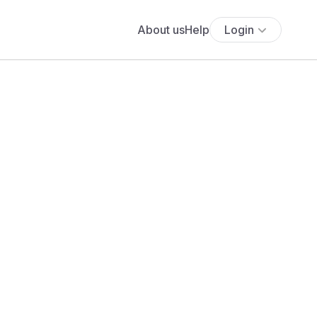
About us
Help
Login