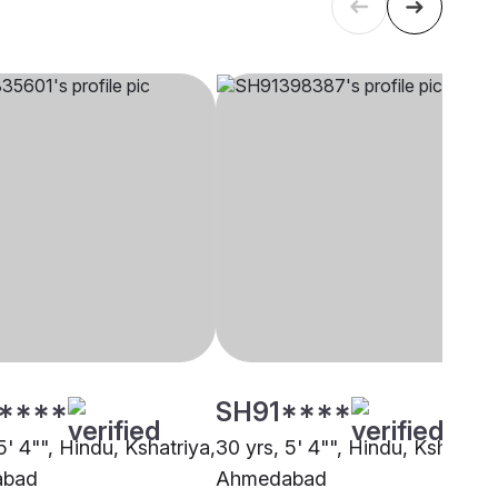
****
SH91****
5' 4"", Hindu, Kshatriya,
30 yrs, 5' 4"", Hindu, Kshatriya
abad
Ahmedabad