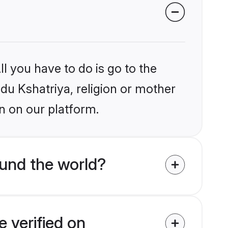
l you have to do is go to the
ndu Kshatriya, religion or mother
n on our platform.
und the world?
 verified on