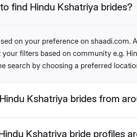
 to find Hindu Kshatriya brides?
based on your preference on shaadi.com. Al
et your filters based on community e.g. Hi
he search by choosing a preferred locatio
Hindu Kshatriya brides from aro
ndu Kshatriya bride profiles are