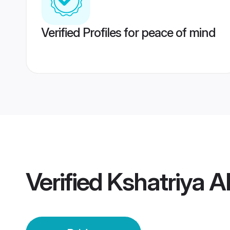
Verified Profiles for peace of mind
Verified
Kshatriya 