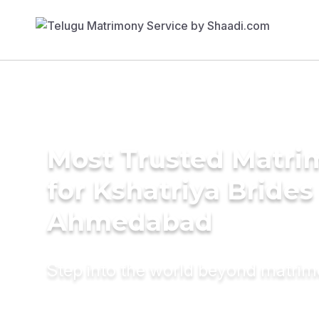
Most Trusted Matri
for Kshatriya Brides
Ahmedabad
Step into the world beyond matri