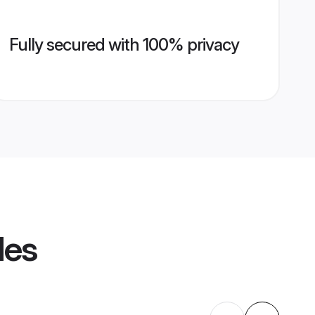
Fully secured with 100% privacy
les