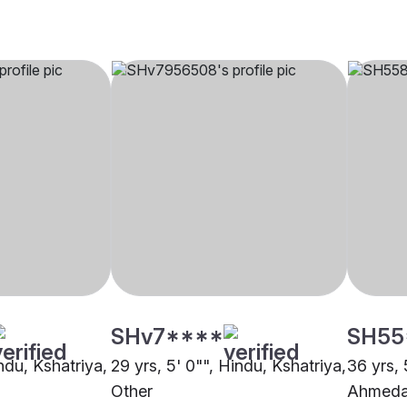
SHv7****
SH55
indu, Kshatriya,
29 yrs, 5' 0"", Hindu, Kshatriya,
36 yrs, 
Other
Ahmed