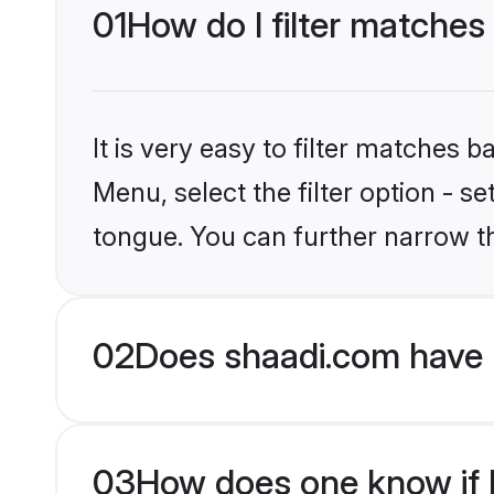
01
How do I filter matches
It is very easy to filter matches 
Menu, select the filter option - s
tongue. You can further narrow t
02
Does shaadi.com have 
03
How does one know if Hi