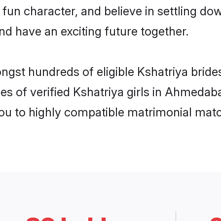
fun character, and believe in settling 
nd have an exciting future together.
ongst hundreds of eligible Kshatriya bri
es of verified Kshatriya girls in Ahmeda
you to highly compatible matrimonial mat