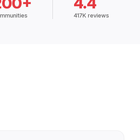
200+
4.4
mmunities
417K reviews