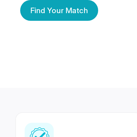
Find Your Match
350 Lakhs+
80 Lakhs
Registered Members
Success Stories