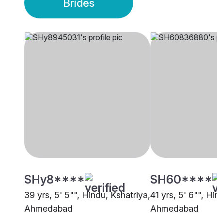
Brides
SHy8****
SH60****
39 yrs, 5' 5"", Hindu, Kshatriya,
41 yrs, 5' 6"", H
Ahmedabad
Ahmedabad