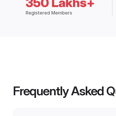
350 Lakhs+
Registered Members
Frequently Asked Q