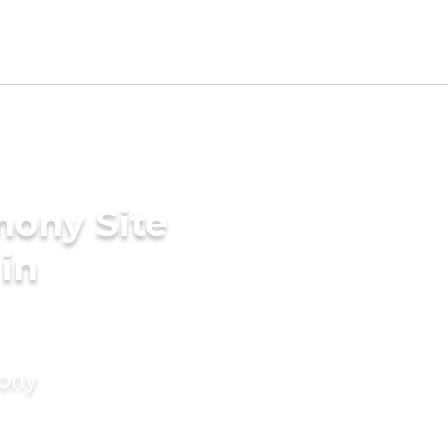
mony Site
 in
mony