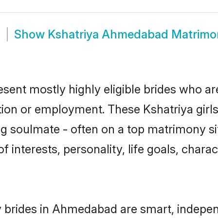
m
Show
Kshatriya Ahmedabad Matrimo
ent mostly highly eligible brides who are
ation or employment. These Kshatriya girls
g soulmate - often on a top matrimony sit
of interests, personality, life goals, char
 brides in Ahmedabad are smart, indepen