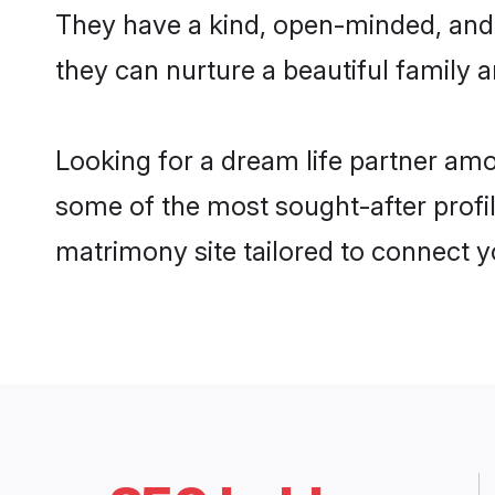
They have a kind, open-minded, and 
they can nurture a beautiful family a
Looking for a dream life partner am
some of the most sought-after profil
matrimony site tailored to connect 