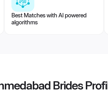
Best Matches with AI powered
algorithms
Ahmedabad Brides
Profi