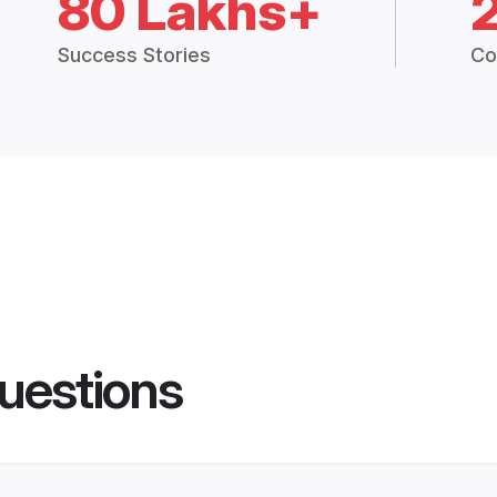
80 Lakhs+
Success Stories
Co
uestions