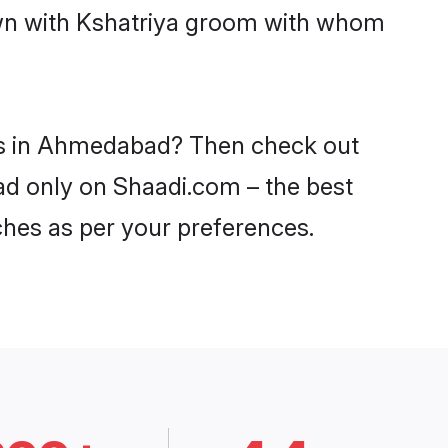
down with Kshatriya groom with whom
des in Ahmedabad? Then check out
bad only on Shaadi.com – the best
ches as per your preferences.