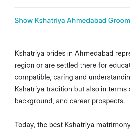
Show
Kshatriya Ahmedabad Groo
Kshatriya brides in Ahmedabad repres
region or are settled there for educ
compatible, caring and understandin
Kshatriya tradition but also in terms 
background, and career prospects.
Today, the best Kshatriya matrimony