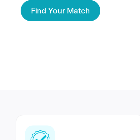
Find Your Match
350 Lakhs+
80 Lakhs
Registered Members
Success Stories