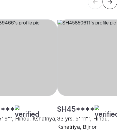
****
SH45****
5' 9"", Hindu, Kshatriya,
33 yrs, 5' 11"", Hindu,
Kshatriya, Bijnor