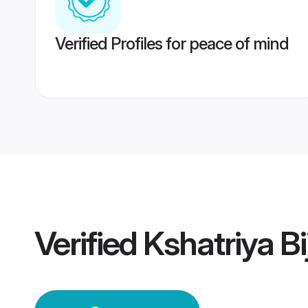
Verified Profiles for peace of mind
Verified
Kshatriya B