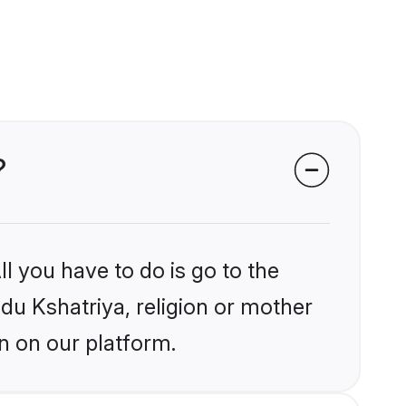
?
l you have to do is go to the
ndu Kshatriya, religion or mother
n on our platform.