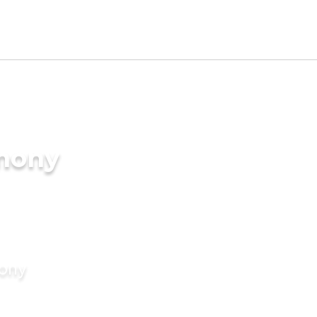
imony
mony