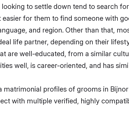
oking to settle down tend to search for 
t easier for them to find someone with go
anguage, and region. Other than that, mo
al life partner, depending on their lifestyl
hat are well-educated, from a similar cu
ties well, is career-oriented, and has simil
a matrimonial profiles of grooms in Bijno
ct with multiple verified, highly compatib