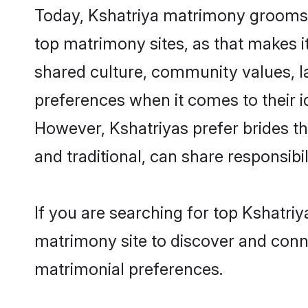
Today, Kshatriya matrimony grooms lo
top matrimony sites, as that makes i
shared culture, community values, l
preferences when it comes to their ide
However, Kshatriyas prefer brides t
and traditional, can share responsibili
If you are searching for top Kshatriy
matrimony site to discover and conne
matrimonial preferences.