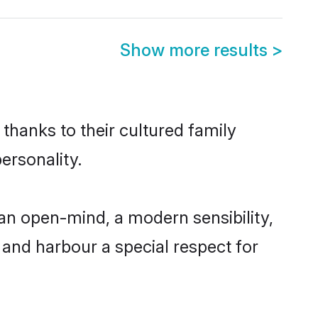
Show more results
>
 thanks to their cultured family
ersonality.
 an open-mind, a modern sensibility,
, and harbour a special respect for