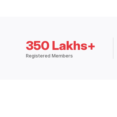
350 Lakhs+
Registered Members