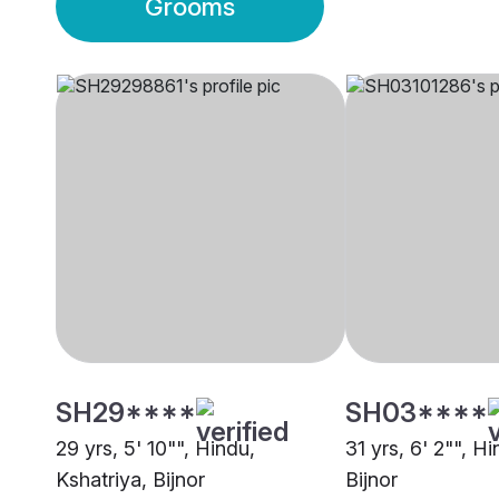
Grooms
SH29****
SH03****
29 yrs, 5' 10"", Hindu,
31 yrs, 6' 2"", H
Kshatriya, Bijnor
Bijnor