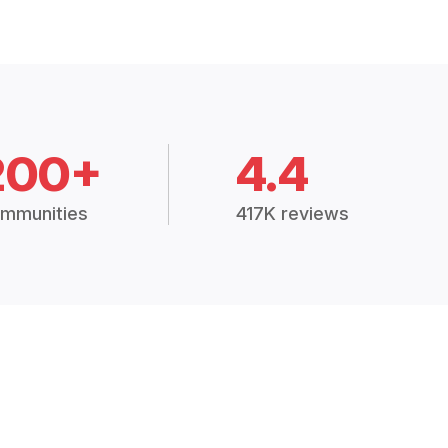
200+
4.4
mmunities
417K reviews