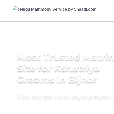
Most Trusted Matr
Site for Kshatriya
Grooms in Bijnor
Step into the world beyond matri