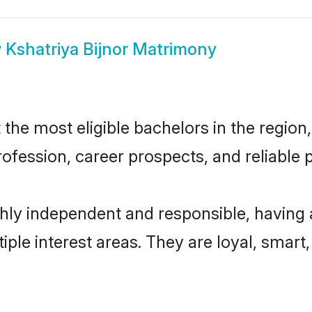
w
Kshatriya Bijnor Matrimony
the most eligible bachelors in the region,
fession, career prospects, and reliable p
ghly independent and responsible, having
tiple interest areas. They are loyal, smart