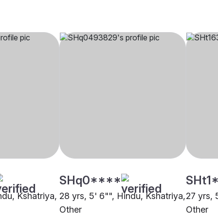
SHq0****
SHt1
indu, Kshatriya,
28 yrs, 5' 6"", Hindu, Kshatriya,
27 yrs, 
Other
Other