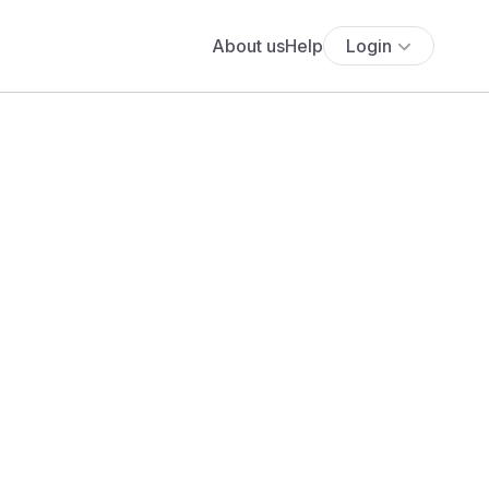
About us
Help
Login