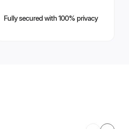
Fully secured with 100% privacy