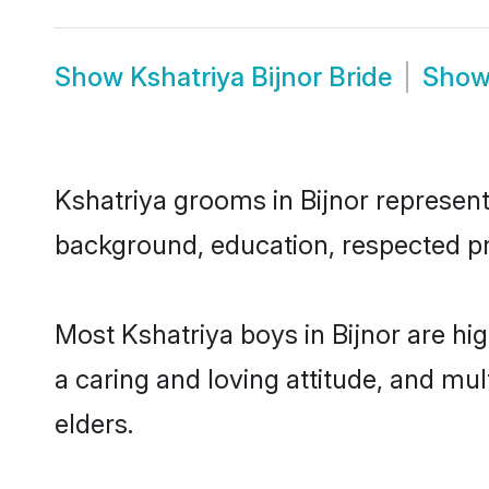
Show
Kshatriya Bijnor Bride
Sho
Kshatriya grooms in Bijnor represent 
background, education, respected pro
Most Kshatriya boys in Bijnor are hi
a caring and loving attitude, and mul
elders.