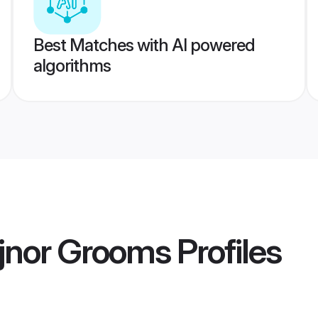
Best Matches with AI powered
algorithms
ijnor Grooms
Profiles