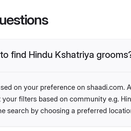
uestions
 to find Hindu Kshatriya grooms
based on your preference on shaadi.com. Al
et your filters based on community e.g. Hi
he search by choosing a preferred locatio