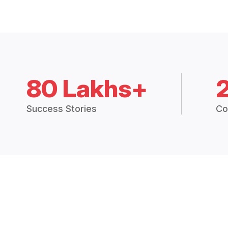
80 Lakhs+
Success Stories
Co