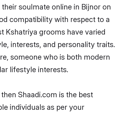
their soulmate online in Bijnor on
od compatibility with respect to a
st Kshatriya grooms have varied
e, interests, and personality traits.
lture, someone who is both modern
ar lifestyle interests.
r then Shaadi.com is the best
le individuals as per your