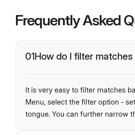
Frequently Asked Q
01
How do I filter matches
It is very easy to filter matches 
Menu, select the filter option - s
tongue. You can further narrow t