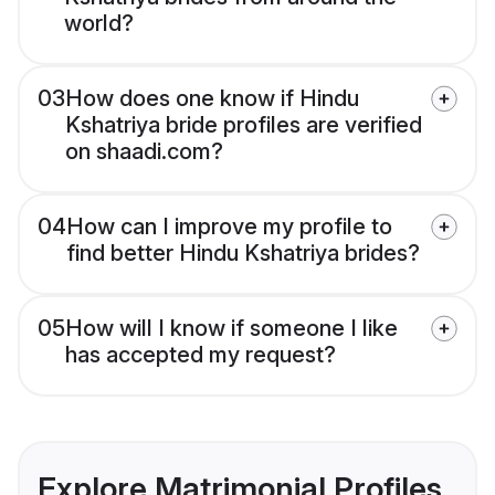
world?
03
How does one know if Hindu
Kshatriya bride profiles are verified
on shaadi.com?
04
How can I improve my profile to
find better Hindu Kshatriya brides?
05
How will I know if someone I like
has accepted my request?
Explore Matrimonial Profiles