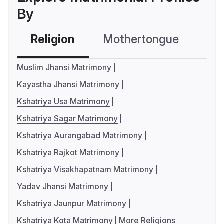
By
Religion
Mothertongue
Co
Muslim Jhansi Matrimony
Kayastha Jhansi Matrimony
Kshatriya Usa Matrimony
Kshatriya Sagar Matrimony
Kshatriya Aurangabad Matrimony
Kshatriya Rajkot Matrimony
Kshatriya Visakhapatnam Matrimony
Yadav Jhansi Matrimony
Kshatriya Jaunpur Matrimony
Kshatriya Kota Matrimony
More Religions