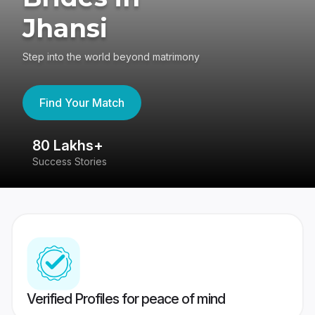
Jhansi
Step into the world beyond matrimony
Find Your Match
80 Lakhs+
4
Success Stories
41
Verified Profiles for peace of mind