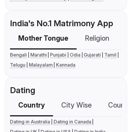
India's No.1 Matrimony App
Mother Tongue
Religion
C
Bengali
Marathi
Punjabi
Odia
Gujarati
Tamil
Telugu
Malayalam
Kannada
Dating
Country
City Wise
Country
Dating in Australia
Dating in Canada
Dating in UK
Dating in USA
Dating in India