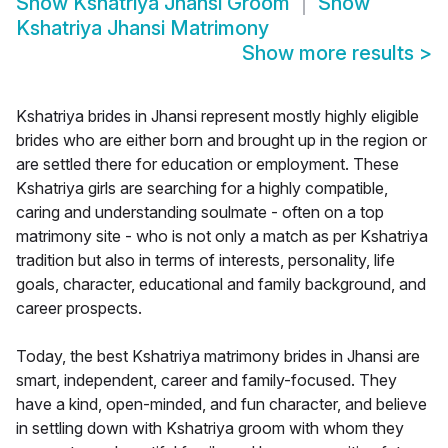
Show
Kshatriya Jhansi Groom
Show
Kshatriya Jhansi Matrimony
Show more results
>
Kshatriya brides in Jhansi represent mostly highly eligible
brides who are either born and brought up in the region or
are settled there for education or employment. These
Kshatriya girls are searching for a highly compatible,
caring and understanding soulmate - often on a top
matrimony site - who is not only a match as per Kshatriya
tradition but also in terms of interests, personality, life
goals, character, educational and family background, and
career prospects.
Today, the best Kshatriya matrimony brides in Jhansi are
smart, independent, career and family-focused. They
have a kind, open-minded, and fun character, and believe
in settling down with Kshatriya groom with whom they