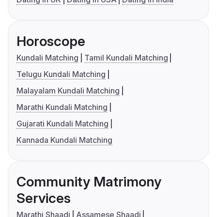
Horoscope
Kundali Matching
Tamil Kundali Matching
Telugu Kundali Matching
Malayalam Kundali Matching
Marathi Kundali Matching
Gujarati Kundali Matching
Kannada Kundali Matching
Community Matrimony
Services
Marathi Shaadi
Assamese Shaadi