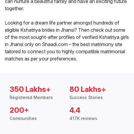
can nurture a beautiful family and have an exciting future
together.
Looking for a dream life partner amongst hundreds of
eligible Kshatriya brides in Jhansi? Then check out some
of the most sought-after profiles of verified Kshatriya girls
in Jhansi only on Shaadi.com – the best matrimony site
tailored to connect you to highly compatible matrimonial
matches as per your preferences.
350 Lakhs+
80 Lakhs+
Registered Members
Success Stories
200+
4.4
Communities
417K reviews