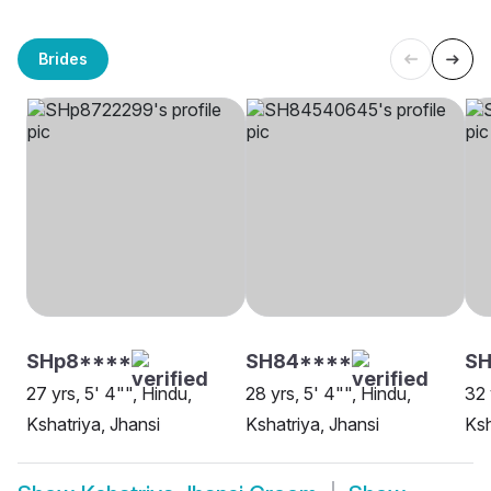
Brides
SHp8****
SH84****
S
27 yrs, 5' 4"", Hindu,
28 yrs, 5' 4"", Hindu,
32 
Kshatriya, Jhansi
Kshatriya, Jhansi
Ksh