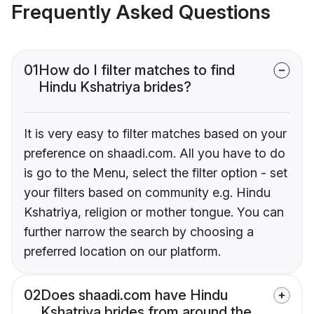
Frequently Asked Questions
01
How do I filter matches to find
Hindu Kshatriya brides?
It is very easy to filter matches based on your
preference on shaadi.com. All you have to do
is go to the Menu, select the filter option - set
your filters based on community e.g. Hindu
Kshatriya, religion or mother tongue. You can
further narrow the search by choosing a
preferred location on our platform.
02
Does shaadi.com have Hindu
Kshatriya brides from around the