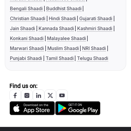
Bengali Shaadi
Buddhist Shaadi
Christian Shaadi
Hindi Shaadi
Gujarati Shaadi
Jain Shaadi
Kannada Shaadi
Kashmiri Shaadi
Konkani Shaadi
Malayalee Shaadi
Marwari Shaadi
Muslim Shaadi
NRI Shaadi
Punjabi Shaadi
Tamil Shaadi
Telugu Shaadi
Find us on: