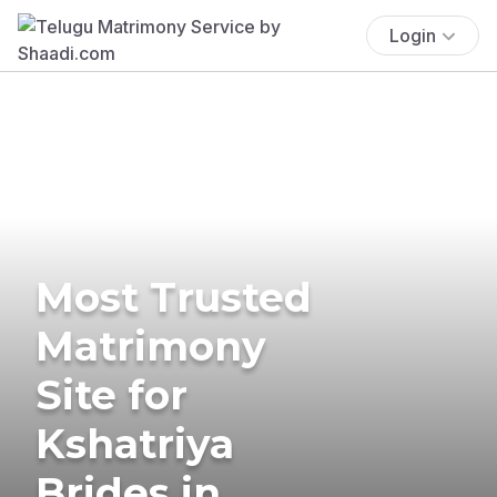
Login
Most Trusted
Matrimony
Site for
Kshatriya
Brides in