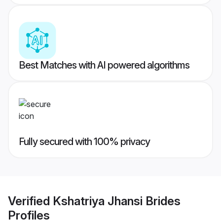
Best Matches with AI powered algorithms
Fully secured with 100% privacy
Verified
Kshatriya Jhansi Brides
Profiles