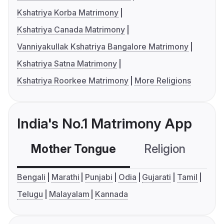
Kshatriya Korba Matrimony
Kshatriya Canada Matrimony
Vanniyakullak Kshatriya Bangalore Matrimony
Kshatriya Satna Matrimony
Kshatriya Roorkee Matrimony
More Religions
India's No.1 Matrimony App
Mother Tongue
Religion
C
Bengali
Marathi
Punjabi
Odia
Gujarati
Tamil
Telugu
Malayalam
Kannada