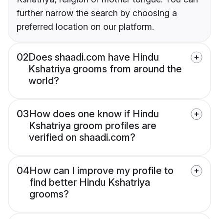
further narrow the search by choosing a
preferred location on our platform.
02
Does shaadi.com have Hindu
Kshatriya grooms from around the
world?
03
How does one know if Hindu
Kshatriya groom profiles are
verified on shaadi.com?
04
How can I improve my profile to
find better Hindu Kshatriya
grooms?