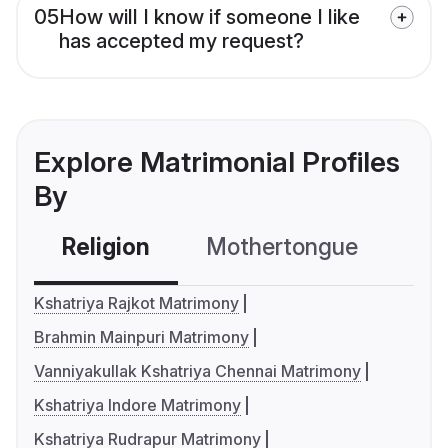
05
How will I know if someone I like
has accepted my request?
Explore Matrimonial Profiles
By
Religion
Mothertongue
Co
Kshatriya Rajkot Matrimony
Brahmin Mainpuri Matrimony
Vanniyakullak Kshatriya Chennai Matrimony
Kshatriya Indore Matrimony
Kshatriya Rudrapur Matrimony