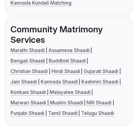
Kannada Kundali Matching
Community Matrimony
Services
Marathi Shaadi
Assamese Shaadi
Bengali Shaadi
Buddhist Shaadi
Christian Shaadi
Hindi Shaadi
Gujarati Shaadi
Jain Shaadi
Kannada Shaadi
Kashmiri Shaadi
Konkani Shaadi
Malayalee Shaadi
Marwari Shaadi
Muslim Shaadi
NRI Shaadi
Punjabi Shaadi
Tamil Shaadi
Telugu Shaadi