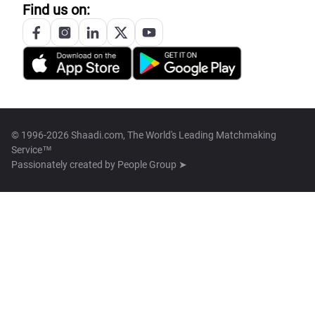
Find us on:
© 1996-2026 Shaadi.com, The World's Leading Matchmaking
Service™
Passionately created by
People Group ➤