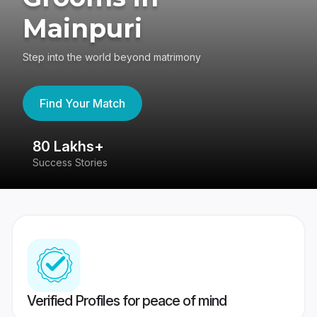
Mainpuri
Step into the world beyond matrimony
Find Your Match
80 Lakhs+
4
Success Stories
41
Verified Profiles for peace of mind