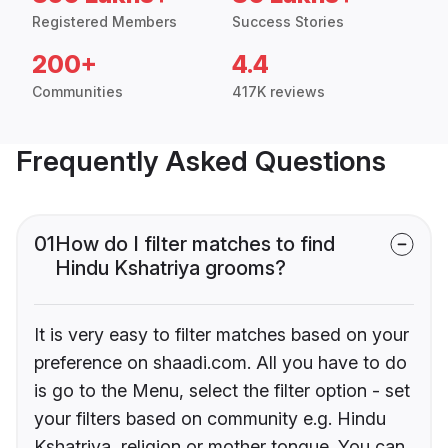
Registered Members
Success Stories
200+
4.4
Communities
417K reviews
Frequently Asked Questions
01
How do I filter matches to find
Hindu Kshatriya grooms?
It is very easy to filter matches based on your
preference on shaadi.com. All you have to do
is go to the Menu, select the filter option - set
your filters based on community e.g. Hindu
Kshatriya, religion or mother tongue. You can