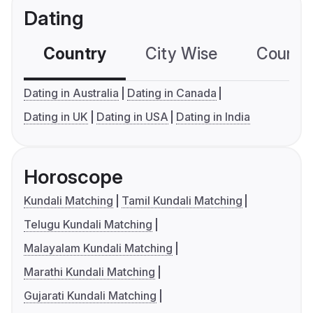
Dating
Country
City Wise
Country
Dating in Australia
Dating in Canada
Dating in UK
Dating in USA
Dating in India
Horoscope
Kundali Matching
Tamil Kundali Matching
Telugu Kundali Matching
Malayalam Kundali Matching
Marathi Kundali Matching
Gujarati Kundali Matching