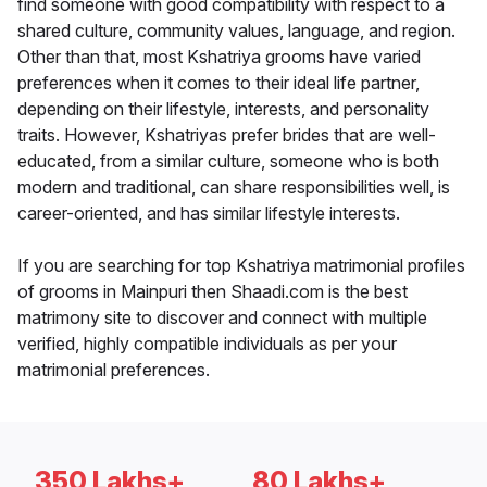
find someone with good compatibility with respect to a
shared culture, community values, language, and region.
Other than that, most Kshatriya grooms have varied
preferences when it comes to their ideal life partner,
depending on their lifestyle, interests, and personality
traits. However, Kshatriyas prefer brides that are well-
educated, from a similar culture, someone who is both
modern and traditional, can share responsibilities well, is
career-oriented, and has similar lifestyle interests.
If you are searching for top Kshatriya matrimonial profiles
of grooms in Mainpuri then Shaadi.com is the best
matrimony site to discover and connect with multiple
verified, highly compatible individuals as per your
matrimonial preferences.
350 Lakhs+
80 Lakhs+