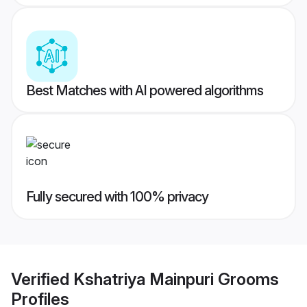
Best Matches with AI powered algorithms
Fully secured with 100% privacy
Verified
Kshatriya Mainpuri Grooms
Profiles