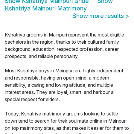
Show
Kshatriya Mainpuri Bride
Show
Kshatriya Mainpuri Matrimony
Show more results
>
Kshatriya grooms in Mainpuri represent the most eligible
bachelors in the region, thanks to their cultured family
background, education, respected profession, career
prospects, and reliable personality.
Most Kshatriya boys in Mainpuri are highly independent
and responsible, having an open-mind, a modern
sensibility, a caring and loving attitude, and multiple
interest areas. They are loyal, smart, and harbour a
special respect for elders.
Today, Kshatriya matrimony grooms looking to settle
down tend to search for their soulmate online in Mainpuri
on top matrimony sites, as that makes it easier for them to