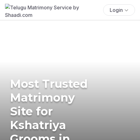
Login
Most Trusted
Matrimony
Site for
Kshatriya
Grooms in