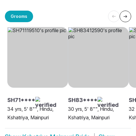
Grooms
SH71****
SH83****
SH
34 yrs, 5' 8"", Hindu,
30 yrs, 5' 8"", Hindu,
32 
Kshatriya, Mainpuri
Kshatriya, Mainpuri
Ksh