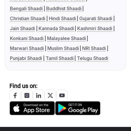
Bengali Shaadi
Buddhist Shaadi
Christian Shaadi
Hindi Shaadi
Gujarati Shaadi
Jain Shaadi
Kannada Shaadi
Kashmiri Shaadi
Konkani Shaadi
Malayalee Shaadi
Marwari Shaadi
Muslim Shaadi
NRI Shaadi
Punjabi Shaadi
Tamil Shaadi
Telugu Shaadi
Find us on: