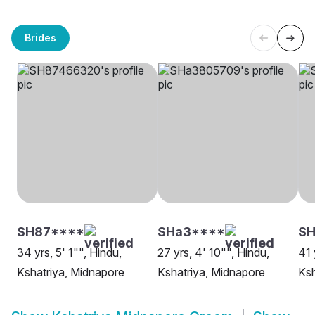
Brides
SH87****
SHa3****
S
34 yrs, 5' 1"", Hindu,
27 yrs, 4' 10"", Hindu,
41 
Kshatriya, Midnapore
Kshatriya, Midnapore
Ksh