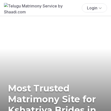
Login
Most Trusted
Matrimony Site for
Kshatriya Brides in