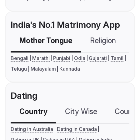
India's No.1 Matrimony App
Mother Tongue
Religion
C
Bengali
Marathi
Punjabi
Odia
Gujarati
Tamil
Telugu
Malayalam
Kannada
Dating
Country
City Wise
Country
Dating in Australia
Dating in Canada
Dating in UK
Dating in USA
Dating in India