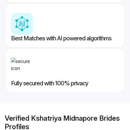
Best Matches with AI powered algorithms
Fully secured with 100% privacy
Verified
Kshatriya Midnapore Brides
Profiles