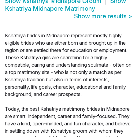
Show
Kshatriya Midnapore Groom
Show
Kshatriya Midnapore Matrimony
Show more results
>
Kshatriya brides in Midnapore represent mostly highly
eligible brides who are either born and brought up in the
region or are settled there for education or employment.
These Kshatriya girls are searching for a highly
compatible, caring and understanding soulmate - often on
a top matrimony site - who is not only a match as per
Kshatriya tradition but also in terms of interests,
personality, life goals, character, educational and family
background, and career prospects.
Today, the best Kshatriya matrimony brides in Midnapore
are smart, independent, career and family-focused. They
have a kind, open-minded, and fun character, and believe
in settling down with Kshatriya groom with whom they