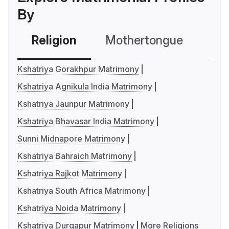
By
Religion
Mothertongue
Co
Kshatriya Gorakhpur Matrimony
Kshatriya Agnikula India Matrimony
Kshatriya Jaunpur Matrimony
Kshatriya Bhavasar India Matrimony
Sunni Midnapore Matrimony
Kshatriya Bahraich Matrimony
Kshatriya Rajkot Matrimony
Kshatriya South Africa Matrimony
Kshatriya Noida Matrimony
Kshatriya Durgapur Matrimony
More Religions