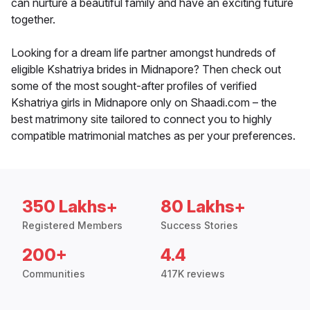
can nurture a beautiful family and have an exciting future
together.
Looking for a dream life partner amongst hundreds of
eligible Kshatriya brides in Midnapore? Then check out
some of the most sought-after profiles of verified
Kshatriya girls in Midnapore only on Shaadi.com – the
best matrimony site tailored to connect you to highly
compatible matrimonial matches as per your preferences.
350 Lakhs+
80 Lakhs+
Registered Members
Success Stories
200+
4.4
Communities
417K reviews