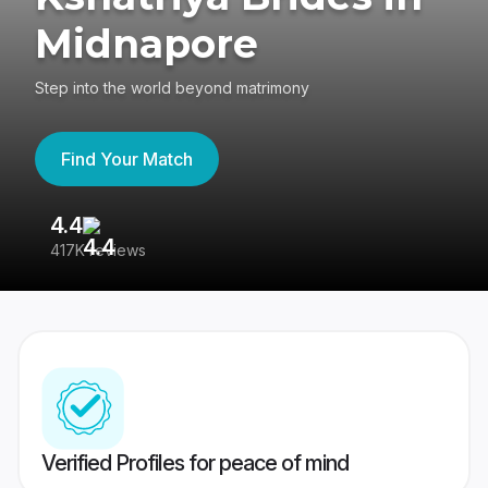
Midnapore
Step into the world beyond matrimony
Find Your Match
4.4
3
417K reviews
Re
Verified Profiles for peace of mind