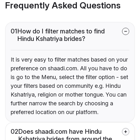
Frequently Asked Questions
01
How do I filter matches to find
Hindu Kshatriya brides?
It is very easy to filter matches based on your
preference on shaadi.com. All you have to do
is go to the Menu, select the filter option - set
your filters based on community e.g. Hindu
Kshatriya, religion or mother tongue. You can
further narrow the search by choosing a
preferred location on our platform.
02
Does shaadi.com have Hindu
Kshatriya brides from around the