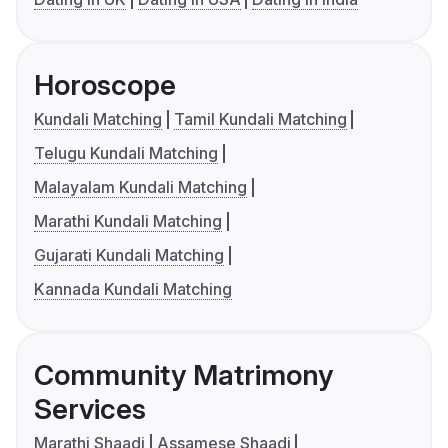
Horoscope
Kundali Matching
Tamil Kundali Matching
Telugu Kundali Matching
Malayalam Kundali Matching
Marathi Kundali Matching
Gujarati Kundali Matching
Kannada Kundali Matching
Community Matrimony
Services
Marathi Shaadi
Assamese Shaadi