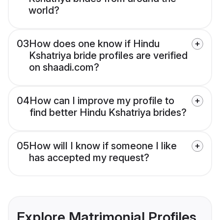
world?
03
How does one know if Hindu
Kshatriya bride profiles are verified
on shaadi.com?
04
How can I improve my profile to
find better Hindu Kshatriya brides?
05
How will I know if someone I like
has accepted my request?
Explore Matrimonial Profiles