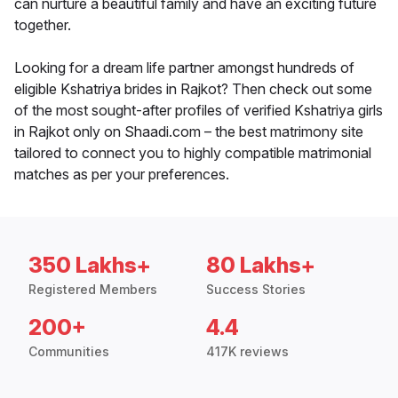
can nurture a beautiful family and have an exciting future
together.
Looking for a dream life partner amongst hundreds of
eligible Kshatriya brides in Rajkot? Then check out some
of the most sought-after profiles of verified Kshatriya girls
in Rajkot only on Shaadi.com – the best matrimony site
tailored to connect you to highly compatible matrimonial
matches as per your preferences.
350 Lakhs+
80 Lakhs+
Registered Members
Success Stories
200+
4.4
Communities
417K reviews