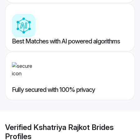
Best Matches with AI powered algorithms
Fully secured with 100% privacy
Verified
Kshatriya Rajkot Brides
Profiles