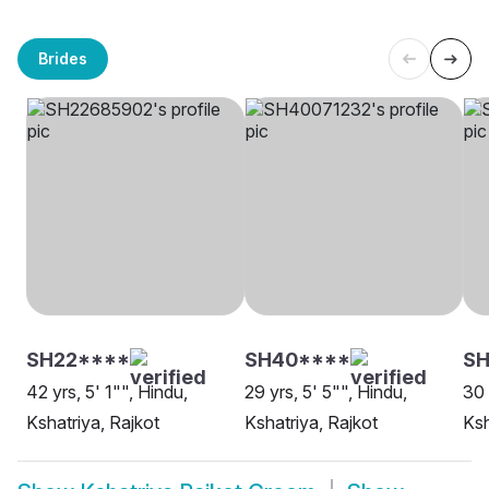
Brides
SH22****
SH40****
S
42 yrs, 5' 1"", Hindu,
29 yrs, 5' 5"", Hindu,
30 
Kshatriya, Rajkot
Kshatriya, Rajkot
Ksh