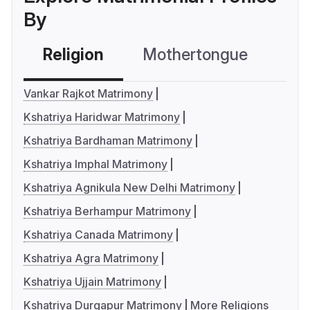
By
Religion
Mothertongue
Co
Vankar Rajkot Matrimony
Kshatriya Haridwar Matrimony
Kshatriya Bardhaman Matrimony
Kshatriya Imphal Matrimony
Kshatriya Agnikula New Delhi Matrimony
Kshatriya Berhampur Matrimony
Kshatriya Canada Matrimony
Kshatriya Agra Matrimony
Kshatriya Ujjain Matrimony
Kshatriya Durgapur Matrimony
More Religions