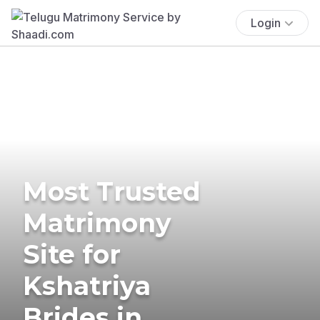
Login
Most Trusted
Matrimony
Site for
Kshatriya
Brides in