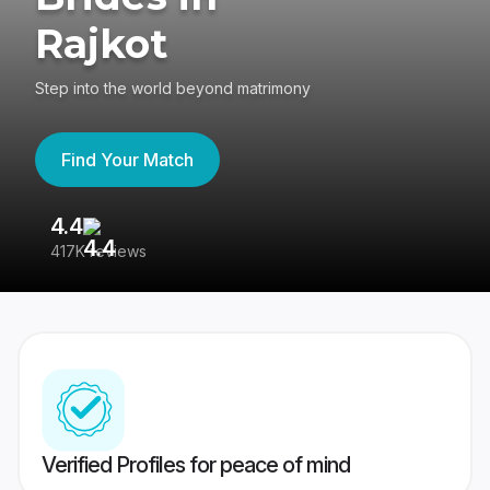
Rajkot
Step into the world beyond matrimony
Find Your Match
4.4
3
417K reviews
Re
Verified Profiles for peace of mind