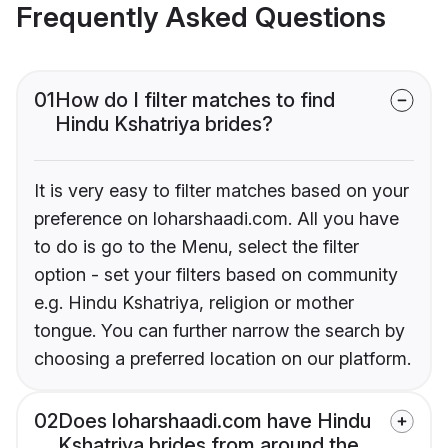
Frequently Asked Questions
01
How do I filter matches to find
Hindu Kshatriya brides?
It is very easy to filter matches based on your
preference on loharshaadi.com. All you have
to do is go to the Menu, select the filter
option - set your filters based on community
e.g. Hindu Kshatriya, religion or mother
tongue. You can further narrow the search by
choosing a preferred location on our platform.
02
Does loharshaadi.com have Hindu
Kshatriya brides from around the