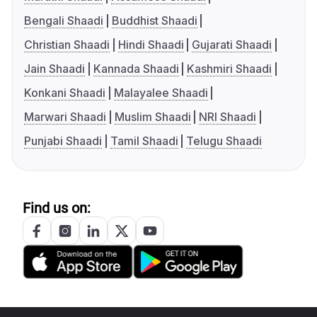
Bengali Shaadi
Buddhist Shaadi
Christian Shaadi
Hindi Shaadi
Gujarati Shaadi
Jain Shaadi
Kannada Shaadi
Kashmiri Shaadi
Konkani Shaadi
Malayalee Shaadi
Marwari Shaadi
Muslim Shaadi
NRI Shaadi
Punjabi Shaadi
Tamil Shaadi
Telugu Shaadi
Find us on: