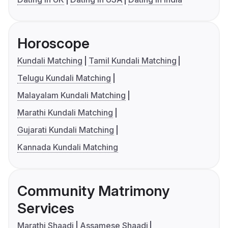
Horoscope
Kundali Matching
Tamil Kundali Matching
Telugu Kundali Matching
Malayalam Kundali Matching
Marathi Kundali Matching
Gujarati Kundali Matching
Kannada Kundali Matching
Community Matrimony
Services
Marathi Shaadi
Assamese Shaadi