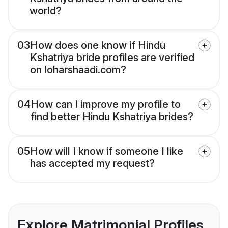
world?
03
How does one know if Hindu
Kshatriya bride profiles are verified
on loharshaadi.com?
04
How can I improve my profile to
find better Hindu Kshatriya brides?
05
How will I know if someone I like
has accepted my request?
Explore Matrimonial Profiles