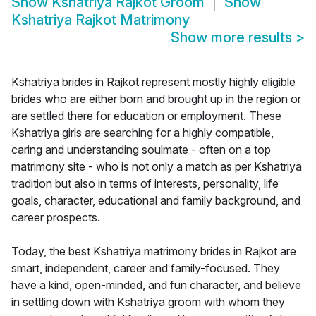
Show
Kshatriya Rajkot Groom
Show
Kshatriya Rajkot Matrimony
Show more results
>
Kshatriya brides in Rajkot represent mostly highly eligible
brides who are either born and brought up in the region or
are settled there for education or employment. These
Kshatriya girls are searching for a highly compatible,
caring and understanding soulmate - often on a top
matrimony site - who is not only a match as per Kshatriya
tradition but also in terms of interests, personality, life
goals, character, educational and family background, and
career prospects.
Today, the best Kshatriya matrimony brides in Rajkot are
smart, independent, career and family-focused. They
have a kind, open-minded, and fun character, and believe
in settling down with Kshatriya groom with whom they