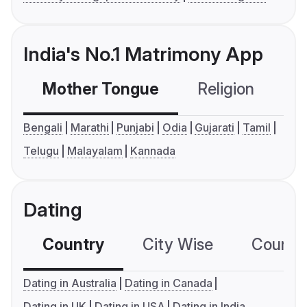
India's No.1 Matrimony App
Mother Tongue
Religion
C
Bengali
Marathi
Punjabi
Odia
Gujarati
Tamil
Telugu
Malayalam
Kannada
Dating
Country
City Wise
Country
Dating in Australia
Dating in Canada
Dating in UK
Dating in USA
Dating in India