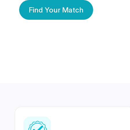
Find Your Match
350 Lakhs+
80 Lakhs
Registered Members
Success Stories