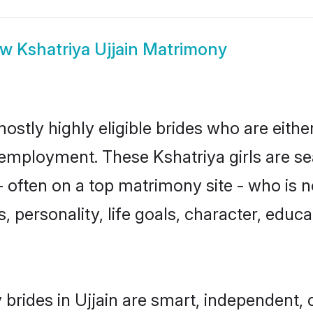
ow
Kshatriya Ujjain Matrimony
mostly highly eligible brides who are eith
r employment. These Kshatriya girls are se
 often on a top matrimony site - who is n
sts, personality, life goals, character, ed
brides in Ujjain are smart, independent,