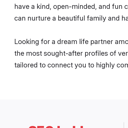
have a kind, open-minded, and fun c
can nurture a beautiful family and ha
Looking for a dream life partner amo
the most sought-after profiles of ver
tailored to connect you to highly c