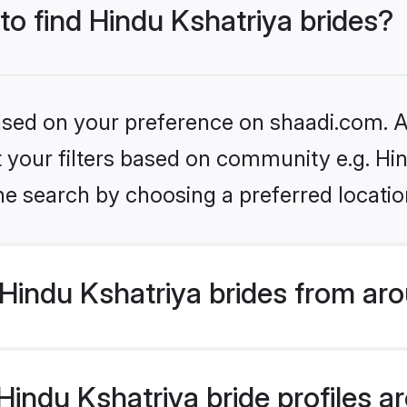
 to find Hindu Kshatriya brides?
based on your preference on shaadi.com. Al
et your filters based on community e.g. Hi
he search by choosing a preferred locatio
Hindu Kshatriya brides from aro
ndu Kshatriya bride profiles are