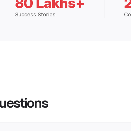
80 Lakhs+
Success Stories
Co
uestions