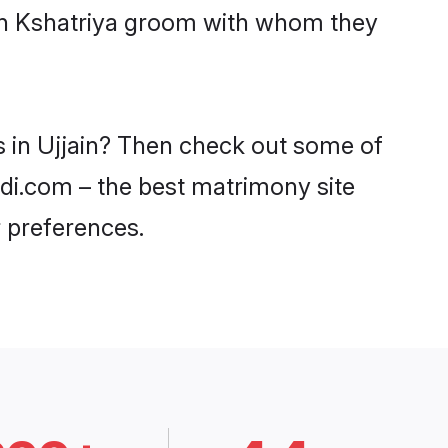
ith Kshatriya groom with whom they
s in Ujjain? Then check out some of
aadi.com – the best matrimony site
 preferences.