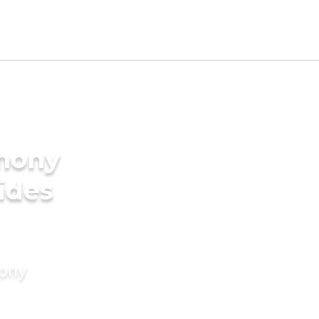
imony
rides
mony