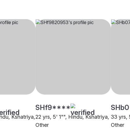
SHf9****
SHb0
indu, Kshatriya,
22 yrs, 5' 1"", Hindu, Kshatriya,
33 yrs, 
Other
Other