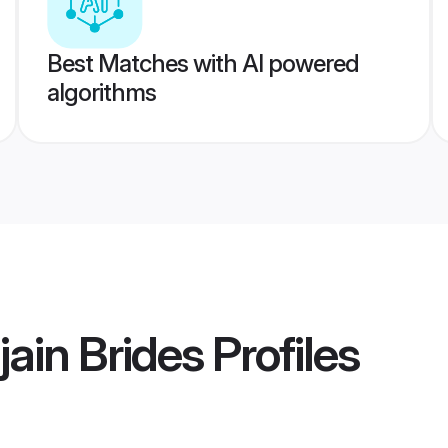
Best Matches with AI powered
algorithms
jain Brides
Profiles