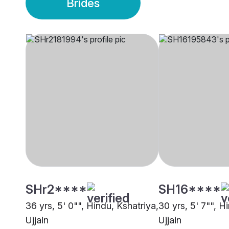
Brides
SHr2****
SH16****
36 yrs, 5' 0"", Hindu, Kshatriya,
30 yrs, 5' 7"", H
Ujjain
Ujjain