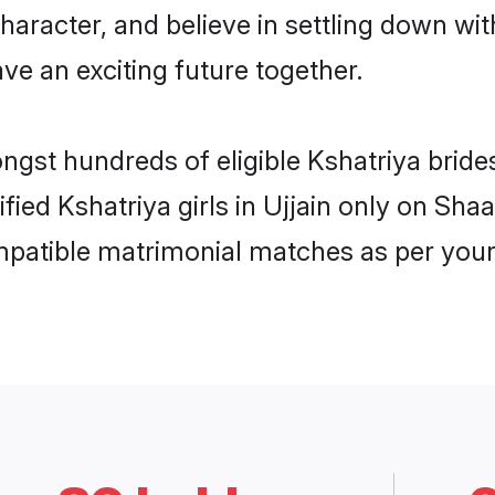
haracter, and believe in settling down w
ve an exciting future together.
ngst hundreds of eligible Kshatriya bride
ified Kshatriya girls in Ujjain only on Sh
ompatible matrimonial matches as per your