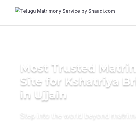
Most Trusted Matr
Site for Kshatriya B
in Ujjain
Step into the world beyond matri