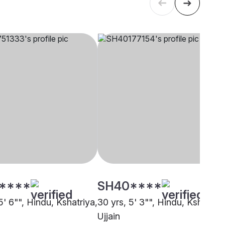
****
SH40****
5' 6"", Hindu, Kshatriya,
30 yrs, 5' 3"", Hindu, Kshatriya
Ujjain