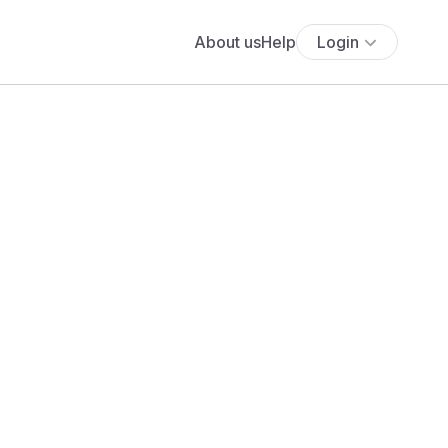
About us
Help
Login