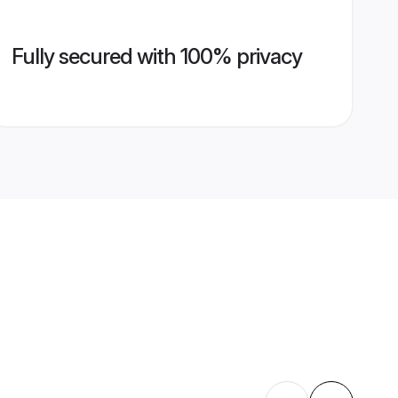
Fully secured with 100% privacy