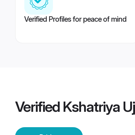
Verified Profiles for peace of mind
Verified
Kshatriya Uj