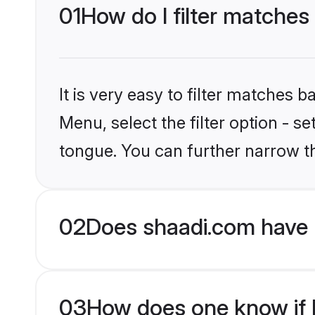
01
How do I filter matches
It is very easy to filter matches 
Menu, select the filter option - s
tongue. You can further narrow t
02
Does shaadi.com have 
03
How does one know if Hi