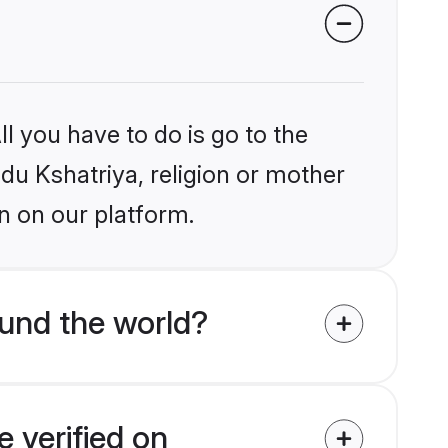
l you have to do is go to the
ndu Kshatriya, religion or mother
n on our platform.
und the world?
 verified on