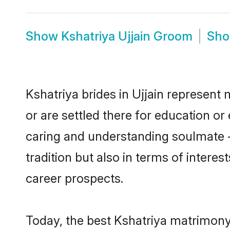
Show
Kshatriya Ujjain Groom
Sh
Kshatriya brides in Ujjain represent 
or are settled there for education o
caring and understanding soulmate -
tradition but also in terms of intere
career prospects.
Today, the best Kshatriya matrimony 