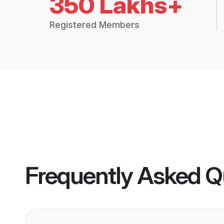
350 Lakhs+
Registered Members
Frequently Asked Q