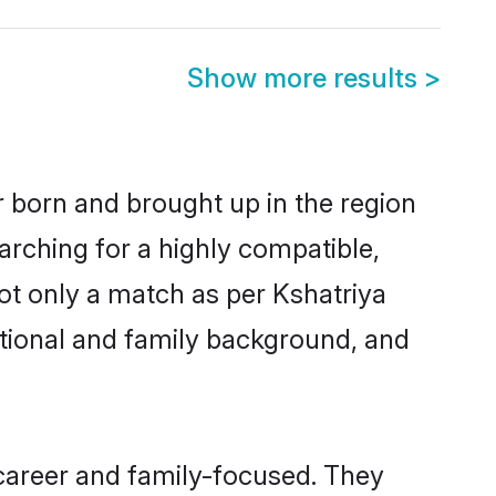
Show more results
>
er born and brought up in the region
arching for a highly compatible,
ot only a match as per Kshatriya
ucational and family background, and
 career and family-focused. They