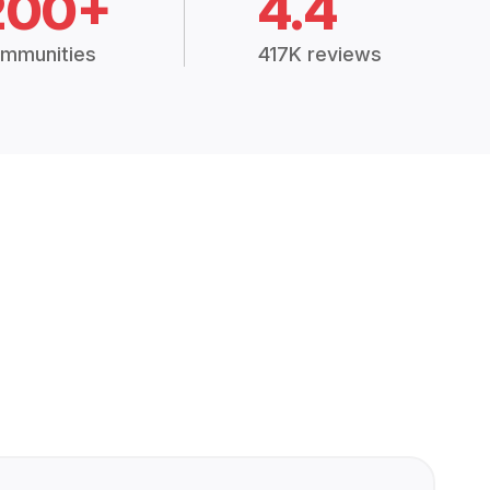
200+
4.4
mmunities
417K reviews