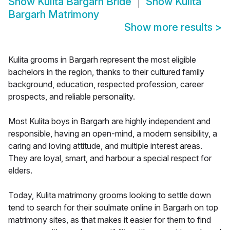
Show
Kulita Bargarh Bride
Show
Kulita
Bargarh Matrimony
Show more results
>
Kulita grooms in Bargarh represent the most eligible
bachelors in the region, thanks to their cultured family
background, education, respected profession, career
prospects, and reliable personality.
Most Kulita boys in Bargarh are highly independent and
responsible, having an open-mind, a modern sensibility, a
caring and loving attitude, and multiple interest areas.
They are loyal, smart, and harbour a special respect for
elders.
Today, Kulita matrimony grooms looking to settle down
tend to search for their soulmate online in Bargarh on top
matrimony sites, as that makes it easier for them to find