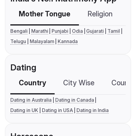
Mother Tongue
Religion
C
Bengali
Marathi
Punjabi
Odia
Gujarati
Tamil
Telugu
Malayalam
Kannada
Dating
Country
City Wise
Country
Dating in Australia
Dating in Canada
Dating in UK
Dating in USA
Dating in India