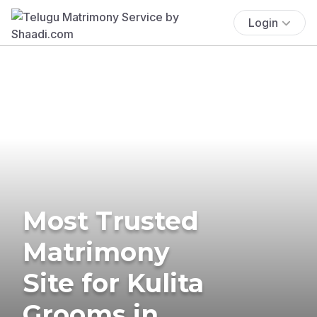
Login
Most Trusted
Matrimony
Site for Kulita
Grooms in