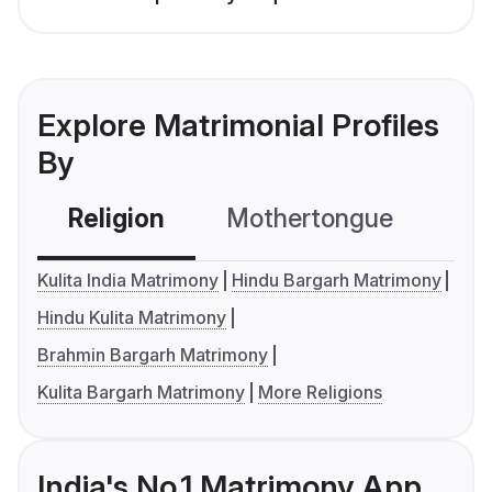
Explore Matrimonial Profiles
By
Religion
Mothertongue
Co
Kulita India Matrimony
Hindu Bargarh Matrimony
Hindu Kulita Matrimony
Brahmin Bargarh Matrimony
Kulita Bargarh Matrimony
More Religions
India's No.1 Matrimony App