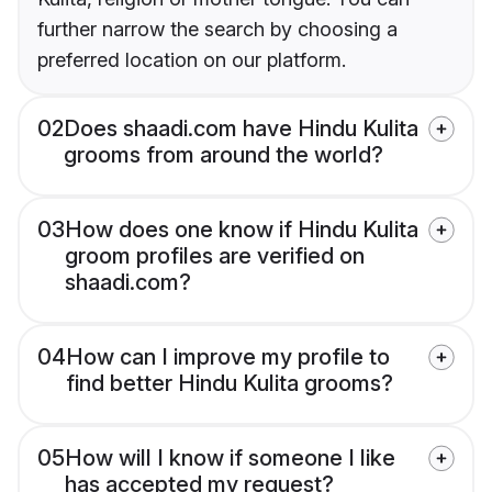
further narrow the search by choosing a
preferred location on our platform.
02
Does shaadi.com have Hindu Kulita
grooms from around the world?
03
How does one know if Hindu Kulita
groom profiles are verified on
shaadi.com?
04
How can I improve my profile to
find better Hindu Kulita grooms?
05
How will I know if someone I like
has accepted my request?