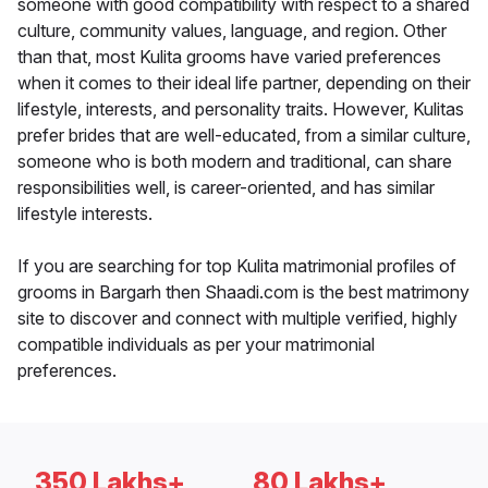
someone with good compatibility with respect to a shared
culture, community values, language, and region. Other
than that, most Kulita grooms have varied preferences
when it comes to their ideal life partner, depending on their
lifestyle, interests, and personality traits. However, Kulitas
prefer brides that are well-educated, from a similar culture,
someone who is both modern and traditional, can share
responsibilities well, is career-oriented, and has similar
lifestyle interests.
If you are searching for top Kulita matrimonial profiles of
grooms in Bargarh then Shaadi.com is the best matrimony
site to discover and connect with multiple verified, highly
compatible individuals as per your matrimonial
preferences.
350 Lakhs+
80 Lakhs+