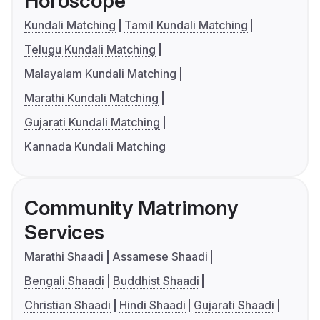
Horoscope
Kundali Matching
Tamil Kundali Matching
Telugu Kundali Matching
Malayalam Kundali Matching
Marathi Kundali Matching
Gujarati Kundali Matching
Kannada Kundali Matching
Community Matrimony
Services
Marathi Shaadi
Assamese Shaadi
Bengali Shaadi
Buddhist Shaadi
Christian Shaadi
Hindi Shaadi
Gujarati Shaadi