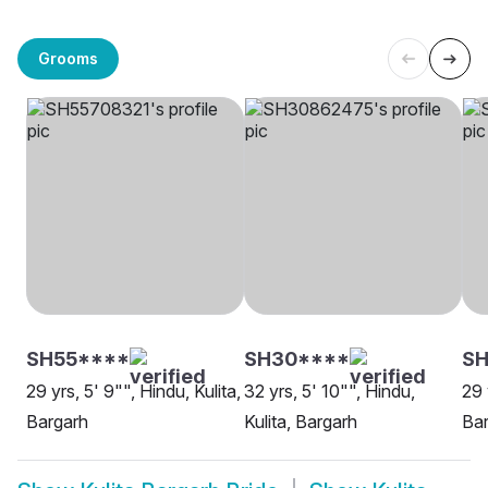
Grooms
SH55****
SH30****
SH
29 yrs, 5' 9"", Hindu, Kulita,
32 yrs, 5' 10"", Hindu,
29 
Bargarh
Kulita, Bargarh
Ba