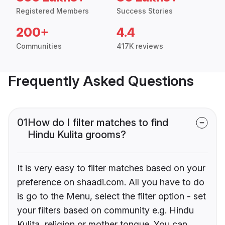
Registered Members
Success Stories
200+
4.4
Communities
417K reviews
Frequently Asked Questions
01
How do I filter matches to find
Hindu Kulita grooms?
It is very easy to filter matches based on your
preference on shaadi.com. All you have to do
is go to the Menu, select the filter option - set
your filters based on community e.g. Hindu
Kulita, religion or mother tongue. You can