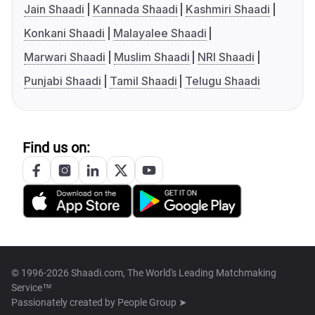
Jain Shaadi
Kannada Shaadi
Kashmiri Shaadi
Konkani Shaadi
Malayalee Shaadi
Marwari Shaadi
Muslim Shaadi
NRI Shaadi
Punjabi Shaadi
Tamil Shaadi
Telugu Shaadi
Find us on:
© 1996-2026 Shaadi.com, The World's Leading Matchmaking
Service™
Passionately created by
People Group ➤