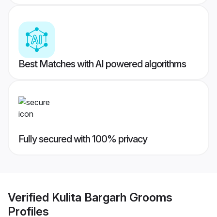
Best Matches with AI powered algorithms
Fully secured with 100% privacy
Verified
Kulita Bargarh Grooms
Profiles