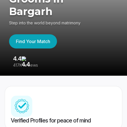
Bargarh
Step into the world beyond matrimony
Find Your Match
4.4
3
417K reviews
Re
Verified Profiles for peace of mind