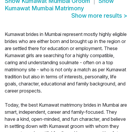
Show
Kumawat Mumbai Groom
Show
Kumawat Mumbai Matrimony
Show more results
>
Kumawat brides in Mumbai represent mostly highly eligible
brides who are either born and brought up in the region or
are settled there for education or employment. These
Kumawat girls are searching for a highly compatible,
caring and understanding soulmate - often on a top
matrimony site - who is not only a match as per Kumawat
tradition but also in terms of interests, personality, life
goals, character, educational and family background, and
career prospects.
Today, the best Kumawat matrimony brides in Mumbai are
smart, independent, career and family-focused. They
have a kind, open-minded, and fun character, and believe
in settling down with Kumawat groom with whom they