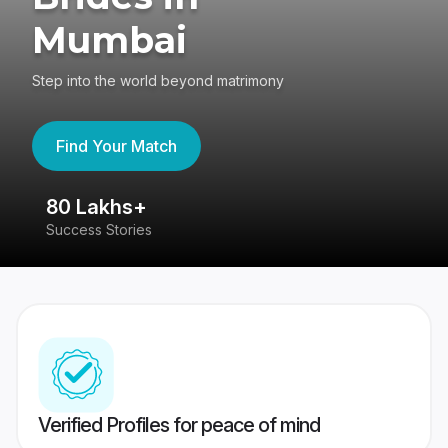
Mumbai
Step into the world beyond matrimony
Find Your Match
80 Lakhs+
4
Success Stories
41
Verified Profiles for peace of mind