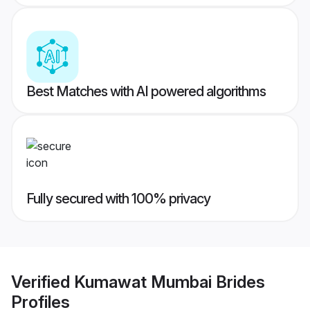
Best Matches with AI powered algorithms
Fully secured with 100% privacy
Verified
Kumawat Mumbai Brides
Profiles