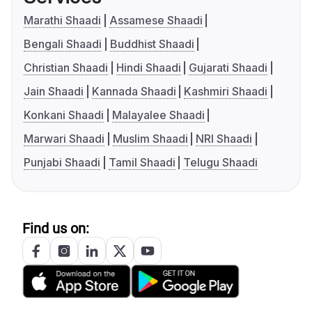
Marathi Shaadi
Assamese Shaadi
Bengali Shaadi
Buddhist Shaadi
Christian Shaadi
Hindi Shaadi
Gujarati Shaadi
Jain Shaadi
Kannada Shaadi
Kashmiri Shaadi
Konkani Shaadi
Malayalee Shaadi
Marwari Shaadi
Muslim Shaadi
NRI Shaadi
Punjabi Shaadi
Tamil Shaadi
Telugu Shaadi
Find us on: