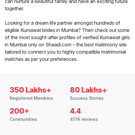
can nurture a beautiful family and have an exciting future
together.
Looking for a dream life partner amongst hundreds of
eligible Kumawat brides in Mumbai? Then check out some
of the most sought-after profiles of verified Kumawat girls
in Mumbai only on Shaadi.com – the best matrimony site
tailored to connect you to highly compatible matrimonial
matches as per your preferences.
350 Lakhs+
80 Lakhs+
Registered Members
Success Stories
200+
4.4
Communities
417K reviews