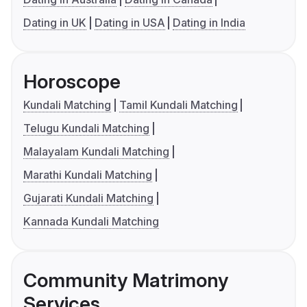
Dating in UK
Dating in USA
Dating in India
Horoscope
Kundali Matching
Tamil Kundali Matching
Telugu Kundali Matching
Malayalam Kundali Matching
Marathi Kundali Matching
Gujarati Kundali Matching
Kannada Kundali Matching
Community Matrimony
Services