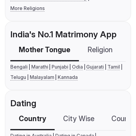
More Religions
India's No.1 Matrimony App
Mother Tongue
Religion
C
Bengali
Marathi
Punjabi
Odia
Gujarati
Tamil
Telugu
Malayalam
Kannada
Dating
Country
City Wise
Country
Dating in Australia
Dating in Canada