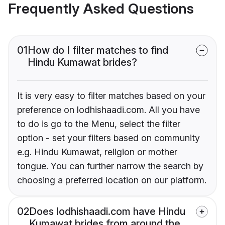
Frequently Asked Questions
01
How do I filter matches to find
Hindu Kumawat brides?
It is very easy to filter matches based on your
preference on lodhishaadi.com. All you have
to do is go to the Menu, select the filter
option - set your filters based on community
e.g. Hindu Kumawat, religion or mother
tongue. You can further narrow the search by
choosing a preferred location on our platform.
02
Does lodhishaadi.com have Hindu
Kumawat brides from around the