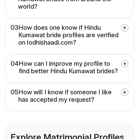
world?
03
How does one know if Hindu
Kumawat bride profiles are verified
on lodhishaadi.com?
04
How can I improve my profile to
find better Hindu Kumawat brides?
05
How will I know if someone I like
has accepted my request?
Explore Matrimonial Profiles