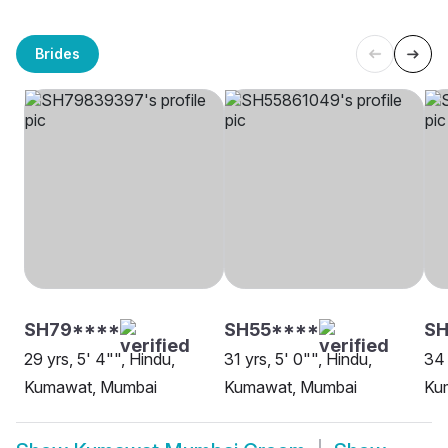
Brides
SH79****
SH55****
S
29 yrs, 5' 4"", Hindu,
31 yrs, 5' 0"", Hindu,
34 
Kumawat, Mumbai
Kumawat, Mumbai
Ku