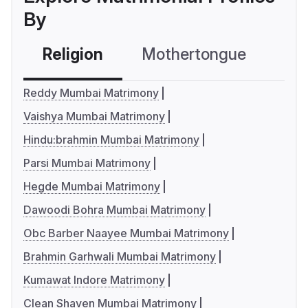
By
Religion
Mothertongue
Co
Reddy Mumbai Matrimony
Vaishya Mumbai Matrimony
Hindu:brahmin Mumbai Matrimony
Parsi Mumbai Matrimony
Hegde Mumbai Matrimony
Dawoodi Bohra Mumbai Matrimony
Obc Barber Naayee Mumbai Matrimony
Brahmin Garhwali Mumbai Matrimony
Kumawat Indore Matrimony
Clean Shaven Mumbai Matrimony