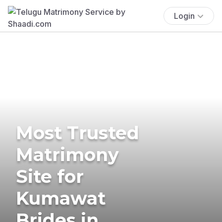
Login
Most Trusted
Matrimony
Site for
Kumawat
Brides in