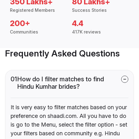
350 Lakhs+
80 Lakhs+
Registered Members
Success Stories
200+
4.4
Communities
417K reviews
Frequently Asked Questions
01
How do I filter matches to find
Hindu Kumhar brides?
It is very easy to filter matches based on your
preference on shaadi.com. All you have to do
is go to the Menu, select the filter option - set
your filters based on community e.g. Hindu