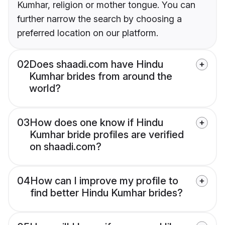
Kumhar, religion or mother tongue. You can
further narrow the search by choosing a
preferred location on our platform.
02
Does shaadi.com have Hindu
Kumhar brides from around the
world?
03
How does one know if Hindu
Kumhar bride profiles are verified
on shaadi.com?
04
How can I improve my profile to
find better Hindu Kumhar brides?