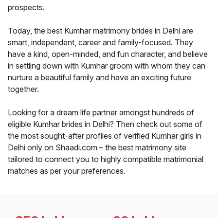
prospects.
Today, the best Kumhar matrimony brides in Delhi are
smart, independent, career and family-focused. They
have a kind, open-minded, and fun character, and believe
in settling down with Kumhar groom with whom they can
nurture a beautiful family and have an exciting future
together.
Looking for a dream life partner amongst hundreds of
eligible Kumhar brides in Delhi? Then check out some of
the most sought-after profiles of verified Kumhar girls in
Delhi only on Shaadi.com – the best matrimony site
tailored to connect you to highly compatible matrimonial
matches as per your preferences.