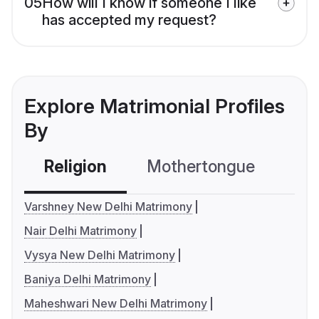
05
How will I know if someone I like
has accepted my request?
Explore Matrimonial Profiles
By
Religion
Mothertongue
Co
Varshney New Delhi Matrimony
Nair Delhi Matrimony
Vysya New Delhi Matrimony
Baniya Delhi Matrimony
Maheshwari New Delhi Matrimony