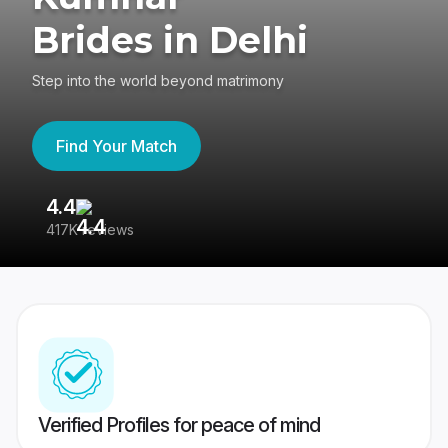
Brides in Delhi
Step into the world beyond matrimony
Find Your Match
4.4
3
417K reviews
Re
Verified Profiles for peace of mind