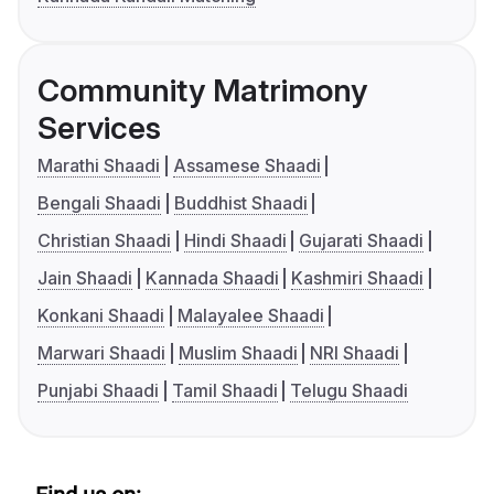
Community Matrimony
Services
Marathi Shaadi
Assamese Shaadi
Bengali Shaadi
Buddhist Shaadi
Christian Shaadi
Hindi Shaadi
Gujarati Shaadi
Jain Shaadi
Kannada Shaadi
Kashmiri Shaadi
Konkani Shaadi
Malayalee Shaadi
Marwari Shaadi
Muslim Shaadi
NRI Shaadi
Punjabi Shaadi
Tamil Shaadi
Telugu Shaadi