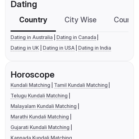
Dating
Country
City Wise
Country
Dating in Australia
Dating in Canada
Dating in UK
Dating in USA
Dating in India
Horoscope
Kundali Matching
Tamil Kundali Matching
Telugu Kundali Matching
Malayalam Kundali Matching
Marathi Kundali Matching
Gujarati Kundali Matching
Kannada Kundali Matching