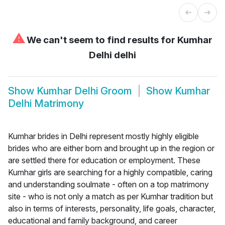
⚠
We can't seem to find results for
Kumhar
Delhi delhi
Show
Kumhar Delhi Groom
Show
Kumhar
Delhi Matrimony
Kumhar brides in Delhi represent mostly highly eligible
brides who are either born and brought up in the region or
are settled there for education or employment. These
Kumhar girls are searching for a highly compatible, caring
and understanding soulmate - often on a top matrimony
site - who is not only a match as per Kumhar tradition but
also in terms of interests, personality, life goals, character,
educational and family background, and career