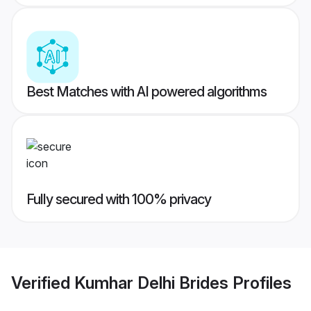
Best Matches with AI powered algorithms
Fully secured with 100% privacy
Verified
Kumhar Delhi Brides
Profiles