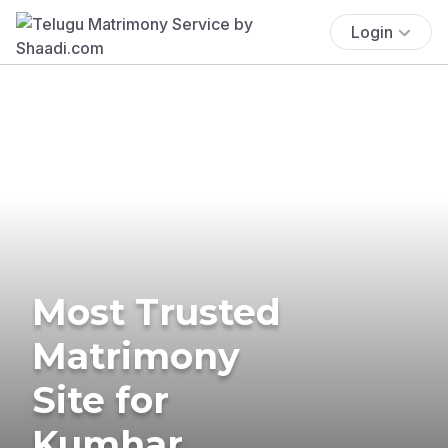
Login
Most Trusted
Matrimony
Site for
Kumhar