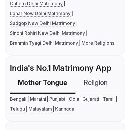
Chhetri Delhi Matrimony
Lohar New Delhi Matrimony
Sadgop New Delhi Matrimony
Sindhi Rohiri New Delhi Matrimony
Brahmin Tyagi Delhi Matrimony
More Religions
India's No.1 Matrimony App
Mother Tongue
Religion
C
Bengali
Marathi
Punjabi
Odia
Gujarati
Tamil
Telugu
Malayalam
Kannada