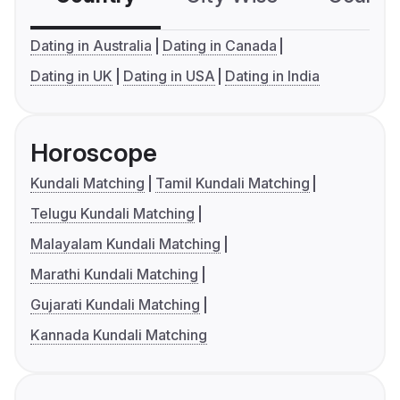
Dating in Australia
Dating in Canada
Dating in UK
Dating in USA
Dating in India
Horoscope
Kundali Matching
Tamil Kundali Matching
Telugu Kundali Matching
Malayalam Kundali Matching
Marathi Kundali Matching
Gujarati Kundali Matching
Kannada Kundali Matching