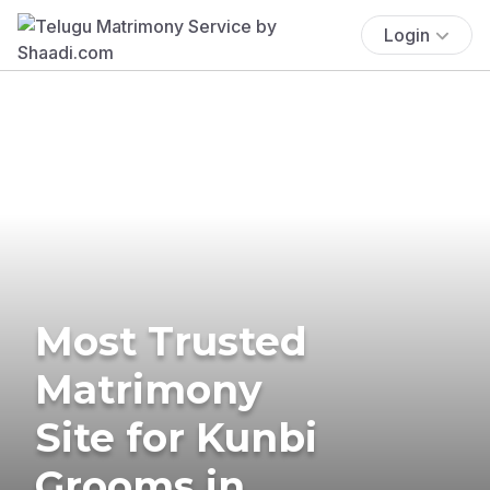
Login
Most Trusted
Matrimony
Site for Kunbi
Grooms in