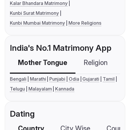
Kalar Bhandara Matrimony
Kunbi Surat Matrimony
Kunbi Mumbai Matrimony
More Religions
India's No.1 Matrimony App
Mother Tongue
Religion
C
Bengali
Marathi
Punjabi
Odia
Gujarati
Tamil
Telugu
Malayalam
Kannada
Dating
Country
City Wise
Country