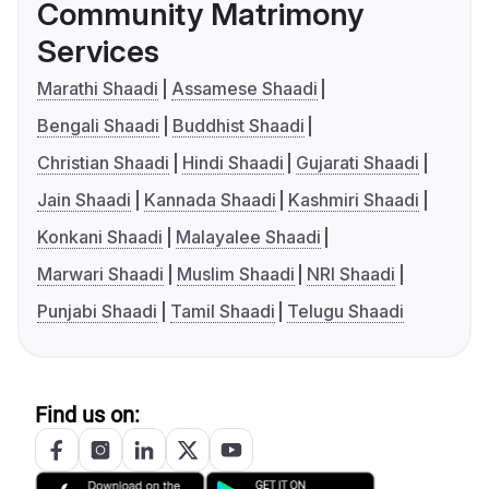
Community Matrimony
Services
Marathi Shaadi
Assamese Shaadi
Bengali Shaadi
Buddhist Shaadi
Christian Shaadi
Hindi Shaadi
Gujarati Shaadi
Jain Shaadi
Kannada Shaadi
Kashmiri Shaadi
Konkani Shaadi
Malayalee Shaadi
Marwari Shaadi
Muslim Shaadi
NRI Shaadi
Punjabi Shaadi
Tamil Shaadi
Telugu Shaadi
Find us on: