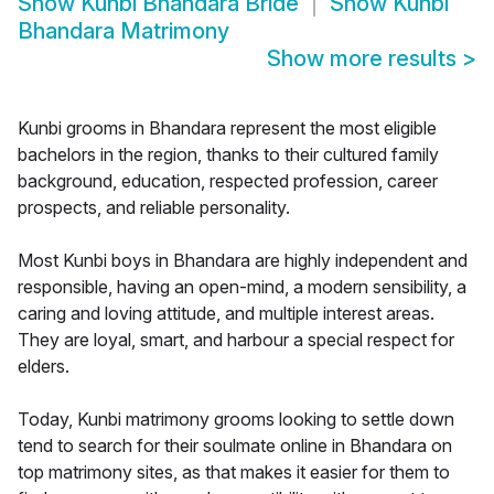
Show
Kunbi Bhandara Bride
Show
Kunbi
Bhandara Matrimony
Show more results
>
Kunbi grooms in Bhandara represent the most eligible
bachelors in the region, thanks to their cultured family
background, education, respected profession, career
prospects, and reliable personality.
Most Kunbi boys in Bhandara are highly independent and
responsible, having an open-mind, a modern sensibility, a
caring and loving attitude, and multiple interest areas.
They are loyal, smart, and harbour a special respect for
elders.
Today, Kunbi matrimony grooms looking to settle down
tend to search for their soulmate online in Bhandara on
top matrimony sites, as that makes it easier for them to