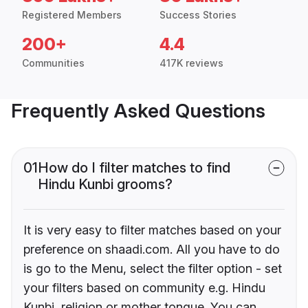
Registered Members
Success Stories
200+
4.4
Communities
417K reviews
Frequently Asked Questions
01
How do I filter matches to find
Hindu Kunbi grooms?
It is very easy to filter matches based on your
preference on shaadi.com. All you have to do
is go to the Menu, select the filter option - set
your filters based on community e.g. Hindu
Kunbi, religion or mother tongue. You can