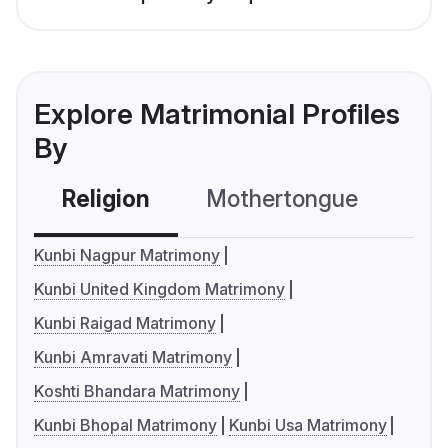
Explore Matrimonial Profiles
By
Religion
Mothertongue
Co
Kunbi Nagpur Matrimony
Kunbi United Kingdom Matrimony
Kunbi Raigad Matrimony
Kunbi Amravati Matrimony
Koshti Bhandara Matrimony
Kunbi Bhopal Matrimony
Kunbi Usa Matrimony