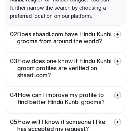
further narrow the search by choosing a
preferred location on our platform.
02
Does shaadi.com have Hindu Kunbi
grooms from around the world?
03
How does one know if Hindu Kunbi
groom profiles are verified on
shaadi.com?
04
How can I improve my profile to
find better Hindu Kunbi grooms?
05
How will I know if someone I like
has accepted my request?