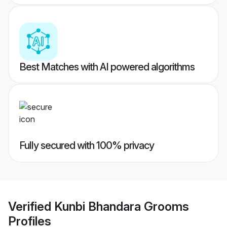
Best Matches with AI powered algorithms
Fully secured with 100% privacy
Verified
Kunbi Bhandara Grooms
Profiles