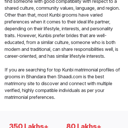
find someone with good compatibility with respect to a
shared culture, community values, language, and region.
Other than that, most Kunbi grooms have varied
preferences when it comes to their ideal life partner,
depending on their lifestyle, interests, and personality
traits. However, Kunbis prefer brides that are well-
educated, from a similar culture, someone who is both
modern and traditional, can share responsibilities well, is
career-oriented, and has similar lifestyle interests.
If you are searching for top Kunbi matrimonial profiles of
grooms in Bhandara then Shaadi.com is the best
matrimony site to discover and connect with multiple
verified, highly compatible individuals as per your
matrimonial preferences.
350 Lakhs+
80 Lakhs+