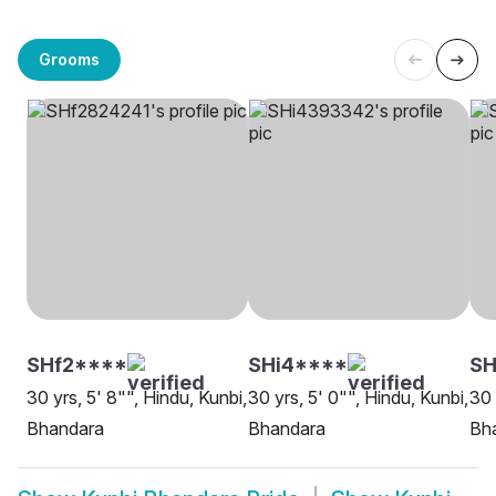
Grooms
SHf2****
SHi4****
S
30 yrs, 5' 8"", Hindu, Kunbi,
30 yrs, 5' 0"", Hindu, Kunbi,
30 
Bhandara
Bhandara
Bh