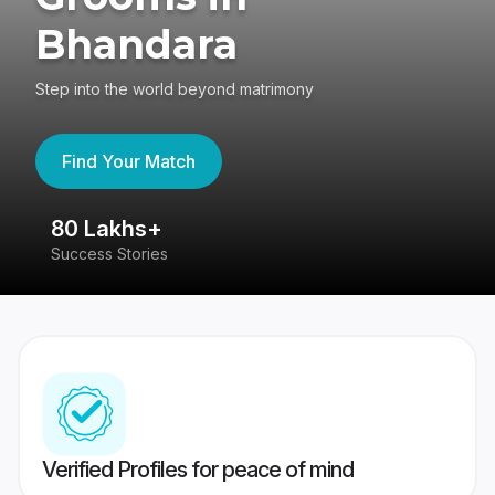
Bhandara
Step into the world beyond matrimony
Find Your Match
80 Lakhs+
4
Success Stories
41
Verified Profiles for peace of mind