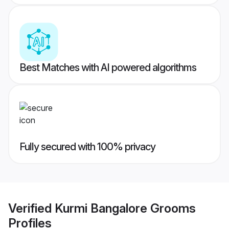
Best Matches with AI powered algorithms
Fully secured with 100% privacy
Verified
Kurmi Bangalore Grooms
Profiles