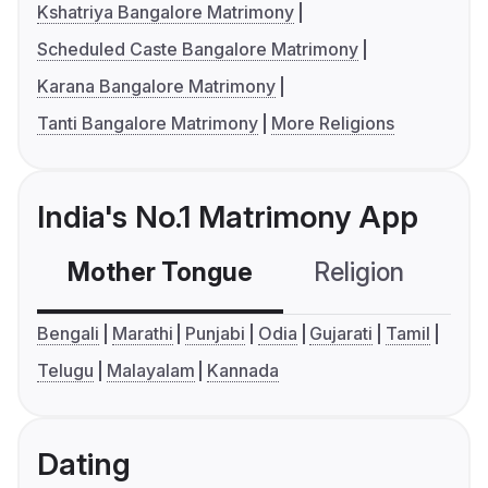
Kshatriya Bangalore Matrimony
Scheduled Caste Bangalore Matrimony
Karana Bangalore Matrimony
Tanti Bangalore Matrimony
More Religions
India's No.1 Matrimony App
Mother Tongue
Religion
C
Bengali
Marathi
Punjabi
Odia
Gujarati
Tamil
Telugu
Malayalam
Kannada
Dating