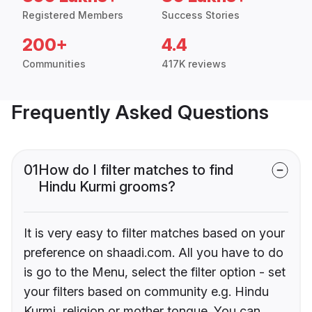
Registered Members
Success Stories
200+
4.4
Communities
417K reviews
Frequently Asked Questions
01
How do I filter matches to find
Hindu Kurmi grooms?
It is very easy to filter matches based on your
preference on shaadi.com. All you have to do
is go to the Menu, select the filter option - set
your filters based on community e.g. Hindu
Kurmi, religion or mother tongue. You can