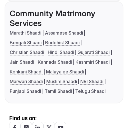
Community Matrimony
Services
Marathi Shaadi
Assamese Shaadi
Bengali Shaadi
Buddhist Shaadi
Christian Shaadi
Hindi Shaadi
Gujarati Shaadi
Jain Shaadi
Kannada Shaadi
Kashmiri Shaadi
Konkani Shaadi
Malayalee Shaadi
Marwari Shaadi
Muslim Shaadi
NRI Shaadi
Punjabi Shaadi
Tamil Shaadi
Telugu Shaadi
Find us on: