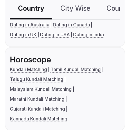
Country
City Wise
Country
Dating in Australia
Dating in Canada
Dating in UK
Dating in USA
Dating in India
Horoscope
Kundali Matching
Tamil Kundali Matching
Telugu Kundali Matching
Malayalam Kundali Matching
Marathi Kundali Matching
Gujarati Kundali Matching
Kannada Kundali Matching