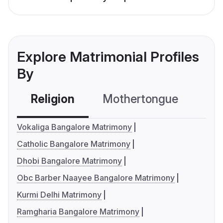
Explore Matrimonial Profiles
By
Religion
Mothertongue
Co
Vokaliga Bangalore Matrimony
Catholic Bangalore Matrimony
Dhobi Bangalore Matrimony
Obc Barber Naayee Bangalore Matrimony
Kurmi Delhi Matrimony
Ramgharia Bangalore Matrimony