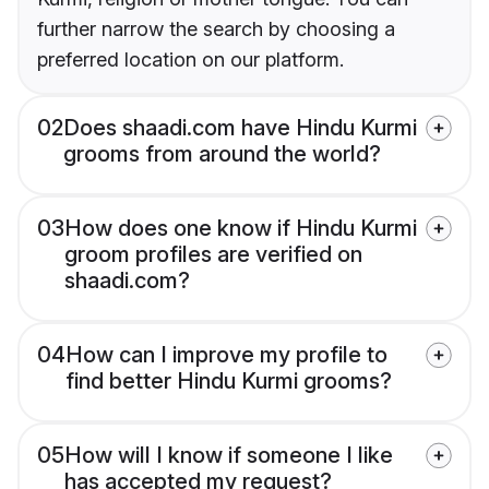
further narrow the search by choosing a
preferred location on our platform.
02
Does shaadi.com have Hindu Kurmi
grooms from around the world?
03
How does one know if Hindu Kurmi
groom profiles are verified on
shaadi.com?
04
How can I improve my profile to
find better Hindu Kurmi grooms?
05
How will I know if someone I like
has accepted my request?