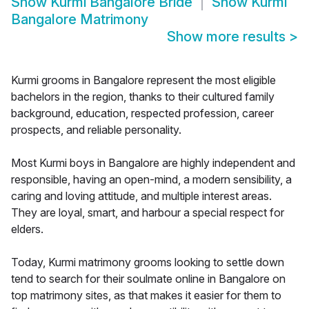
Show
Kurmi Bangalore Bride
Show
Kurmi
Bangalore Matrimony
Show more results
>
Kurmi grooms in Bangalore represent the most eligible
bachelors in the region, thanks to their cultured family
background, education, respected profession, career
prospects, and reliable personality.
Most Kurmi boys in Bangalore are highly independent and
responsible, having an open-mind, a modern sensibility, a
caring and loving attitude, and multiple interest areas.
They are loyal, smart, and harbour a special respect for
elders.
Today, Kurmi matrimony grooms looking to settle down
tend to search for their soulmate online in Bangalore on
top matrimony sites, as that makes it easier for them to