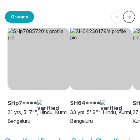
Grooms
SHp7****
SH64****
SH
31 yrs, 5' 7"", Hindu, Kurmi,
33 yrs, 5' 9"", Hindu, Kurmi,
27 
Bengaluru
Bengaluru
Kur