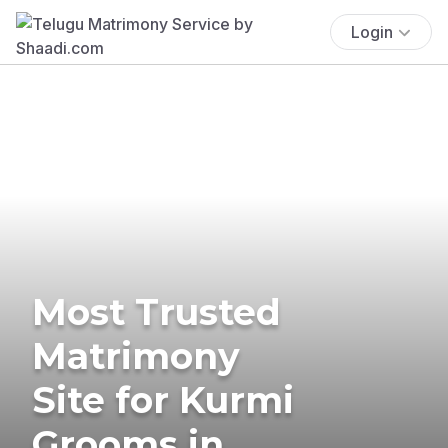
Login
Most Trusted
Matrimony
Site for Kurmi
Grooms in