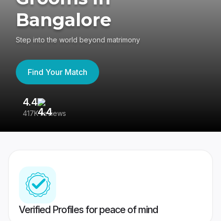
Bangalore
Step into the world beyond matrimony
Find Your Match
4.4
3
417K reviews
Re
Verified Profiles for peace of mind