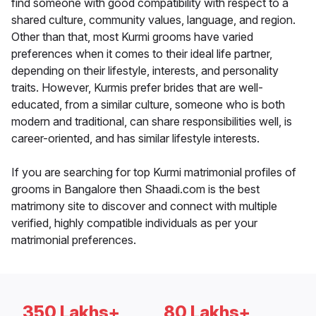
find someone with good compatibility with respect to a
shared culture, community values, language, and region.
Other than that, most Kurmi grooms have varied
preferences when it comes to their ideal life partner,
depending on their lifestyle, interests, and personality
traits. However, Kurmis prefer brides that are well-
educated, from a similar culture, someone who is both
modern and traditional, can share responsibilities well, is
career-oriented, and has similar lifestyle interests.
If you are searching for top Kurmi matrimonial profiles of
grooms in Bangalore then Shaadi.com is the best
matrimony site to discover and connect with multiple
verified, highly compatible individuals as per your
matrimonial preferences.
350 Lakhs+
80 Lakhs+