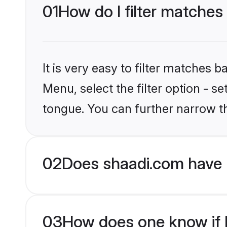
01
How do I filter matches
It is very easy to filter matches 
Menu, select the filter option - s
tongue. You can further narrow t
02
Does shaadi.com have 
03
How does one know if H