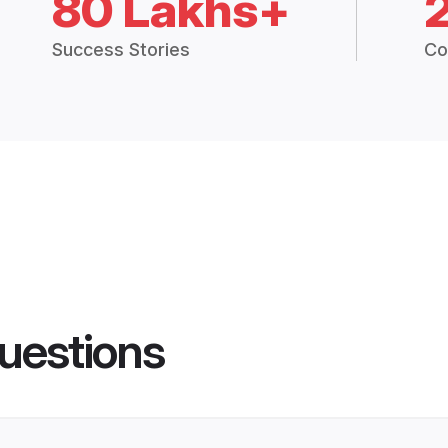
80 Lakhs+
Success Stories
Co
uestions