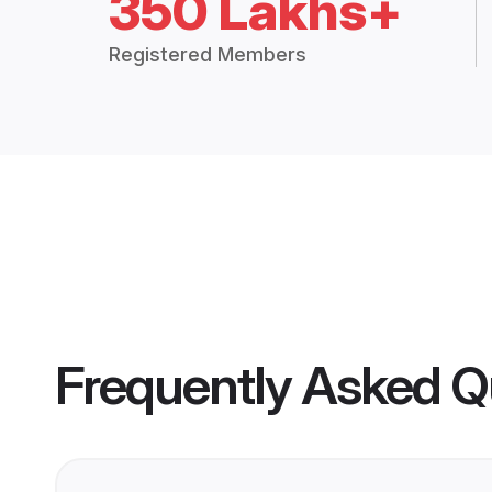
350 Lakhs+
Registered Members
Frequently Asked Q