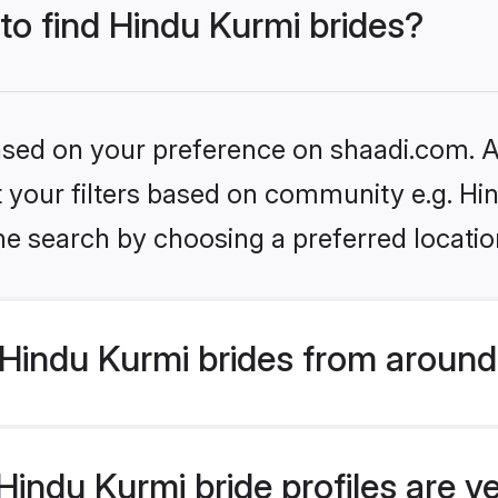
 to find Hindu Kurmi brides?
based on your preference on shaadi.com. Al
et your filters based on community e.g. Hi
he search by choosing a preferred locatio
Hindu Kurmi brides from around
indu Kurmi bride profiles are v