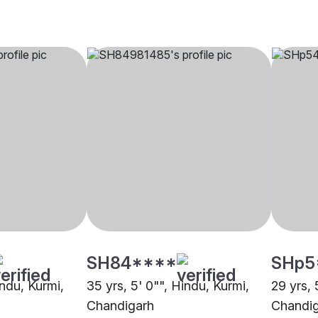
SH84****
SHp5
indu, Kurmi,
35 yrs, 5' 0"", Hindu, Kurmi,
29 yrs, 
Chandigarh
Chandi