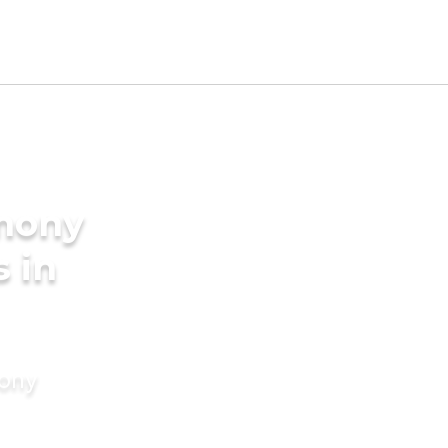
imony
s in
mony