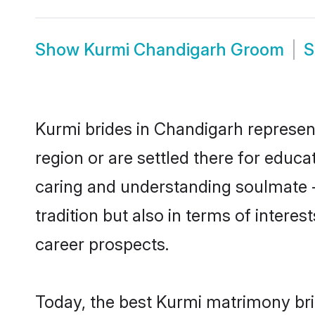
Show
Kurmi Chandigarh Groom
Kurmi brides in Chandigarh represent
region or are settled there for educ
caring and understanding soulmate -
tradition but also in terms of intere
career prospects.
Today, the best Kurmi matrimony bri