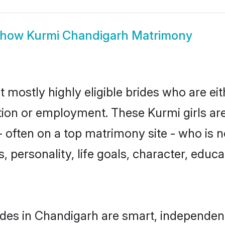
Show
Kurmi Chandigarh Matrimony
 mostly highly eligible brides who are ei
ation or employment. These Kurmi girls ar
 often on a top matrimony site - who is n
sts, personality, life goals, character, ed
des in Chandigarh are smart, independen