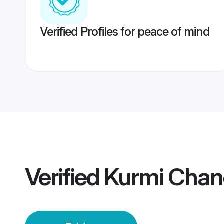
Verified Profiles for peace of mind
Verified
Kurmi Chand