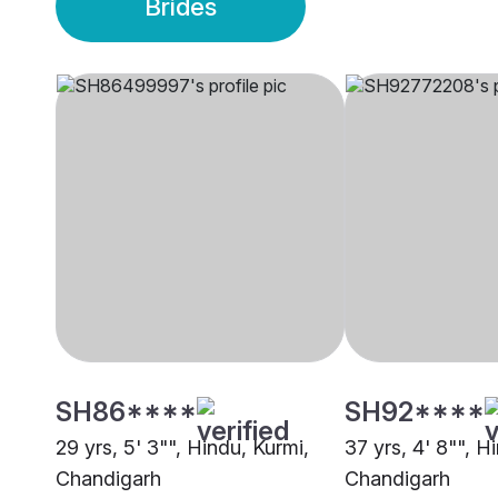
Brides
SH86****
SH92****
29 yrs, 5' 3"", Hindu, Kurmi,
37 yrs, 4' 8"", H
Chandigarh
Chandigarh