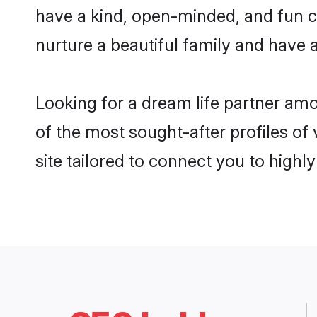
have a kind, open-minded, and fun c
nurture a beautiful family and have a
Looking for a dream life partner am
of the most sought-after profiles of
site tailored to connect you to high