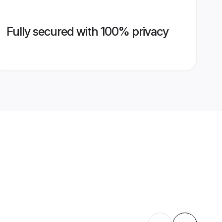
Fully secured with 100% privacy