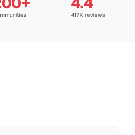
200+
4.4
mmunities
417K reviews