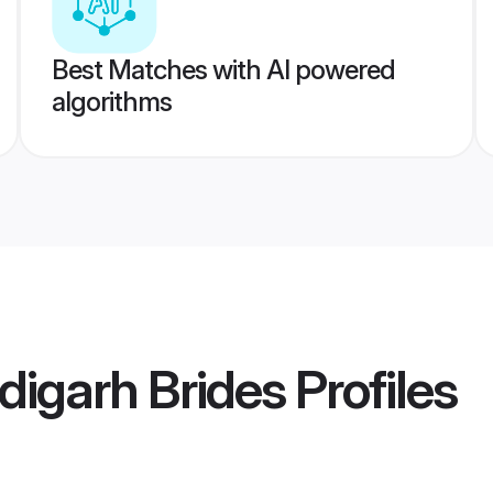
Best Matches with AI powered
algorithms
igarh Brides
Profiles