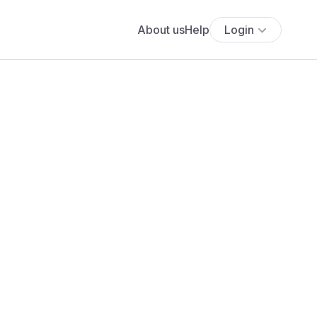
About us
Help
Login