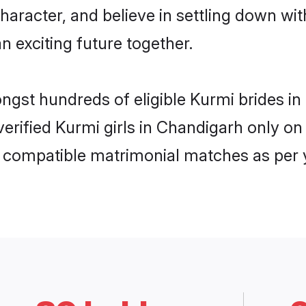
haracter, and believe in settling down 
n exciting future together.
ongst hundreds of eligible Kurmi brides 
 verified Kurmi girls in Chandigarh only 
ly compatible matrimonial matches as per