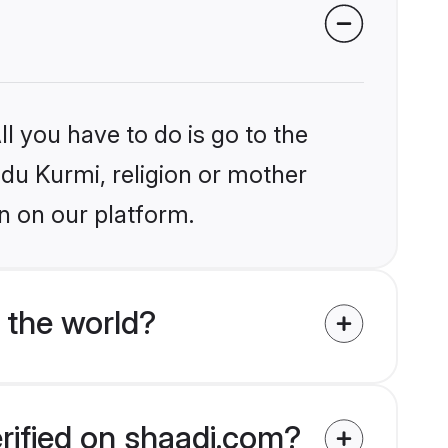
l you have to do is go to the
ndu Kurmi, religion or mother
n on our platform.
 the world?
erified on shaadi.com?