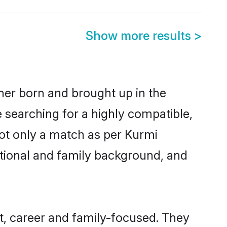
Show more results
>
ther born and brought up in the
e searching for a highly compatible,
ot only a match as per Kurmi
ucational and family background, and
t, career and family-focused. They