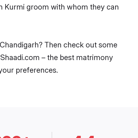
with Kurmi groom with whom they can
in Chandigarh? Then check out some
on Shaadi.com – the best matrimony
 your preferences.