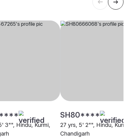
****
SH80****
5' 3"", Hindu, Kurmi,
27 yrs, 5' 2"", Hindu, Kurmi,
garh
Chandigarh