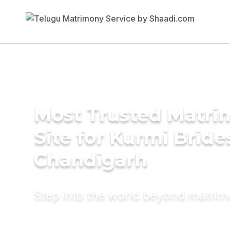
Most Trusted Matr
Site for Kurmi Bride
Chandigarh
Step into the world beyond matri