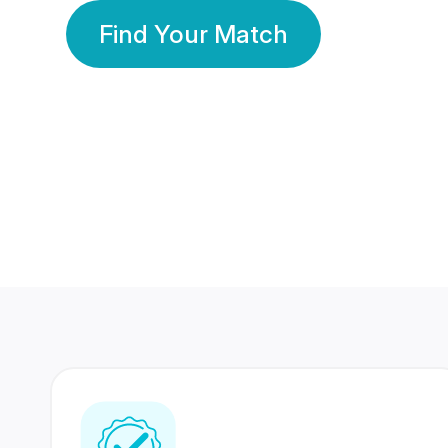
Find Your Match
350 Lakhs+
80 Lakhs
Registered Members
Success Stories