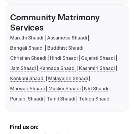
Community Matrimony
Services
Marathi Shaadi
Assamese Shaadi
Bengali Shaadi
Buddhist Shaadi
Christian Shaadi
Hindi Shaadi
Gujarati Shaadi
Jain Shaadi
Kannada Shaadi
Kashmiri Shaadi
Konkani Shaadi
Malayalee Shaadi
Marwari Shaadi
Muslim Shaadi
NRI Shaadi
Punjabi Shaadi
Tamil Shaadi
Telugu Shaadi
Find us on: