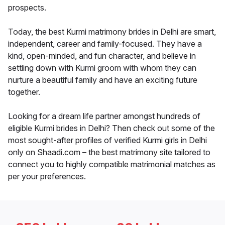
prospects.
Today, the best Kurmi matrimony brides in Delhi are smart,
independent, career and family-focused. They have a
kind, open-minded, and fun character, and believe in
settling down with Kurmi groom with whom they can
nurture a beautiful family and have an exciting future
together.
Looking for a dream life partner amongst hundreds of
eligible Kurmi brides in Delhi? Then check out some of the
most sought-after profiles of verified Kurmi girls in Delhi
only on Shaadi.com – the best matrimony site tailored to
connect you to highly compatible matrimonial matches as
per your preferences.