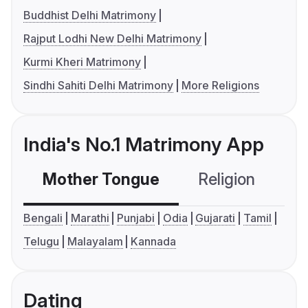
Buddhist Delhi Matrimony
Rajput Lodhi New Delhi Matrimony
Kurmi Kheri Matrimony
Sindhi Sahiti Delhi Matrimony
More Religions
India's No.1 Matrimony App
Mother Tongue
Religion
C
Bengali
Marathi
Punjabi
Odia
Gujarati
Tamil
Telugu
Malayalam
Kannada
Dating