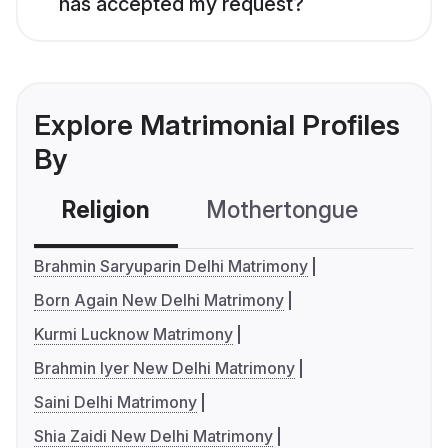
has accepted my request?
Explore Matrimonial Profiles
By
Religion
Mothertongue
Co
Brahmin Saryuparin Delhi Matrimony
Born Again New Delhi Matrimony
Kurmi Lucknow Matrimony
Brahmin Iyer New Delhi Matrimony
Saini Delhi Matrimony
Shia Zaidi New Delhi Matrimony