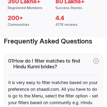
350 Lakhs+
80 Lakhs+
Registered Members
Success Stories
200+
4.4
Communities
417K reviews
Frequently Asked Questions
01
How do I filter matches to find
Hindu Kurmi brides?
It is very easy to filter matches based on your
preference on shaadi.com. All you have to do
is go to the Menu, select the filter option - set
your filters based on community e.g. Hindu