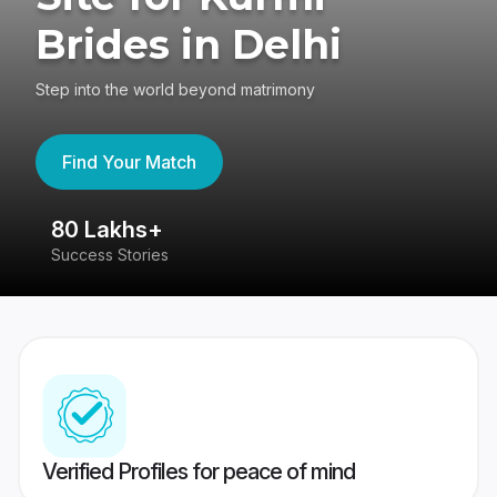
Brides in Delhi
Step into the world beyond matrimony
Find Your Match
80 Lakhs+
4
Success Stories
41
Verified Profiles for peace of mind