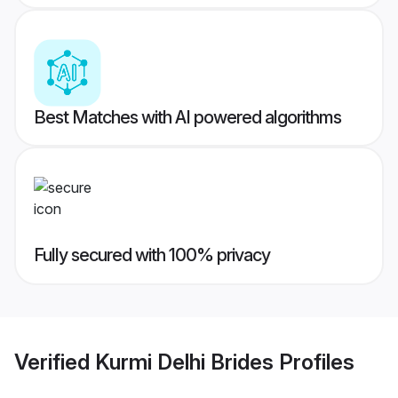
Best Matches with AI powered algorithms
Fully secured with 100% privacy
Verified
Kurmi Delhi Brides
Profiles