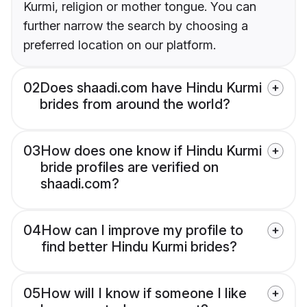
Kurmi, religion or mother tongue. You can
further narrow the search by choosing a
preferred location on our platform.
02
Does shaadi.com have Hindu Kurmi
brides from around the world?
03
How does one know if Hindu Kurmi
bride profiles are verified on
shaadi.com?
04
How can I improve my profile to
find better Hindu Kurmi brides?
05
How will I know if someone I like