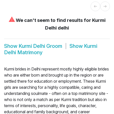
⚠
We can't seem to find results for
Kurmi
Delhi delhi
Show
Kurmi Delhi Groom
Show
Kurmi
Delhi Matrimony
Kurmi brides in Delhi represent mostly highly eligible brides
who are either born and brought up in the region or are
settled there for education or employment. These Kurmi
girls are searching for a highly compatible, caring and
understanding soulmate - often on a top matrimony site -
who is not only a match as per Kurmi tradition but also in
terms of interests, personality, life goals, character,
educational and family background, and career