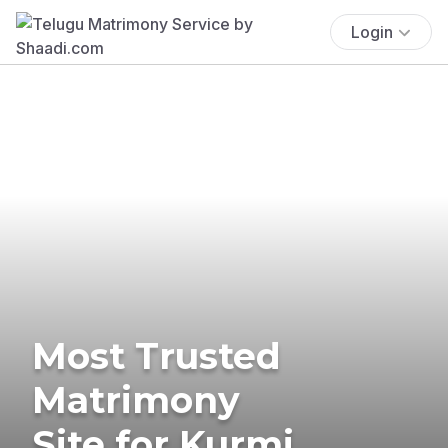
Login
Most Trusted
Matrimony
Site for Kurmi