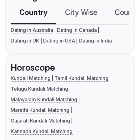
Country
City Wise
Country
Dating in Australia
Dating in Canada
Dating in UK
Dating in USA
Dating in India
Horoscope
Kundali Matching
Tamil Kundali Matching
Telugu Kundali Matching
Malayalam Kundali Matching
Marathi Kundali Matching
Gujarati Kundali Matching
Kannada Kundali Matching