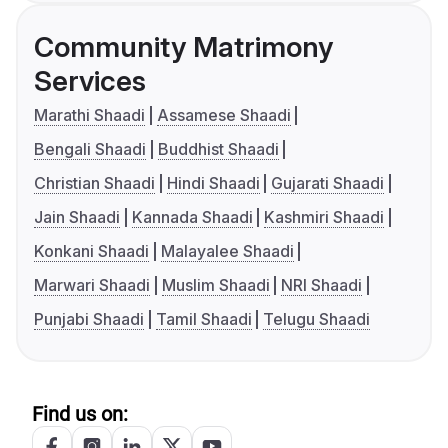
Community Matrimony
Services
Marathi Shaadi
Assamese Shaadi
Bengali Shaadi
Buddhist Shaadi
Christian Shaadi
Hindi Shaadi
Gujarati Shaadi
Jain Shaadi
Kannada Shaadi
Kashmiri Shaadi
Konkani Shaadi
Malayalee Shaadi
Marwari Shaadi
Muslim Shaadi
NRI Shaadi
Punjabi Shaadi
Tamil Shaadi
Telugu Shaadi
Find us on: