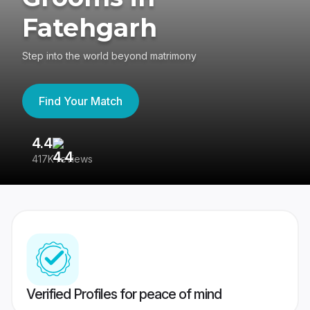
Fatehgarh
Step into the world beyond matrimony
Find Your Match
4.4
3
417K reviews
Re
Verified Profiles for peace of mind