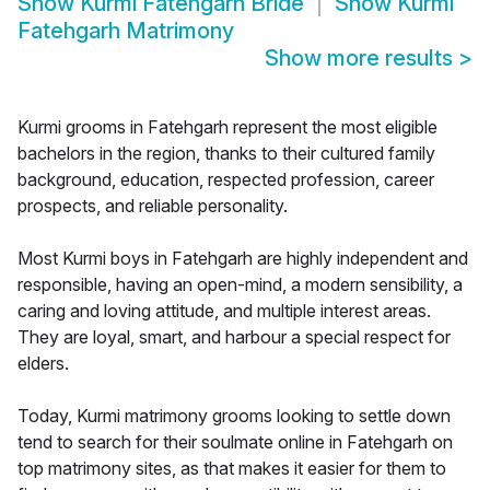
Show
Kurmi Fatehgarh Bride
Show
Kurmi
Fatehgarh Matrimony
Show more results
>
Kurmi grooms in Fatehgarh represent the most eligible
bachelors in the region, thanks to their cultured family
background, education, respected profession, career
prospects, and reliable personality.
Most Kurmi boys in Fatehgarh are highly independent and
responsible, having an open-mind, a modern sensibility, a
caring and loving attitude, and multiple interest areas.
They are loyal, smart, and harbour a special respect for
elders.
Today, Kurmi matrimony grooms looking to settle down
tend to search for their soulmate online in Fatehgarh on
top matrimony sites, as that makes it easier for them to