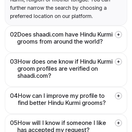
further narrow the search by choosing a
preferred location on our platform.
02
Does shaadi.com have Hindu Kurmi
grooms from around the world?
03
How does one know if Hindu Kurmi
groom profiles are verified on
shaadi.com?
04
How can I improve my profile to
find better Hindu Kurmi grooms?
05
How will I know if someone I like
has accepted my request?