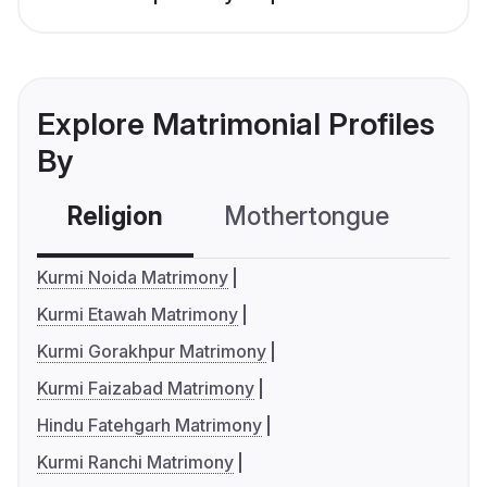
Explore Matrimonial Profiles
By
Religion
Mothertongue
Co
Kurmi Noida Matrimony
Kurmi Etawah Matrimony
Kurmi Gorakhpur Matrimony
Kurmi Faizabad Matrimony
Hindu Fatehgarh Matrimony
Kurmi Ranchi Matrimony