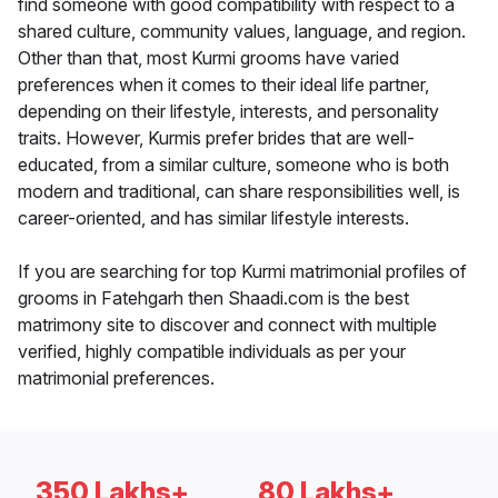
find someone with good compatibility with respect to a
shared culture, community values, language, and region.
Other than that, most Kurmi grooms have varied
preferences when it comes to their ideal life partner,
depending on their lifestyle, interests, and personality
traits. However, Kurmis prefer brides that are well-
educated, from a similar culture, someone who is both
modern and traditional, can share responsibilities well, is
career-oriented, and has similar lifestyle interests.
If you are searching for top Kurmi matrimonial profiles of
grooms in Fatehgarh then Shaadi.com is the best
matrimony site to discover and connect with multiple
verified, highly compatible individuals as per your
matrimonial preferences.
350 Lakhs+
80 Lakhs+