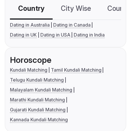
Country
City Wise
Country
Dating in Australia
Dating in Canada
Dating in UK
Dating in USA
Dating in India
Horoscope
Kundali Matching
Tamil Kundali Matching
Telugu Kundali Matching
Malayalam Kundali Matching
Marathi Kundali Matching
Gujarati Kundali Matching
Kannada Kundali Matching