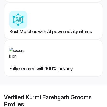
Best Matches with AI powered algorithms
Fully secured with 100% privacy
Verified
Kurmi Fatehgarh Grooms
Profiles