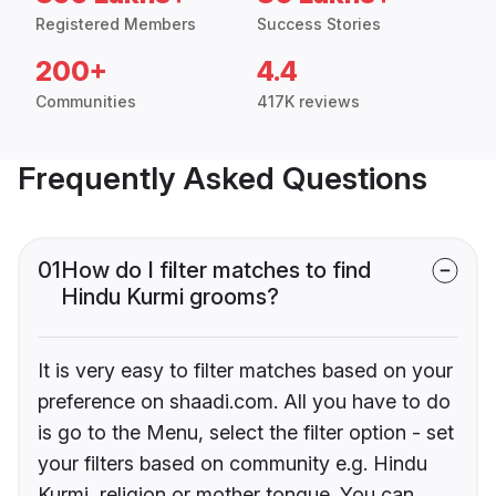
Registered Members
Success Stories
200+
4.4
Communities
417K reviews
Frequently Asked Questions
01
How do I filter matches to find
Hindu Kurmi grooms?
It is very easy to filter matches based on your
preference on shaadi.com. All you have to do
is go to the Menu, select the filter option - set
your filters based on community e.g. Hindu
Kurmi, religion or mother tongue. You can