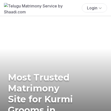
Login
Most Trusted
Matrimony
Site for Kurmi
Grooms in