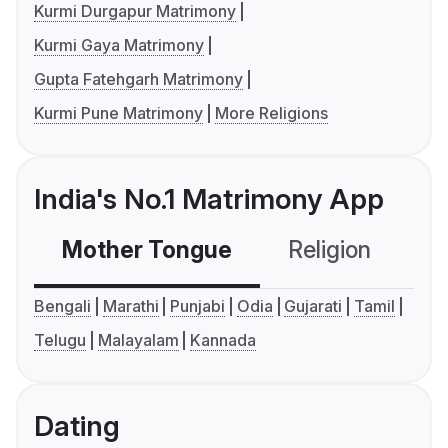
Kurmi Durgapur Matrimony
Kurmi Gaya Matrimony
Gupta Fatehgarh Matrimony
Kurmi Pune Matrimony
More Religions
India's No.1 Matrimony App
Mother Tongue
Religion
C
Bengali
Marathi
Punjabi
Odia
Gujarati
Tamil
Telugu
Malayalam
Kannada
Dating