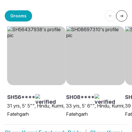
Grooms
SH56****
SH08****
SH
31 yrs, 5' 5"", Hindu, Kurmi,
33 yrs, 5' 6"", Hindu, Kurmi,
39 
Fatehgarh
Fatehgarh
Fa