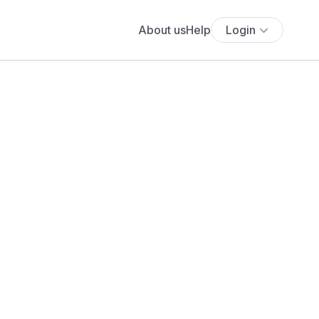
About us
Help
Login