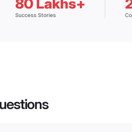
80 Lakhs+
Success Stories
Co
uestions