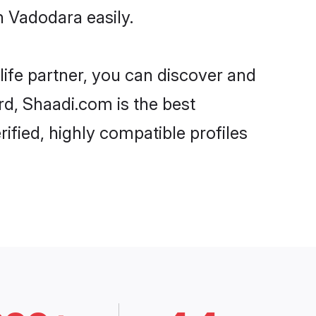
 Vadodara easily.
life partner, you can discover and
rd, Shaadi.com is the best
fied, highly compatible profiles