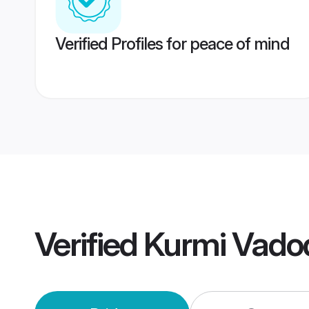
Verified Profiles for peace of mind
Verified
Kurmi Vado