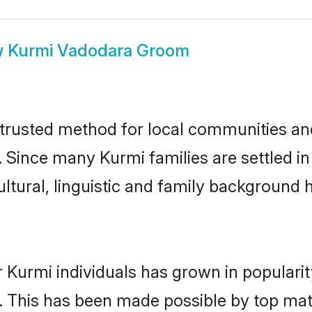
w
Kurmi Vadodara Groom
rusted method for local communities and 
. Since many Kurmi families are settled 
ultural, linguistic and family background
 Kurmi individuals has grown in populari
ly. This has been made possible by top m