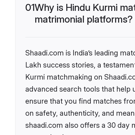
01
Why is Hindu Kurmi ma
matrimonial platforms?
Shaadi.com is India’s leading ma
Lakh success stories, a testament 
Kurmi matchmaking on Shaadi.com
advanced search tools that help u
ensure that you find matches fro
on safety, authenticity, and meani
shaadi.com also offers a 30 day 