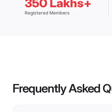
350 Lakhs+
Registered Members
Frequently Asked Q