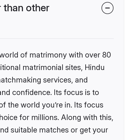
 than other
 world of matrimony with over 80
itional matrimonial sites, Hindu
matchmaking services, and
nd confidence. Its focus is to
the world you’re in. Its focus
ice for millions. Along with this,
ind suitable matches or get your