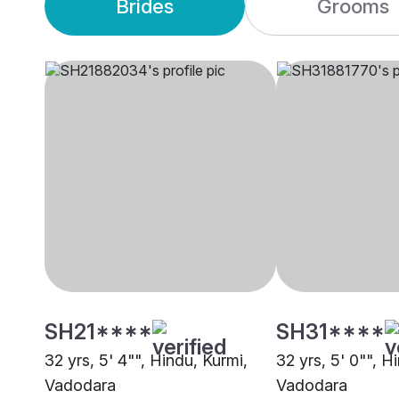
Brides
Grooms
SH21****
SH31****
32 yrs, 5' 4"", Hindu, Kurmi,
32 yrs, 5' 0"", H
Vadodara
Vadodara