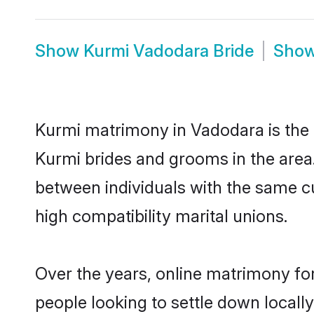
Show
Kurmi Vadodara Bride
Sho
Kurmi matrimony in Vadodara is the t
Kurmi brides and grooms in the area
between individuals with the same c
high compatibility marital unions.
Over the years, online matrimony for
people looking to settle down local