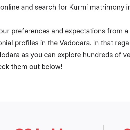
 online and search for Kurmi matrimony in
 your preferences and expectations from a 
ial profiles in the Vadodara. In that rega
odara as you can explore hundreds of veri
heck them out below!