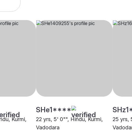
SHe1****
SHz1
indu, Kurmi,
22 yrs, 5' 0"", Hindu, Kurmi,
25 yrs, 
Vadodara
Vadoda