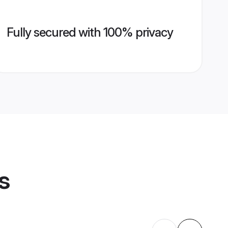
Fully secured with 100% privacy
s