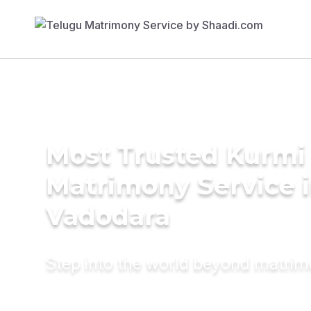
Most Trusted Kurmi
Matrimony Service 
Vadodara
Step into the world beyond matri