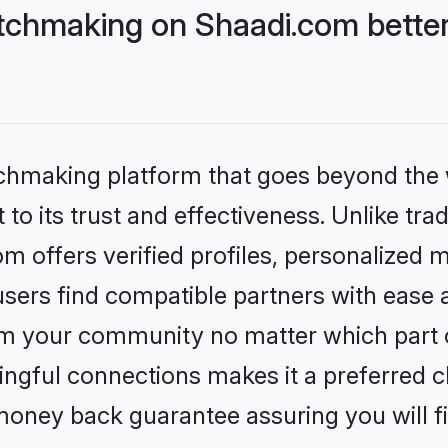
tchmaking on Shaadi.com better
tchmaking platform that goes beyond the
to its trust and effectiveness. Unlike trad
 offers verified profiles, personalized 
sers find compatible partners with ease a
m your community no matter which part of 
ngful connections makes it a preferred cho
money back guarantee assuring you will f