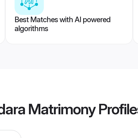
Best Matches with AI powered
algorithms
dara Matrimony
Profile