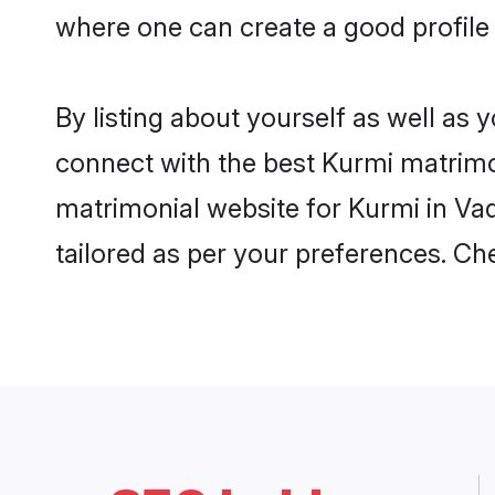
where one can create a good profile
By listing about yourself as well as
connect with the best Kurmi matrimon
matrimonial website for Kurmi in Vad
tailored as per your preferences. C