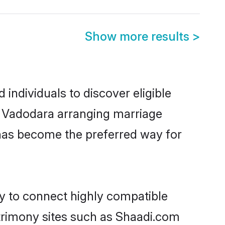
Show more results
>
individuals to discover eligible
in Vadodara arranging marriage
 has become the preferred way for
ty to connect highly compatible
atrimony sites such as Shaadi.com