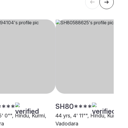
****
SH80****
5' 0"", Hindu, Kurmi,
44 yrs, 4' 11"", Hindu, Kurmi,
ra
Vadodara