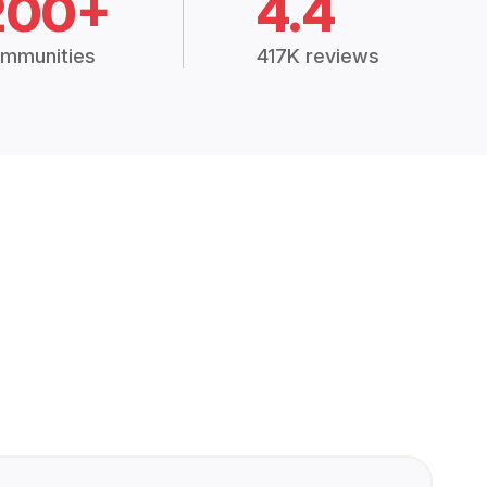
200+
4.4
mmunities
417K reviews