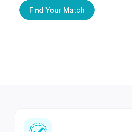
Find Your Match
350 Lakhs+
80 Lakhs
Registered Members
Success Stories