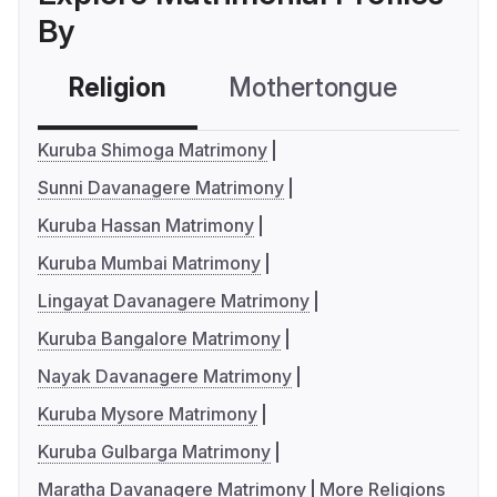
By
Religion
Mothertongue
Co
Kuruba Shimoga Matrimony
Sunni Davanagere Matrimony
Kuruba Hassan Matrimony
Kuruba Mumbai Matrimony
Lingayat Davanagere Matrimony
Kuruba Bangalore Matrimony
Nayak Davanagere Matrimony
Kuruba Mysore Matrimony
Kuruba Gulbarga Matrimony
Maratha Davanagere Matrimony
More Religions