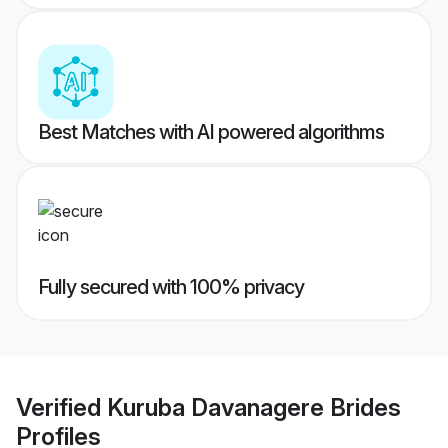
Best Matches with AI powered algorithms
Fully secured with 100% privacy
Verified
Kuruba Davanagere Brides
Profiles