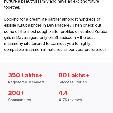
nurture a beautiful family and have an exciting future
together.
Looking for a dream life partner amongst hundreds of
eligible Kuruba brides in Davanagere? Then check out
some of the most sought-after profiles of verified Kuruba
girls in Davanagere only on Shaadi.com – the best
matrimony site tailored to connect you to highly
compatible matrimonial matches as per your preferences.
350 Lakhs+
80 Lakhs+
Registered Members
Success Stories
200+
4.4
Communities
417K reviews