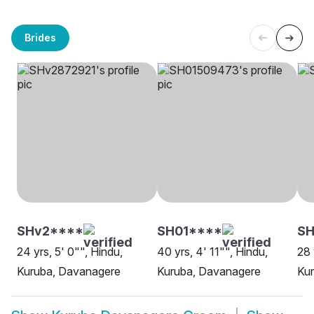
Brides
SHv2****
SH01****
SH
24 yrs, 5' 0"", Hindu,
40 yrs, 4' 11"", Hindu,
28 
Kuruba, Davanagere
Kuruba, Davanagere
Ku