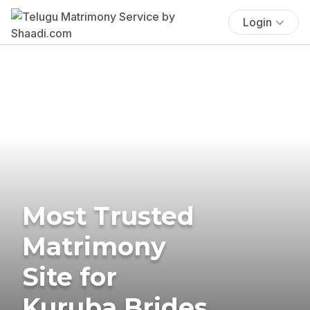
Login
Most Trusted
Matrimony
Site for
Kuruba Brides