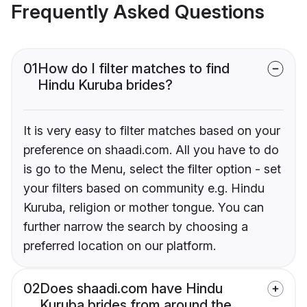
Frequently Asked Questions
01
How do I filter matches to find
Hindu Kuruba brides?
It is very easy to filter matches based on your
preference on shaadi.com. All you have to do
is go to the Menu, select the filter option - set
your filters based on community e.g. Hindu
Kuruba, religion or mother tongue. You can
further narrow the search by choosing a
preferred location on our platform.
02
Does shaadi.com have Hindu
Kuruba brides from around the