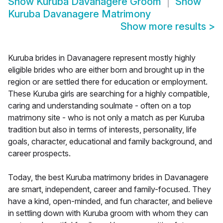
Show
Kuruba Davanagere Groom
Show
Kuruba Davanagere Matrimony
Show more results
>
Kuruba brides in Davanagere represent mostly highly
eligible brides who are either born and brought up in the
region or are settled there for education or employment.
These Kuruba girls are searching for a highly compatible,
caring and understanding soulmate - often on a top
matrimony site - who is not only a match as per Kuruba
tradition but also in terms of interests, personality, life
goals, character, educational and family background, and
career prospects.
Today, the best Kuruba matrimony brides in Davanagere
are smart, independent, career and family-focused. They
have a kind, open-minded, and fun character, and believe
in settling down with Kuruba groom with whom they can