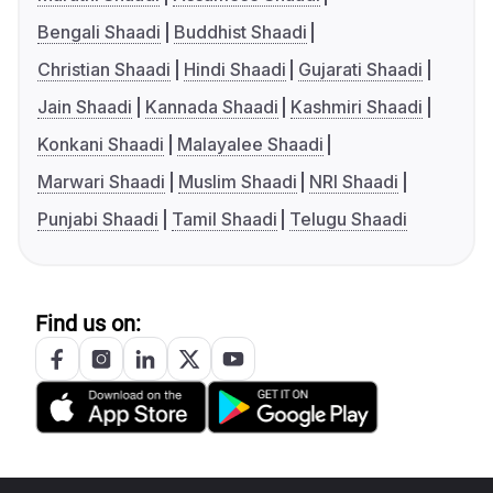
Bengali Shaadi
Buddhist Shaadi
Christian Shaadi
Hindi Shaadi
Gujarati Shaadi
Jain Shaadi
Kannada Shaadi
Kashmiri Shaadi
Konkani Shaadi
Malayalee Shaadi
Marwari Shaadi
Muslim Shaadi
NRI Shaadi
Punjabi Shaadi
Tamil Shaadi
Telugu Shaadi
Find us on: