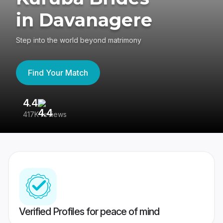
in Davanagere
Step into the world beyond matrimony
Find Your Match
4.4
3
417K reviews
Re
Verified Profiles for peace of mind