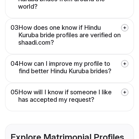
world?
03
How does one know if Hindu
Kuruba bride profiles are verified on
shaadi.com?
04
How can I improve my profile to
find better Hindu Kuruba brides?
05
How will I know if someone I like
has accepted my request?
Explore Matrimonial Profiles