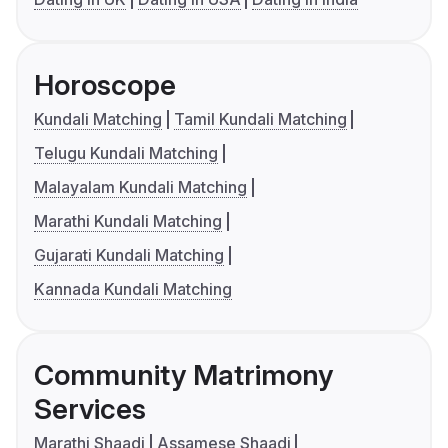
Horoscope
Kundali Matching
Tamil Kundali Matching
Telugu Kundali Matching
Malayalam Kundali Matching
Marathi Kundali Matching
Gujarati Kundali Matching
Kannada Kundali Matching
Community Matrimony
Services
Marathi Shaadi
Assamese Shaadi