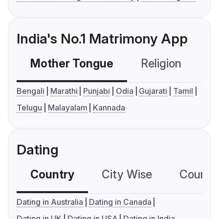
India's No.1 Matrimony App
Mother Tongue
Religion
C
Bengali
Marathi
Punjabi
Odia
Gujarati
Tamil
Telugu
Malayalam
Kannada
Dating
Country
City Wise
Country
Dating in Australia
Dating in Canada
Dating in UK
Dating in USA
Dating in India