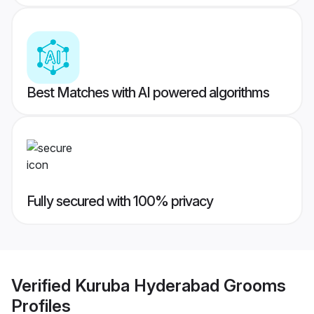
Best Matches with AI powered algorithms
Fully secured with 100% privacy
Verified
Kuruba Hyderabad Grooms
Profiles