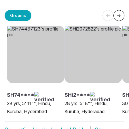
Grooms
SH74****
SHi2****
SH
28 yrs, 5' 11"", Hindu,
28 yrs, 5' 8"", Hindu,
30 
Kuruba, Hyderabad
Kuruba, Hyderabad
Ku