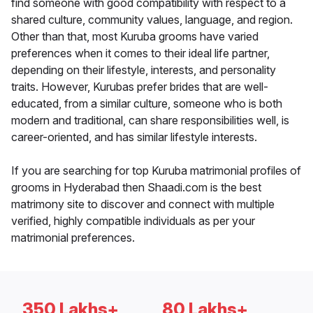
find someone with good compatibility with respect to a
shared culture, community values, language, and region.
Other than that, most Kuruba grooms have varied
preferences when it comes to their ideal life partner,
depending on their lifestyle, interests, and personality
traits. However, Kurubas prefer brides that are well-
educated, from a similar culture, someone who is both
modern and traditional, can share responsibilities well, is
career-oriented, and has similar lifestyle interests.
If you are searching for top Kuruba matrimonial profiles of
grooms in Hyderabad then Shaadi.com is the best
matrimony site to discover and connect with multiple
verified, highly compatible individuals as per your
matrimonial preferences.
350 Lakhs+
80 Lakhs+