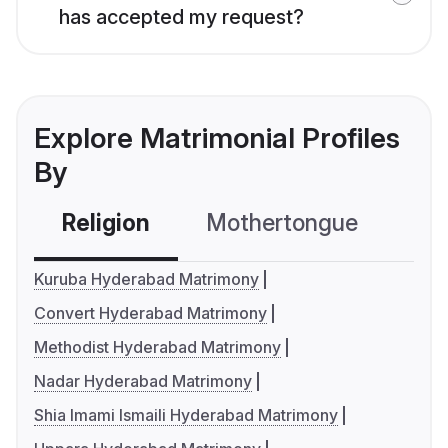
has accepted my request?
Explore Matrimonial Profiles
By
Religion
Mothertongue
Co
Kuruba Hyderabad Matrimony
Convert Hyderabad Matrimony
Methodist Hyderabad Matrimony
Nadar Hyderabad Matrimony
Shia Imami Ismaili Hyderabad Matrimony