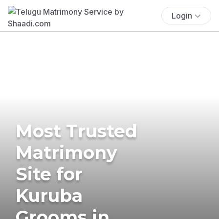
Login
Most Trusted
Matrimony
Site for
Kuruba
Grooms in