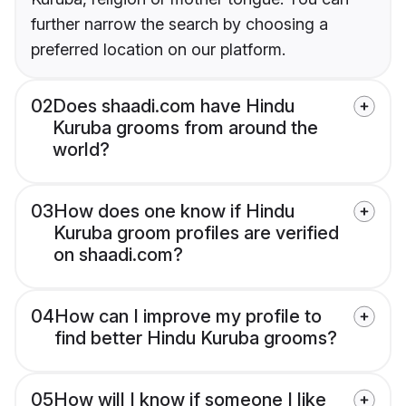
further narrow the search by choosing a
preferred location on our platform.
02
Does shaadi.com have Hindu
Kuruba grooms from around the
world?
03
How does one know if Hindu
Kuruba groom profiles are verified
on shaadi.com?
04
How can I improve my profile to
find better Hindu Kuruba grooms?
05
How will I know if someone I like