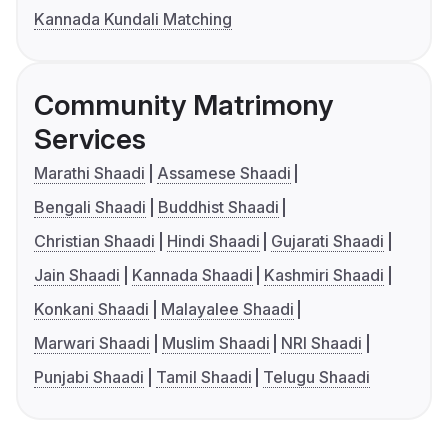
Kannada Kundali Matching
Community Matrimony
Services
Marathi Shaadi
Assamese Shaadi
Bengali Shaadi
Buddhist Shaadi
Christian Shaadi
Hindi Shaadi
Gujarati Shaadi
Jain Shaadi
Kannada Shaadi
Kashmiri Shaadi
Konkani Shaadi
Malayalee Shaadi
Marwari Shaadi
Muslim Shaadi
NRI Shaadi
Punjabi Shaadi
Tamil Shaadi
Telugu Shaadi