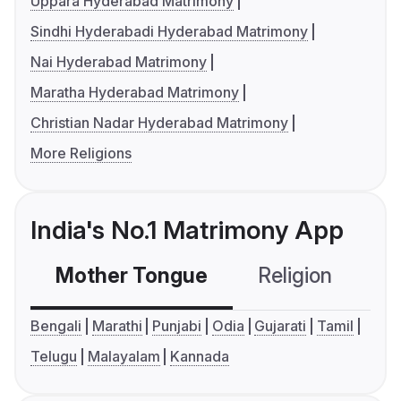
Uppara Hyderabad Matrimony
Sindhi Hyderabadi Hyderabad Matrimony
Nai Hyderabad Matrimony
Maratha Hyderabad Matrimony
Christian Nadar Hyderabad Matrimony
More Religions
India's No.1 Matrimony App
Mother Tongue
Religion
C
Bengali
Marathi
Punjabi
Odia
Gujarati
Tamil
Telugu
Malayalam
Kannada