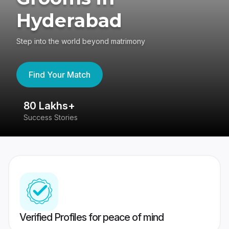
Hyderabad
Step into the world beyond matrimony
Find Your Match
80 Lakhs+
4
Success Stories
41
Verified Profiles for peace of mind