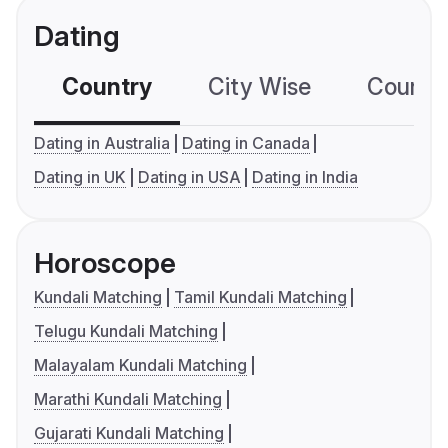
Dating
Country
City Wise
Country
Dating in Australia
Dating in Canada
Dating in UK
Dating in USA
Dating in India
Horoscope
Kundali Matching
Tamil Kundali Matching
Telugu Kundali Matching
Malayalam Kundali Matching
Marathi Kundali Matching
Gujarati Kundali Matching