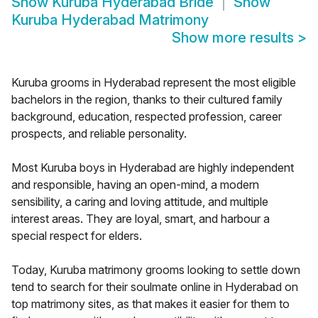
Show
Kuruba Hyderabad Bride
Show
Kuruba Hyderabad Matrimony
Show more results
>
Kuruba grooms in Hyderabad represent the most eligible
bachelors in the region, thanks to their cultured family
background, education, respected profession, career
prospects, and reliable personality.
Most Kuruba boys in Hyderabad are highly independent
and responsible, having an open-mind, a modern
sensibility, a caring and loving attitude, and multiple
interest areas. They are loyal, smart, and harbour a
special respect for elders.
Today, Kuruba matrimony grooms looking to settle down
tend to search for their soulmate online in Hyderabad on
top matrimony sites, as that makes it easier for them to