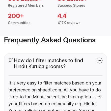
Registered Members
Success Stories
200+
4.4
Communities
417K reviews
Frequently Asked Questions
01
How do I filter matches to find
Hindu Kuruba grooms?
It is very easy to filter matches based on your
preference on shaadi.com. All you have to do
is go to the Menu, select the filter option - set
your filters based on community e.g. Hindu
Kuruba, religion or mother tongue. You can