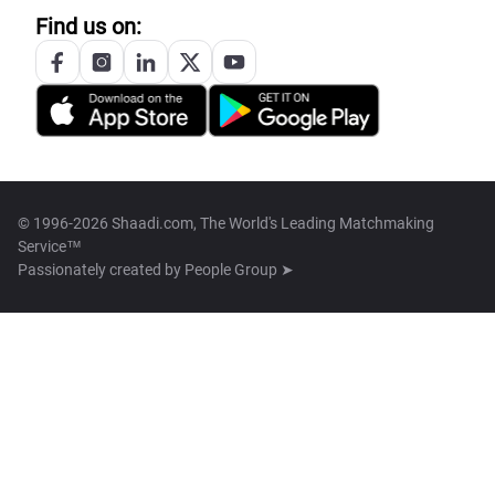
Find us on:
© 1996-2026 Shaadi.com, The World's Leading Matchmaking
Service™
Passionately created by
People Group ➤