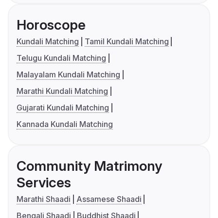
Horoscope
Kundali Matching
Tamil Kundali Matching
Telugu Kundali Matching
Malayalam Kundali Matching
Marathi Kundali Matching
Gujarati Kundali Matching
Kannada Kundali Matching
Community Matrimony
Services
Marathi Shaadi
Assamese Shaadi
Bengali Shaadi
Buddhist Shaadi