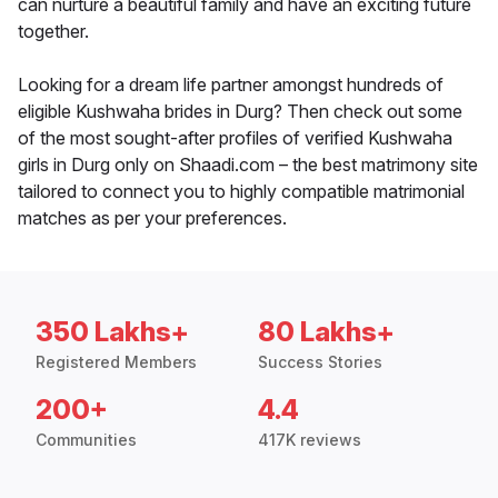
can nurture a beautiful family and have an exciting future
together.
Looking for a dream life partner amongst hundreds of
eligible Kushwaha brides in Durg? Then check out some
of the most sought-after profiles of verified Kushwaha
girls in Durg only on Shaadi.com – the best matrimony site
tailored to connect you to highly compatible matrimonial
matches as per your preferences.
350 Lakhs+
80 Lakhs+
Registered Members
Success Stories
200+
4.4
Communities
417K reviews