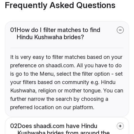
Frequently Asked Questions
01
How do I filter matches to find
Hindu Kushwaha brides?
It is very easy to filter matches based on your
preference on shaadi.com. All you have to do
is go to the Menu, select the filter option - set
your filters based on community e.g. Hindu
Kushwaha, religion or mother tongue. You can
further narrow the search by choosing a
preferred location on our platform.
02
Does shaadi.com have Hindu
Kushwaha brides from around the