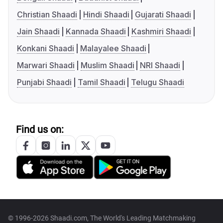
Christian Shaadi
Hindi Shaadi
Gujarati Shaadi
Jain Shaadi
Kannada Shaadi
Kashmiri Shaadi
Konkani Shaadi
Malayalee Shaadi
Marwari Shaadi
Muslim Shaadi
NRI Shaadi
Punjabi Shaadi
Tamil Shaadi
Telugu Shaadi
Find us on:
© 1996-2026 Shaadi.com, The World's Leading Matchmaking