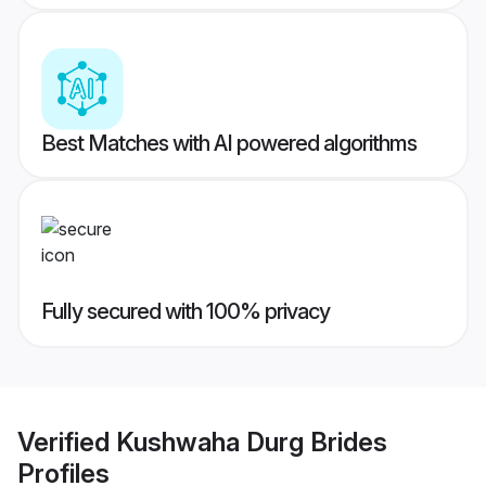
Best Matches with AI powered algorithms
Fully secured with 100% privacy
Verified
Kushwaha Durg Brides
Profiles