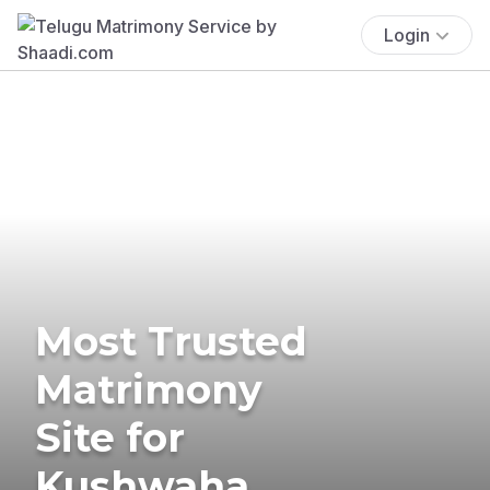
Login
Most Trusted
Matrimony
Site for
Kushwaha