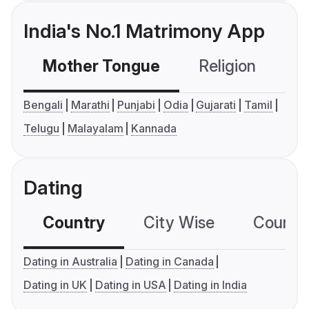
India's No.1 Matrimony App
Mother Tongue
Religion
C
Bengali
Marathi
Punjabi
Odia
Gujarati
Tamil
Telugu
Malayalam
Kannada
Dating
Country
City Wise
Country
Dating in Australia
Dating in Canada
Dating in UK
Dating in USA
Dating in India