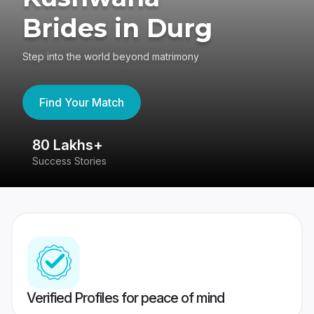
Brides in Durg
Step into the world beyond matrimony
Find Your Match
80 Lakhs+
4
Success Stories
41
Verified Profiles for peace of mind