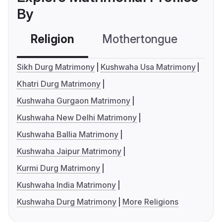
By
Religion
Mothertongue
Co
Sikh Durg Matrimony
Kushwaha Usa Matrimony
Khatri Durg Matrimony
Kushwaha Gurgaon Matrimony
Kushwaha New Delhi Matrimony
Kushwaha Ballia Matrimony
Kushwaha Jaipur Matrimony
Kurmi Durg Matrimony
Kushwaha India Matrimony
Kushwaha Durg Matrimony
More Religions