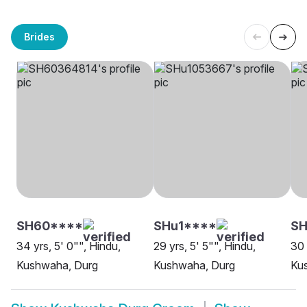
Brides
SH60****
SHu1****
SH
34 yrs, 5' 0"", Hindu,
29 yrs, 5' 5"", Hindu,
30 
Kushwaha, Durg
Kushwaha, Durg
Ku