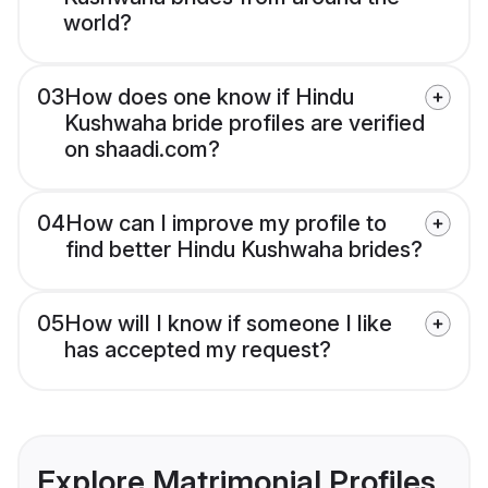
world?
03
How does one know if Hindu
Kushwaha bride profiles are verified
on shaadi.com?
04
How can I improve my profile to
find better Hindu Kushwaha brides?
05
How will I know if someone I like
has accepted my request?
Explore Matrimonial Profiles