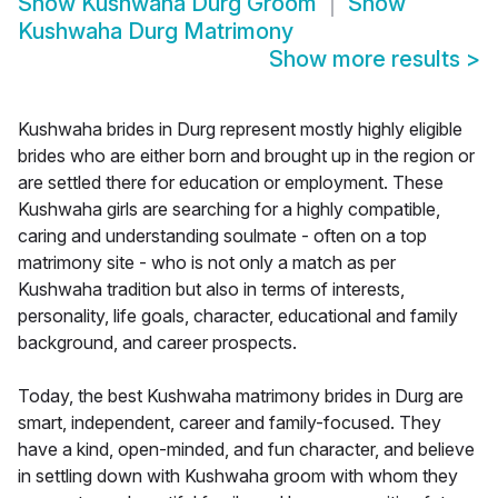
Show
Kushwaha Durg Groom
Show
Kushwaha Durg Matrimony
Show more results
>
Kushwaha brides in Durg represent mostly highly eligible
brides who are either born and brought up in the region or
are settled there for education or employment. These
Kushwaha girls are searching for a highly compatible,
caring and understanding soulmate - often on a top
matrimony site - who is not only a match as per
Kushwaha tradition but also in terms of interests,
personality, life goals, character, educational and family
background, and career prospects.
Today, the best Kushwaha matrimony brides in Durg are
smart, independent, career and family-focused. They
have a kind, open-minded, and fun character, and believe
in settling down with Kushwaha groom with whom they