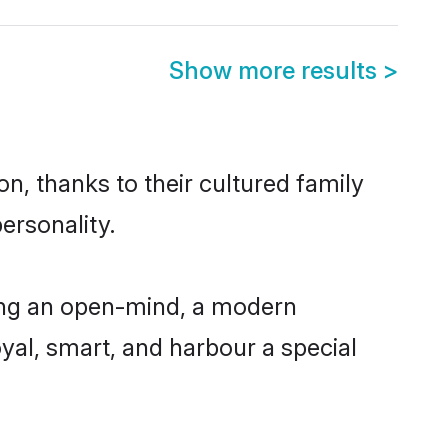
Show more results
>
n, thanks to their cultured family
ersonality.
ing an open-mind, a modern
loyal, smart, and harbour a special