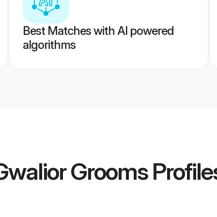
Best Matches with AI powered
algorithms
walior Grooms
Profile