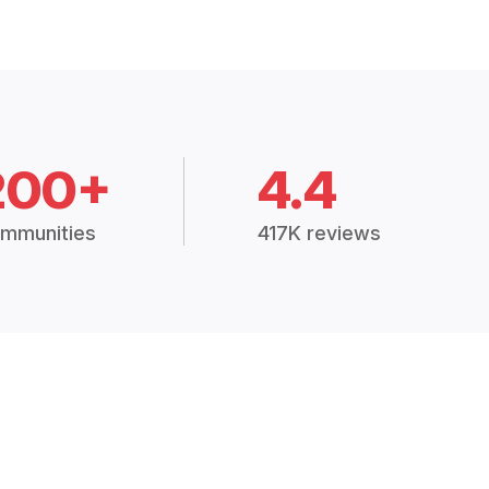
200+
4.4
mmunities
417K reviews