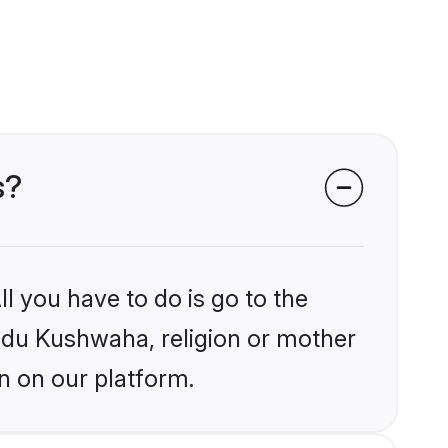
s?
l you have to do is go to the
indu Kushwaha, religion or mother
n on our platform.