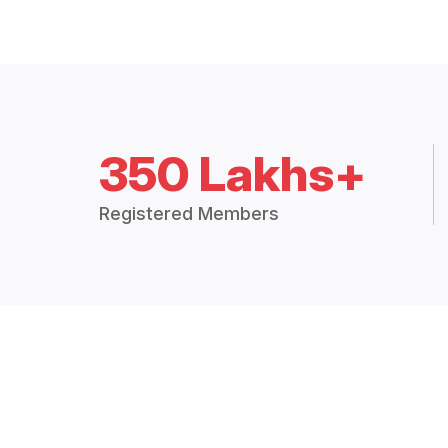
350 Lakhs+
Registered Members