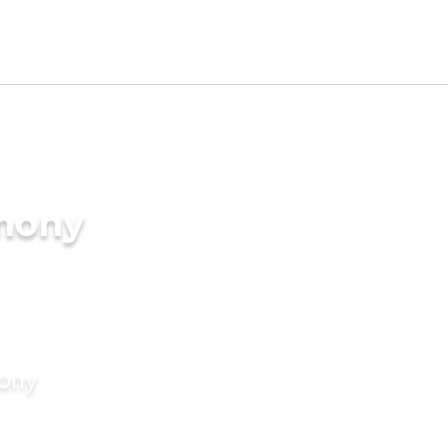
imony
mony