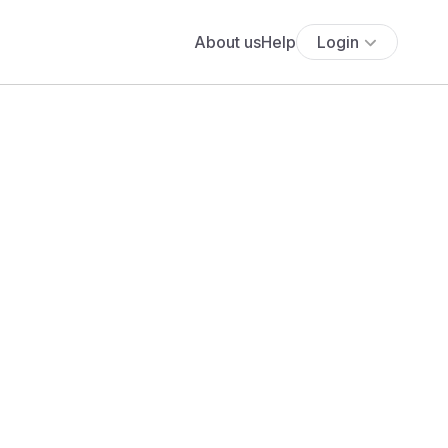
About us
Help
Login