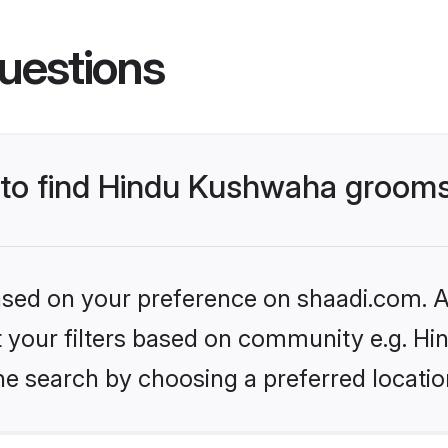
uestions
s to find Hindu Kushwaha groom
based on your preference on shaadi.com. Al
set your filters based on community e.g. H
he search by choosing a preferred locatio