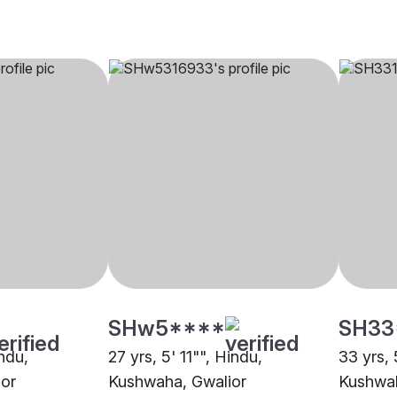
SHw5****
SH33
indu,
27 yrs, 5' 11"", Hindu,
33 yrs, 
or
Kushwaha, Gwalior
Kushwah