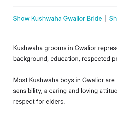
Show
Kushwaha Gwalior Bride
S
Kushwaha grooms in Gwalior represent
background, education, respected pro
Most Kushwaha boys in Gwalior are 
sensibility, a caring and loving attit
respect for elders.