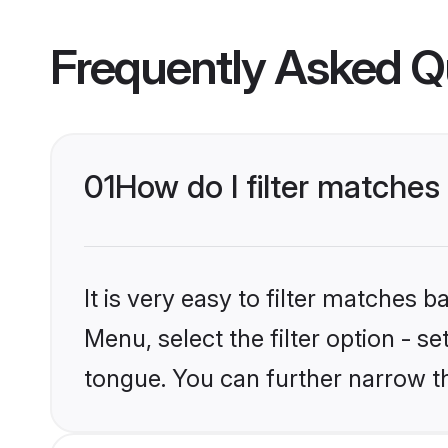
Frequently Asked Q
01
How do I filter matche
It is very easy to filter matches 
Menu, select the filter option - 
tongue. You can further narrow t