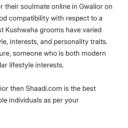
their soulmate online in Gwalior on
od compatibility with respect to a
most Kushwaha grooms have varied
e, interests, and personality traits.
lture, someone who is both modern
ar lifestyle interests.
ior then Shaadi.com is the best
le individuals as per your