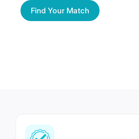
Find Your Match
350 Lakhs+
80 Lakhs
Registered Members
Success Stories