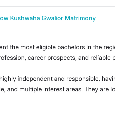
how
Kushwaha Gwalior Matrimony
 the most eligible bachelors in the regio
fession, career prospects, and reliable p
highly independent and responsible, hav
ude, and multiple interest areas. They are 