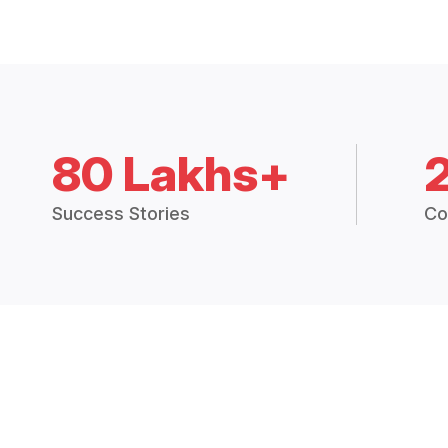
80 Lakhs+
Success Stories
Co