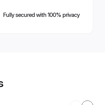
Fully secured with 100% privacy
s