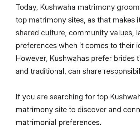
Today, Kushwaha matrimony grooms lo
top matrimony sites, as that makes i
shared culture, community values, 
preferences when it comes to their ide
However, Kushwahas prefer brides t
and traditional, can share responsibili
If you are searching for top Kushwah
matrimony site to discover and conne
matrimonial preferences.