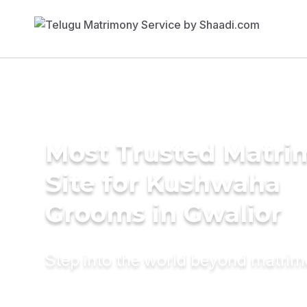
Most Trusted Matr
Site for Kushwaha
Grooms in Gwalior
Step into the world beyond matri