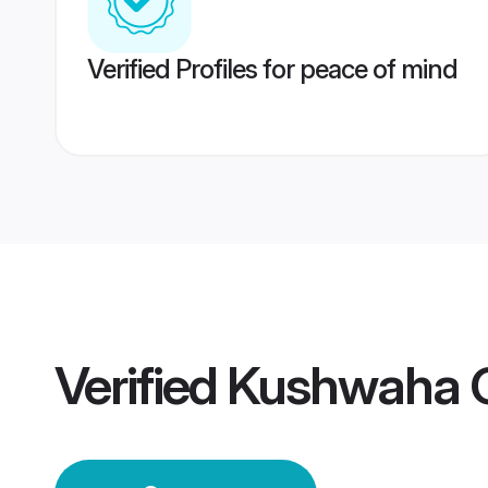
Verified Profiles for peace of mind
Verified
Kushwaha G