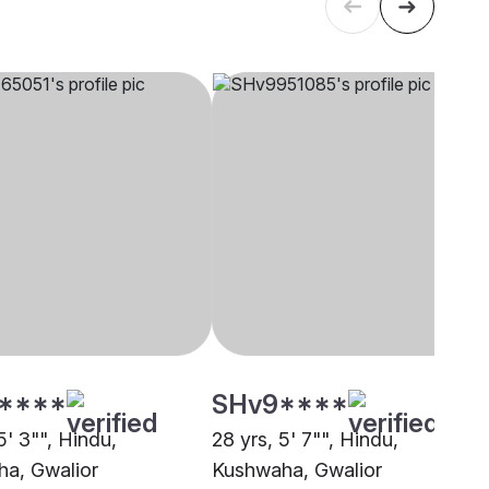
****
SHv9****
5' 3"", Hindu,
28 yrs, 5' 7"", Hindu,
a, Gwalior
Kushwaha, Gwalior