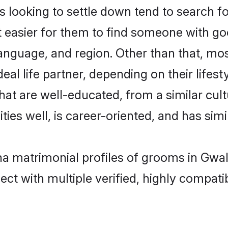
oking to settle down tend to search for 
t easier for them to find someone with go
language, and region. Other than that, 
al life partner, depending on their lifestyl
hat are well-educated, from a similar cu
ties well, is career-oriented, and has simil
a matrimonial profiles of grooms in Gwal
ct with multiple verified, highly compatib