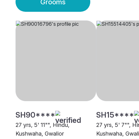
Grooms
SH90****
SH15****
27 yrs, 5' 11"", Hindu,
27 yrs, 5' 7"", H
Kushwaha, Gwalior
Kushwaha, Gwali