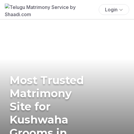
Login
Most Trusted
Matrimony
Site for
Kushwaha
Grooms in