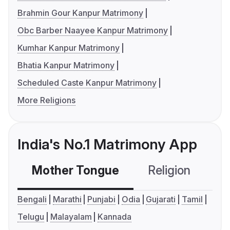
Brahmin Gour Kanpur Matrimony
Obc Barber Naayee Kanpur Matrimony
Kumhar Kanpur Matrimony
Bhatia Kanpur Matrimony
Scheduled Caste Kanpur Matrimony
More Religions
India's No.1 Matrimony App
Mother Tongue
Religion
C
Bengali
Marathi
Punjabi
Odia
Gujarati
Tamil
Telugu
Malayalam
Kannada