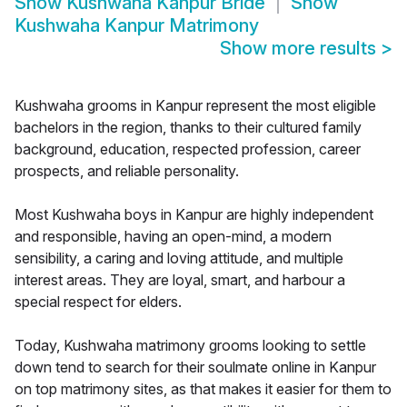
Show
Kushwaha Kanpur Bride
Show
Kushwaha Kanpur Matrimony
Show more results
>
Kushwaha grooms in Kanpur represent the most eligible
bachelors in the region, thanks to their cultured family
background, education, respected profession, career
prospects, and reliable personality.
Most Kushwaha boys in Kanpur are highly independent
and responsible, having an open-mind, a modern
sensibility, a caring and loving attitude, and multiple
interest areas. They are loyal, smart, and harbour a
special respect for elders.
Today, Kushwaha matrimony grooms looking to settle
down tend to search for their soulmate online in Kanpur
on top matrimony sites, as that makes it easier for them to