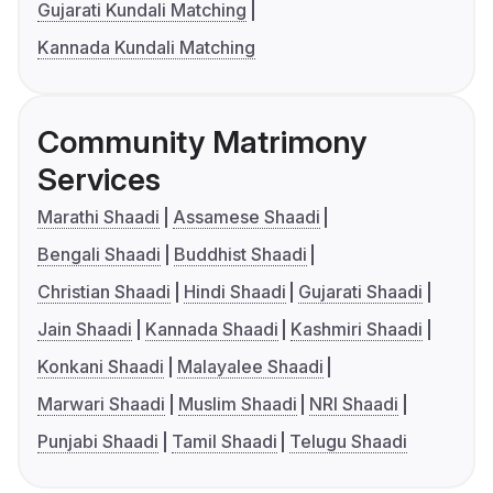
Gujarati Kundali Matching
Kannada Kundali Matching
Community Matrimony
Services
Marathi Shaadi
Assamese Shaadi
Bengali Shaadi
Buddhist Shaadi
Christian Shaadi
Hindi Shaadi
Gujarati Shaadi
Jain Shaadi
Kannada Shaadi
Kashmiri Shaadi
Konkani Shaadi
Malayalee Shaadi
Marwari Shaadi
Muslim Shaadi
NRI Shaadi
Punjabi Shaadi
Tamil Shaadi
Telugu Shaadi