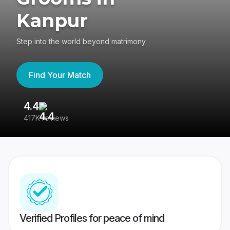
Kanpur
Step into the world beyond matrimony
Find Your Match
4.4
3
417K reviews
Re
Verified Profiles for peace of mind