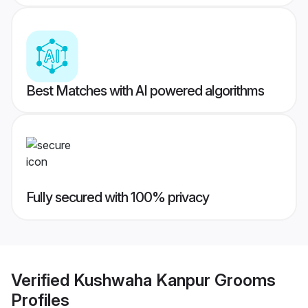
Best Matches with AI powered algorithms
Fully secured with 100% privacy
Verified
Kushwaha Kanpur Grooms
Profiles