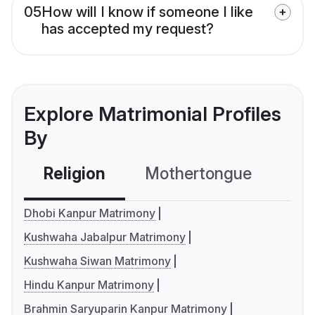
05
How will I know if someone I like
has accepted my request?
Explore Matrimonial Profiles
By
Religion
Mothertongue
Co
Dhobi Kanpur Matrimony
Kushwaha Jabalpur Matrimony
Kushwaha Siwan Matrimony
Hindu Kanpur Matrimony
Brahmin Saryuparin Kanpur Matrimony