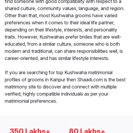
find someone with good compatibility with respect to a
shared culture, community values, language, and region.
Other than that, most Kushwaha grooms have varied
preferences when it comes to their ideal life partner,
depending on their lifestyle, interests, and personality
traits. However, Kushwahas prefer brides that are well-
educated, from a similar culture, someone who is both
modern and traditional, can share responsibilities well, is
career-oriented, and has similar lifestyle interests.
If you are searching for top Kushwaha matrimonial
profiles of grooms in Kanpur then Shaadi.com is the best
matrimony site to discover and connect with multiple
verified, highly compatible individuals as per your
matrimonial preferences.
350 Lakhs+
80 Lakhs+