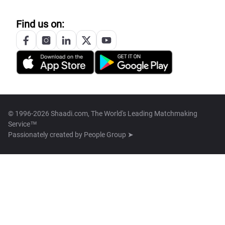
Find us on:
© 1996-2026 Shaadi.com, The World's Leading Matchmaking
Service™
Passionately created by
People Group ➤