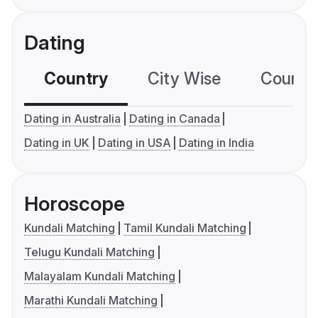
Dating
Country
City Wise
Country
Dating in Australia
Dating in Canada
Dating in UK
Dating in USA
Dating in India
Horoscope
Kundali Matching
Tamil Kundali Matching
Telugu Kundali Matching
Malayalam Kundali Matching
Marathi Kundali Matching