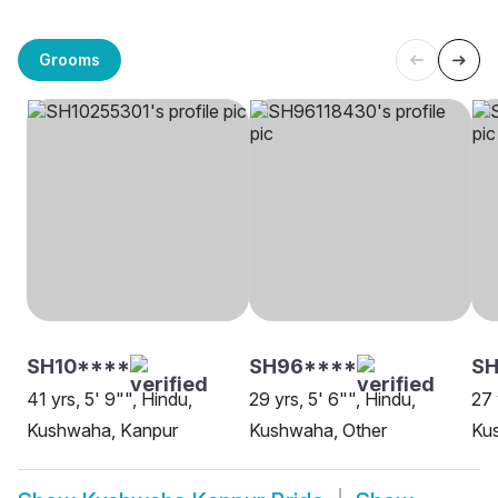
Grooms
SH10****
SH96****
SH
41 yrs, 5' 9"", Hindu,
29 yrs, 5' 6"", Hindu,
27 
Kushwaha, Kanpur
Kushwaha, Other
Ku