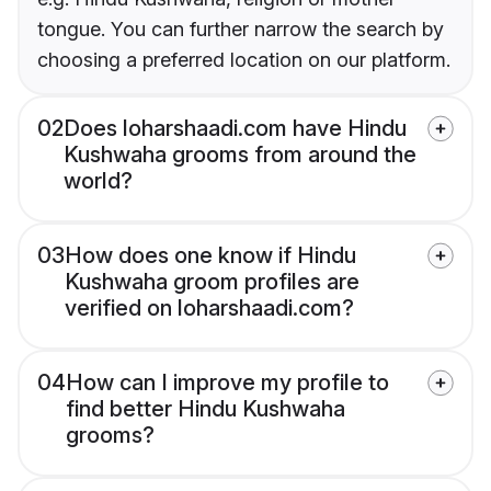
tongue. You can further narrow the search by
choosing a preferred location on our platform.
02
Does loharshaadi.com have Hindu
Kushwaha grooms from around the
world?
03
How does one know if Hindu
Kushwaha groom profiles are
verified on loharshaadi.com?
04
How can I improve my profile to
find better Hindu Kushwaha
grooms?