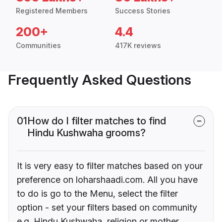
Registered Members
Success Stories
200+
4.4
Communities
417K reviews
Frequently Asked Questions
01
How do I filter matches to find
Hindu Kushwaha grooms?
It is very easy to filter matches based on your
preference on loharshaadi.com. All you have
to do is go to the Menu, select the filter
option - set your filters based on community
e.g. Hindu Kushwaha, religion or mother