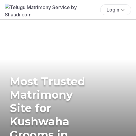
Login
Most Trusted
Matrimony
Site for
Kushwaha
Grooms in