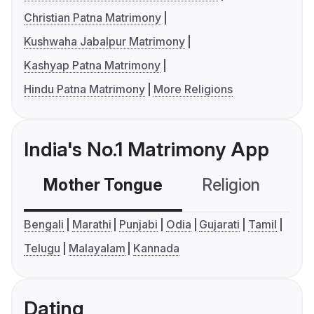
Christian Patna Matrimony
Kushwaha Jabalpur Matrimony
Kashyap Patna Matrimony
Hindu Patna Matrimony
More Religions
India's No.1 Matrimony App
Mother Tongue
Religion
C
Bengali
Marathi
Punjabi
Odia
Gujarati
Tamil
Telugu
Malayalam
Kannada
Dating