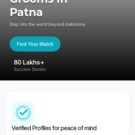
Patna
Step into the world beyond matrimony
Find Your Match
80 Lakhs+
4
Success Stories
41
Verified Profiles for peace of mind