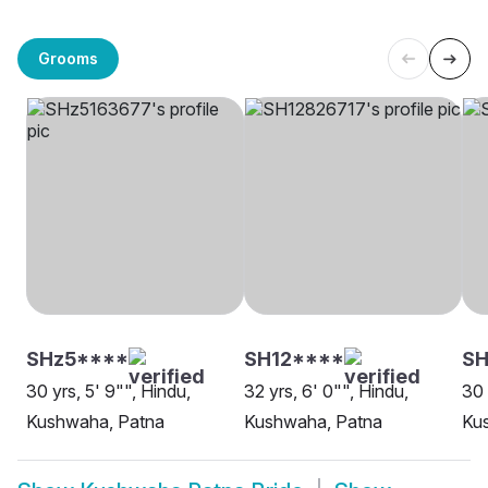
Grooms
SHz5****
SH12****
SH
30 yrs, 5' 9"", Hindu,
32 yrs, 6' 0"", Hindu,
30 
Kushwaha, Patna
Kushwaha, Patna
Ku