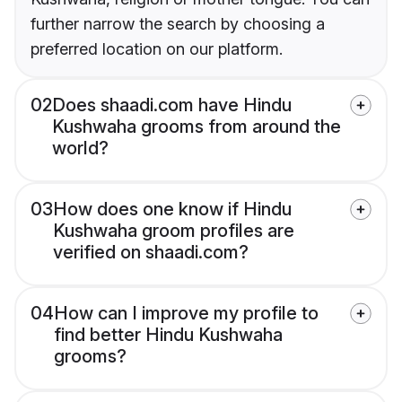
further narrow the search by choosing a
preferred location on our platform.
02
Does shaadi.com have Hindu
Kushwaha grooms from around the
world?
03
How does one know if Hindu
Kushwaha groom profiles are
verified on shaadi.com?
04
How can I improve my profile to
find better Hindu Kushwaha
grooms?