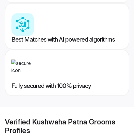
Best Matches with AI powered algorithms
Fully secured with 100% privacy
Verified
Kushwaha Patna Grooms
Profiles