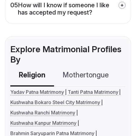
05
How will I know if someone I like
has accepted my request?
Explore Matrimonial Profiles
By
Religion
Mothertongue
Co
Yadav Patna Matrimony
Tanti Patna Matrimony
Kushwaha Bokaro Steel City Matrimony
Kushwaha Ranchi Matrimony
Kushwaha Kanpur Matrimony
Brahmin Saryuparin Patna Matrimony