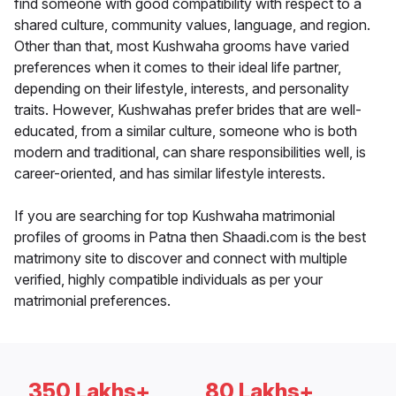
find someone with good compatibility with respect to a
shared culture, community values, language, and region.
Other than that, most Kushwaha grooms have varied
preferences when it comes to their ideal life partner,
depending on their lifestyle, interests, and personality
traits. However, Kushwahas prefer brides that are well-
educated, from a similar culture, someone who is both
modern and traditional, can share responsibilities well, is
career-oriented, and has similar lifestyle interests.
If you are searching for top Kushwaha matrimonial
profiles of grooms in Patna then Shaadi.com is the best
matrimony site to discover and connect with multiple
verified, highly compatible individuals as per your
matrimonial preferences.
350 Lakhs+
80 Lakhs+