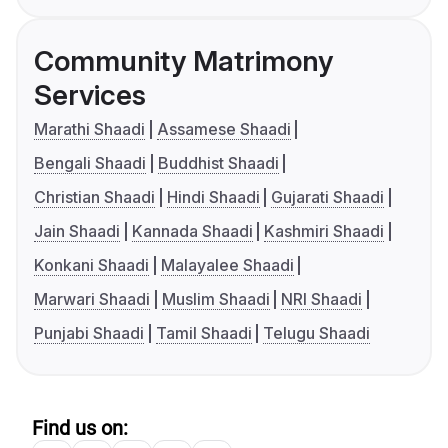
Community Matrimony
Services
Marathi Shaadi
Assamese Shaadi
Bengali Shaadi
Buddhist Shaadi
Christian Shaadi
Hindi Shaadi
Gujarati Shaadi
Jain Shaadi
Kannada Shaadi
Kashmiri Shaadi
Konkani Shaadi
Malayalee Shaadi
Marwari Shaadi
Muslim Shaadi
NRI Shaadi
Punjabi Shaadi
Tamil Shaadi
Telugu Shaadi
Find us on: