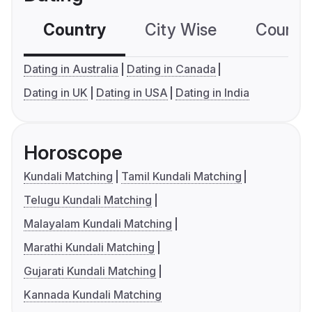
Country
City Wise
Country
Dating in Australia
Dating in Canada
Dating in UK
Dating in USA
Dating in India
Horoscope
Kundali Matching
Tamil Kundali Matching
Telugu Kundali Matching
Malayalam Kundali Matching
Marathi Kundali Matching
Gujarati Kundali Matching
Kannada Kundali Matching