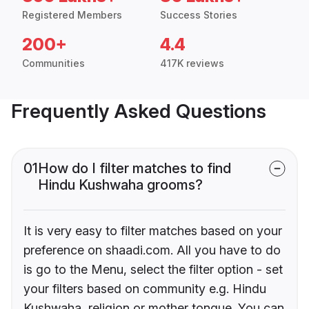
Registered Members
Success Stories
200+
4.4
Communities
417K reviews
Frequently Asked Questions
01
How do I filter matches to find
Hindu Kushwaha grooms?
It is very easy to filter matches based on your
preference on shaadi.com. All you have to do
is go to the Menu, select the filter option - set
your filters based on community e.g. Hindu
Kushwaha, religion or mother tongue. You can