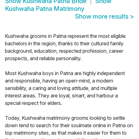
Show
Kushwaha Patna Bride
Show
Kushwaha Patna Matrimony
Show more results
>
Kushwaha grooms in Patna represent the most eligible
bachelors in the region, thanks to their cultured family
background, education, respected profession, career
prospects, and reliable personality.
Most Kushwaha boys in Patna are highly independent
and responsible, having an open-mind, a modern
sensibility, a caring and loving attitude, and multiple
interest areas. They are loyal, smart, and harbour a
special respect for elders.
Today, Kushwaha matrimony grooms looking to settle
down tend to search for their soulmate online in Patna on
top matrimony sites, as that makes it easier for them to