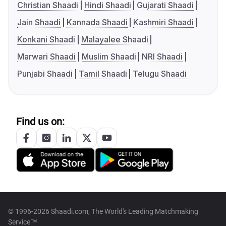
Christian Shaadi
Hindi Shaadi
Gujarati Shaadi
Jain Shaadi
Kannada Shaadi
Kashmiri Shaadi
Konkani Shaadi
Malayalee Shaadi
Marwari Shaadi
Muslim Shaadi
NRI Shaadi
Punjabi Shaadi
Tamil Shaadi
Telugu Shaadi
Find us on:
© 1996-2026 Shaadi.com, The World's Leading Matchmaking
Service™