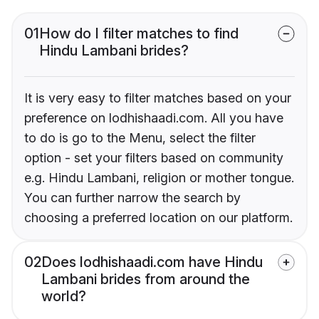
01
How do I filter matches to find
Hindu Lambani brides?
It is very easy to filter matches based on your
preference on lodhishaadi.com. All you have
to do is go to the Menu, select the filter
option - set your filters based on community
e.g. Hindu Lambani, religion or mother tongue.
You can further narrow the search by
choosing a preferred location on our platform.
02
Does lodhishaadi.com have Hindu
Lambani brides from around the
world?