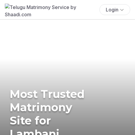
Login
Most Trusted
Matrimony
Site for
Lambani