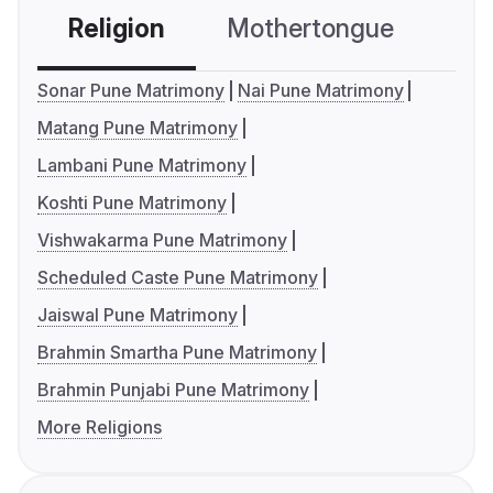
Religion
Mothertongue
Co
Sonar Pune Matrimony
Nai Pune Matrimony
Matang Pune Matrimony
Lambani Pune Matrimony
Koshti Pune Matrimony
Vishwakarma Pune Matrimony
Scheduled Caste Pune Matrimony
Jaiswal Pune Matrimony
Brahmin Smartha Pune Matrimony
Brahmin Punjabi Pune Matrimony
More Religions