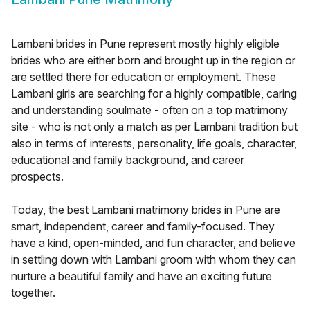
Lambani brides in Pune represent mostly highly eligible
brides who are either born and brought up in the region or
are settled there for education or employment. These
Lambani girls are searching for a highly compatible, caring
and understanding soulmate - often on a top matrimony
site - who is not only a match as per Lambani tradition but
also in terms of interests, personality, life goals, character,
educational and family background, and career
prospects.
Today, the best Lambani matrimony brides in Pune are
smart, independent, career and family-focused. They
have a kind, open-minded, and fun character, and believe
in settling down with Lambani groom with whom they can
nurture a beautiful family and have an exciting future
together.