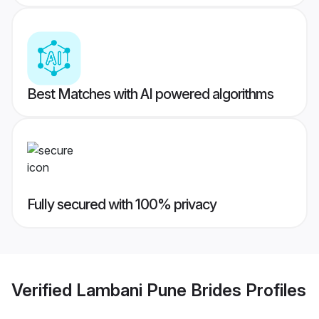
Best Matches with AI powered algorithms
Fully secured with 100% privacy
Verified
Lambani Pune Brides
Profiles