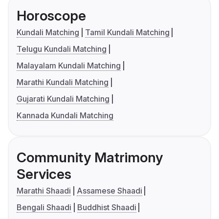
Horoscope
Kundali Matching
Tamil Kundali Matching
Telugu Kundali Matching
Malayalam Kundali Matching
Marathi Kundali Matching
Gujarati Kundali Matching
Kannada Kundali Matching
Community Matrimony
Services
Marathi Shaadi
Assamese Shaadi
Bengali Shaadi
Buddhist Shaadi