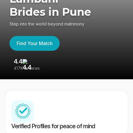
Brides in Pune
Step into the world beyond matrimony
Find Your Match
4.4
3
417K reviews
Re
Verified Profiles for peace of mind