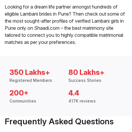
Looking for a dream life partner amongst hundreds of
eligible Lambani brides in Pune? Then check out some of
the most sought-after profiles of verified Lambani girls in
Pune only on Shaadi.com – the best matrimony site
tailored to connect you to highly compatible matrimonial
matches as per your preferences.
350 Lakhs+
80 Lakhs+
Registered Members
Success Stories
200+
4.4
Communities
417K reviews
Frequently Asked Questions