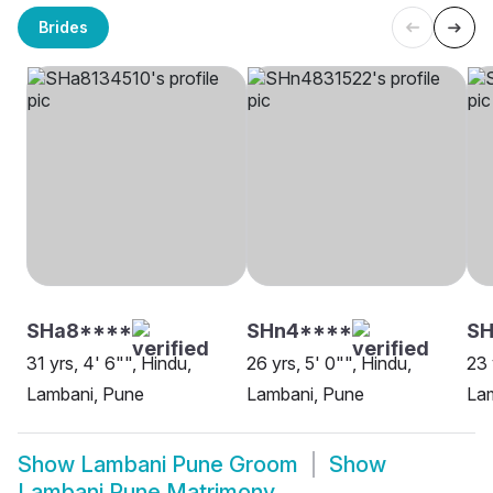
Brides
SHa8****
SHn4****
S
31 yrs, 4' 6"", Hindu,
26 yrs, 5' 0"", Hindu,
23 
Lambani, Pune
Lambani, Pune
La
Show
Lambani Pune Groom
Show
Lambani Pune Matrimony