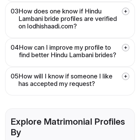
03
How does one know if Hindu
Lambani bride profiles are verified
on lodhishaadi.com?
04
How can I improve my profile to
find better Hindu Lambani brides?
05
How will I know if someone I like
has accepted my request?
Explore Matrimonial Profiles
By