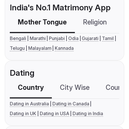
India's No.1 Matrimony App
Mother Tongue
Religion
C
Bengali
Marathi
Punjabi
Odia
Gujarati
Tamil
Telugu
Malayalam
Kannada
Dating
Country
City Wise
Country
Dating in Australia
Dating in Canada
Dating in UK
Dating in USA
Dating in India