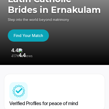
Brides in Ernakulam
Step into the world beyond matrimony
Find Your Match
4.4
3
417K reviews
Re
Verified Profiles for peace of mind