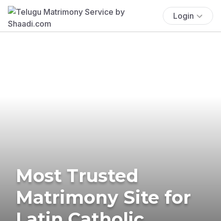
Login
Most Trusted
Matrimony Site for
Latin Catholic