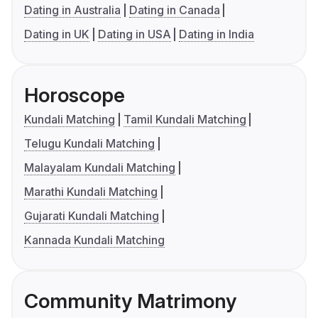
Dating in Australia
Dating in Canada
Dating in UK
Dating in USA
Dating in India
Horoscope
Kundali Matching
Tamil Kundali Matching
Telugu Kundali Matching
Malayalam Kundali Matching
Marathi Kundali Matching
Gujarati Kundali Matching
Kannada Kundali Matching
Community Matrimony