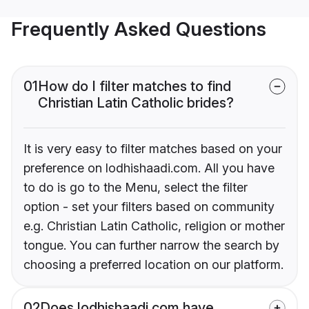
Frequently Asked Questions
01
How do I filter matches to find
Christian Latin Catholic brides?
It is very easy to filter matches based on your
preference on lodhishaadi.com. All you have
to do is go to the Menu, select the filter
option - set your filters based on community
e.g. Christian Latin Catholic, religion or mother
tongue. You can further narrow the search by
choosing a preferred location on our platform.
02
Does lodhishaadi.com have