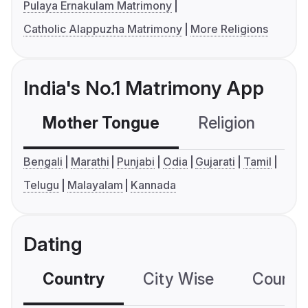
Pulaya Ernakulam Matrimony
Catholic Alappuzha Matrimony
More Religions
India's No.1 Matrimony App
Mother Tongue
Religion
C
Bengali
Marathi
Punjabi
Odia
Gujarati
Tamil
Telugu
Malayalam
Kannada
Dating
Country
City Wise
Country