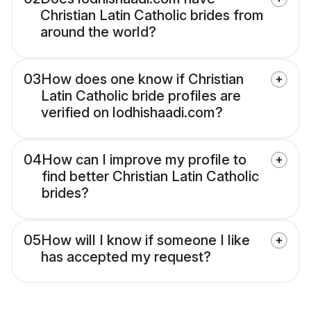
Christian Latin Catholic brides from
around the world?
03
How does one know if Christian
Latin Catholic bride profiles are
verified on lodhishaadi.com?
04
How can I improve my profile to
find better Christian Latin Catholic
brides?
05
How will I know if someone I like
has accepted my request?