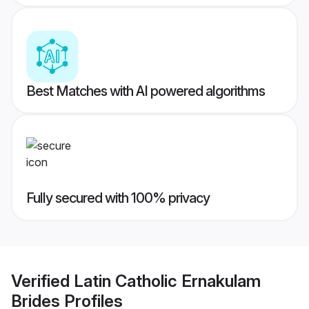
Best Matches with AI powered algorithms
Fully secured with 100% privacy
Verified
Latin Catholic Ernakulam
Brides
Profiles