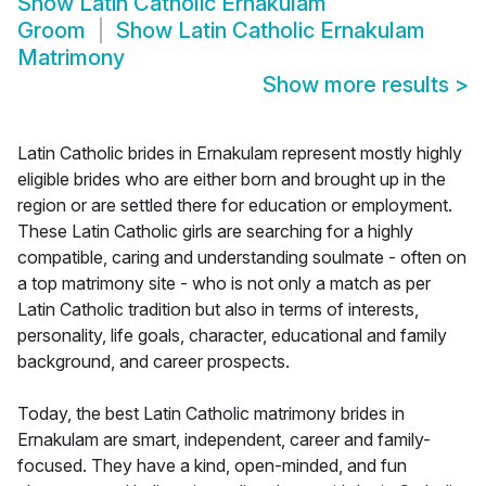
Show
Latin Catholic Ernakulam
Groom
Show
Latin Catholic Ernakulam
Matrimony
Show more results
>
Latin Catholic brides in Ernakulam represent mostly highly
eligible brides who are either born and brought up in the
region or are settled there for education or employment.
These Latin Catholic girls are searching for a highly
compatible, caring and understanding soulmate - often on
a top matrimony site - who is not only a match as per
Latin Catholic tradition but also in terms of interests,
personality, life goals, character, educational and family
background, and career prospects.
Today, the best Latin Catholic matrimony brides in
Ernakulam are smart, independent, career and family-
focused. They have a kind, open-minded, and fun