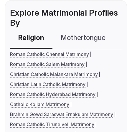
Explore Matrimonial Profiles
By
Religion
Mothertongue
Co
Roman Catholic Chennai Matrimony
Roman Catholic Salem Matrimony
Christian Catholic Malankara Matrimony
Christian Latin Catholic Matrimony
Roman Catholic Hyderabad Matrimony
Catholic Kollam Matrimony
Brahmin Gowd Saraswat Ernakulam Matrimony
Roman Catholic Tirunelveli Matrimony