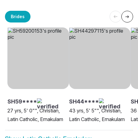
Brides
SH59****
SH44****
SH
27 yrs, 5' 0"", Christian,
43 yrs, 5' 5"", Christian,
36 
Latin Catholic, Ernakulam
Latin Catholic, Ernakulam
Lat