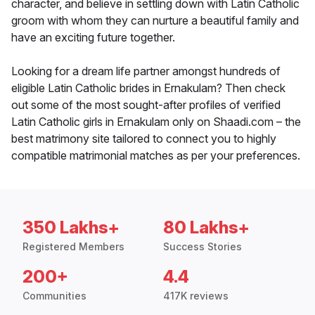
character, and believe in settling down with Latin Catholic
groom with whom they can nurture a beautiful family and
have an exciting future together.
Looking for a dream life partner amongst hundreds of
eligible Latin Catholic brides in Ernakulam? Then check
out some of the most sought-after profiles of verified
Latin Catholic girls in Ernakulam only on Shaadi.com – the
best matrimony site tailored to connect you to highly
compatible matrimonial matches as per your preferences.
350 Lakhs+
80 Lakhs+
Registered Members
Success Stories
200+
4.4
Communities
417K reviews