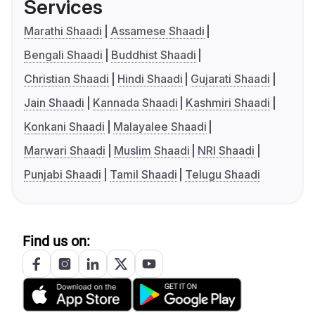
Services
Marathi Shaadi
Assamese Shaadi
Bengali Shaadi
Buddhist Shaadi
Christian Shaadi
Hindi Shaadi
Gujarati Shaadi
Jain Shaadi
Kannada Shaadi
Kashmiri Shaadi
Konkani Shaadi
Malayalee Shaadi
Marwari Shaadi
Muslim Shaadi
NRI Shaadi
Punjabi Shaadi
Tamil Shaadi
Telugu Shaadi
Find us on: