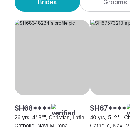
Brides
Grooms
SH68****
SH67****
26 yrs, 4' 8"", Christian, Latin
40 yrs, 5' 2"", Ch
Catholic, Navi Mumbai
Catholic, Navi 