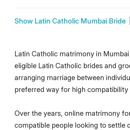
Show
Latin Catholic Mumbai Bride
Latin Catholic matrimony in Mumbai 
eligible Latin Catholic brides and gr
arranging marriage between individu
preferred way for high compatibility 
Over the years, online matrimony for
compatible people looking to settle