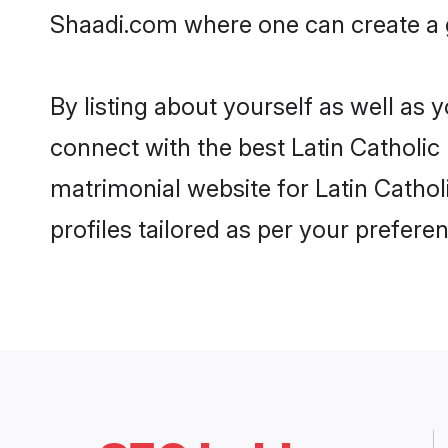
Shaadi.com where one can create a g
By listing about yourself as well as
connect with the best Latin Catholic 
matrimonial website for Latin Cathol
profiles tailored as per your prefer