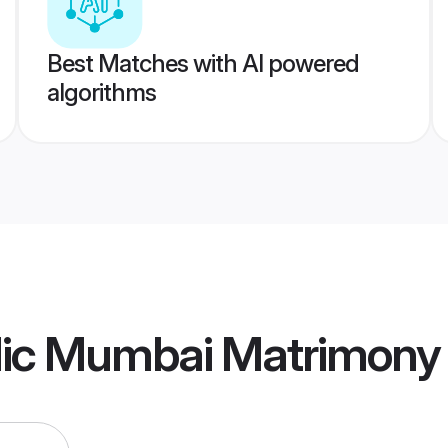
Best Matches with AI powered
algorithms
olic Mumbai Matrimony