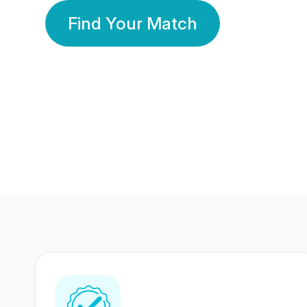
Find Your Match
350 Lakhs+
80 Lakhs
Registered Members
Success Stories