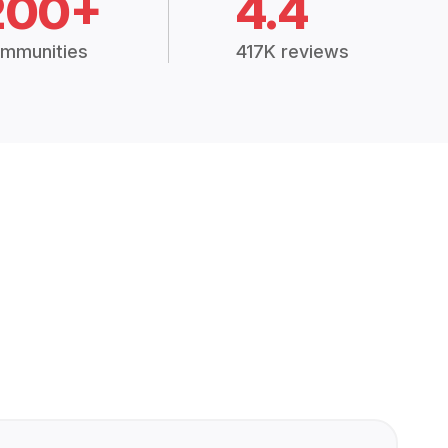
200+
4.4
mmunities
417K reviews