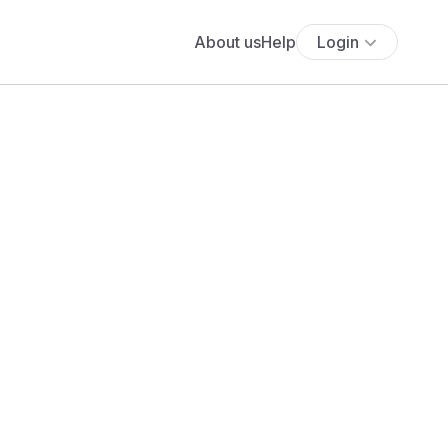
About us
Help
Login