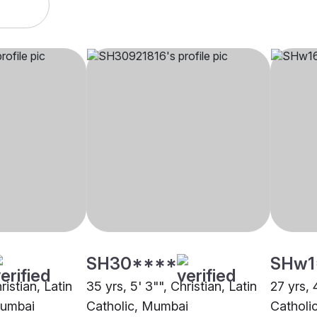
SH30****
SHw1
ristian, Latin
35 yrs, 5' 3"", Christian, Latin
27 yrs, 4
Mumbai
Catholic, Mumbai
Catholi