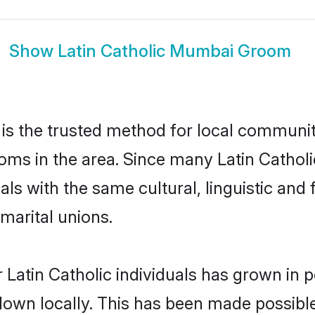
Show
Latin Catholic Mumbai Groom
is the trusted method for local communiti
ooms in the area. Since many Latin Catholi
als with the same cultural, linguistic a
marital unions.
 Latin Catholic individuals has grown in p
 down locally. This has been made possibl