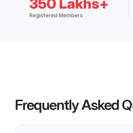
350 Lakhs+
Registered Members
Frequently Asked Q