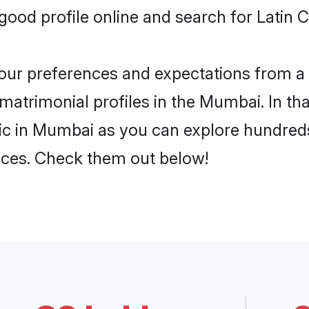
ood profile online and search for Latin 
 your preferences and expectations from a 
matrimonial profiles in the Mumbai. In th
ic in Mumbai as you can explore hundreds
ences. Check them out below!