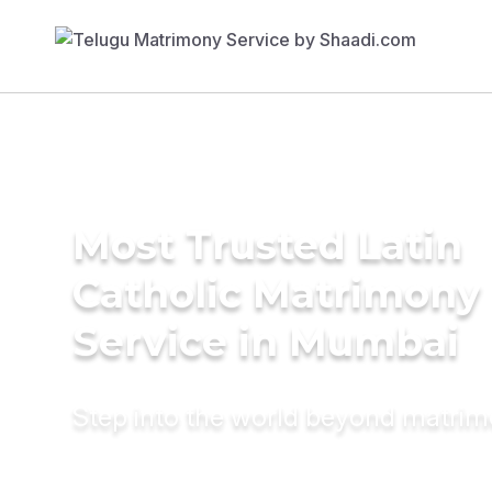
Most Trusted Latin
Catholic Matrimony
Service in Mumbai
Step into the world beyond matri