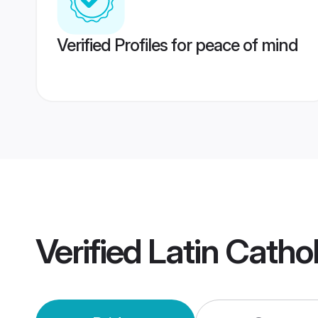
Verified Profiles for peace of mind
Verified
Latin Cath