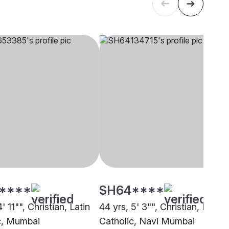
****
SH64****
' 11"", Christian, Latin
44 yrs, 5' 3"", Christian, Latin
c, Mumbai
Catholic, Navi Mumbai