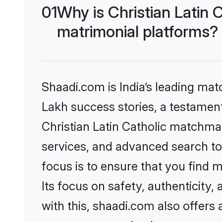
01
Why is Christian Latin
matrimonial platforms?
Shaadi.com is India’s leading ma
Lakh success stories, a testament 
Christian Latin Catholic matchma
services, and advanced search too
focus is to ensure that you find
Its focus on safety, authenticity
with this, shaadi.com also offers