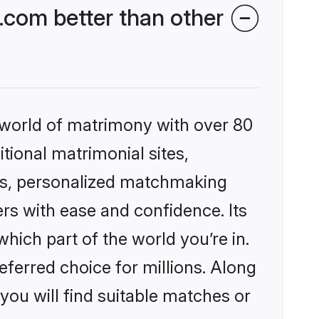
.com better than other
 world of matrimony with over 80
itional matrimonial sites,
les, personalized matchmaking
rs with ease and confidence. Its
ich part of the world you’re in.
eferred choice for millions. Along
you will find suitable matches or