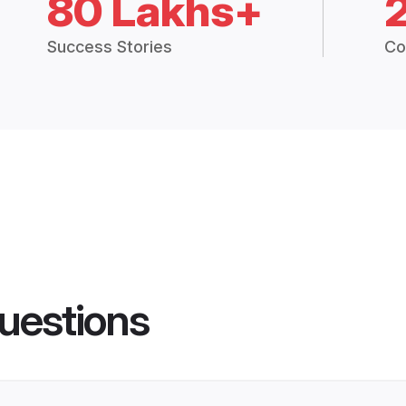
80 Lakhs+
Success Stories
Co
uestions