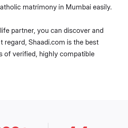
Catholic matrimony in Mumbai easily.
life partner, you can discover and
at regard, Shaadi.com is the best
 of verified, highly compatible