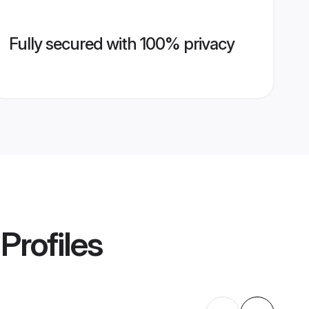
Fully secured with 100% privacy
Profiles