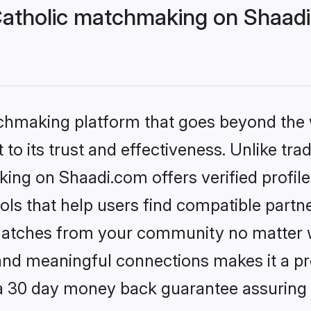
 Catholic matchmaking on Shaadi
tchmaking platform that goes beyond the
to its trust and effectiveness. Unlike trad
king on Shaadi.com offers verified profi
ls that help users find compatible partne
 matches from your community no matter wh
, and meaningful connections makes it a pr
 a 30 day money back guarantee assuring 