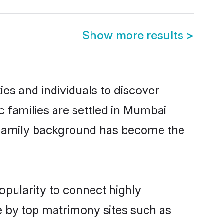
Show more results
>
es and individuals to discover
c families are settled in Mumbai
nd family background has become the
opularity to connect highly
e by top matrimony sites such as