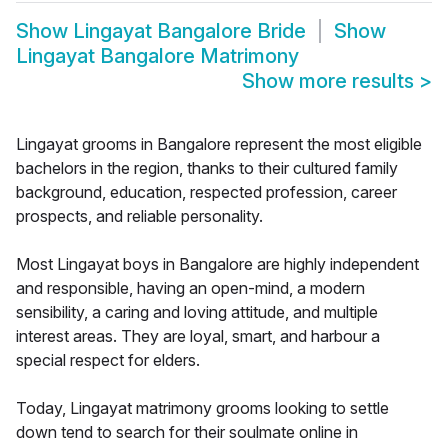
Show
Lingayat Bangalore Bride
Show
Lingayat Bangalore Matrimony
Show more results
>
Lingayat grooms in Bangalore represent the most eligible
bachelors in the region, thanks to their cultured family
background, education, respected profession, career
prospects, and reliable personality.
Most Lingayat boys in Bangalore are highly independent
and responsible, having an open-mind, a modern
sensibility, a caring and loving attitude, and multiple
interest areas. They are loyal, smart, and harbour a
special respect for elders.
Today, Lingayat matrimony grooms looking to settle
down tend to search for their soulmate online in