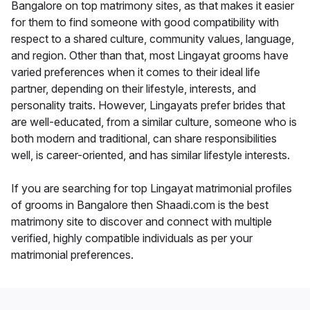
Bangalore on top matrimony sites, as that makes it easier
for them to find someone with good compatibility with
respect to a shared culture, community values, language,
and region. Other than that, most Lingayat grooms have
varied preferences when it comes to their ideal life
partner, depending on their lifestyle, interests, and
personality traits. However, Lingayats prefer brides that
are well-educated, from a similar culture, someone who is
both modern and traditional, can share responsibilities
well, is career-oriented, and has similar lifestyle interests.
If you are searching for top Lingayat matrimonial profiles
of grooms in Bangalore then Shaadi.com is the best
matrimony site to discover and connect with multiple
verified, highly compatible individuals as per your
matrimonial preferences.