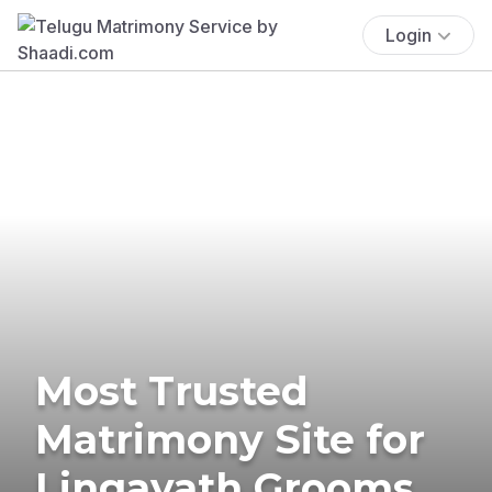
Login
Most Trusted
Matrimony Site for
Lingayath Grooms