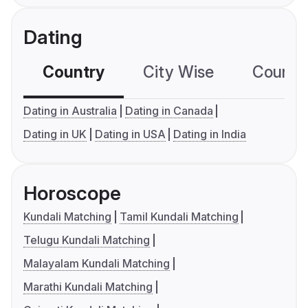
Dating
Country
City Wise
Country
Dating in Australia
Dating in Canada
Dating in UK
Dating in USA
Dating in India
Horoscope
Kundali Matching
Tamil Kundali Matching
Telugu Kundali Matching
Malayalam Kundali Matching
Marathi Kundali Matching