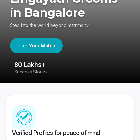
in Bangalore
Step into the world beyond matrimony
Find Your Match
80 Lakhs+
4
Success Stories
41
Verified Profiles for peace of mind