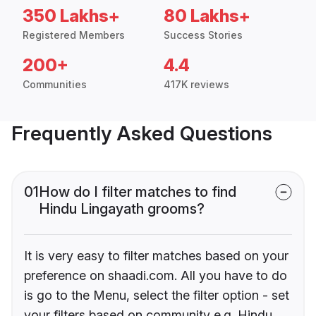
350 Lakhs+
80 Lakhs+
Registered Members
Success Stories
200+
4.4
Communities
417K reviews
Frequently Asked Questions
01
How do I filter matches to find
Hindu Lingayath grooms?
It is very easy to filter matches based on your
preference on shaadi.com. All you have to do
is go to the Menu, select the filter option - set
your filters based on community e.g. Hindu