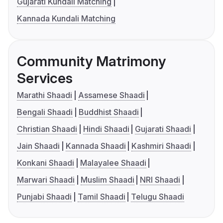
Gujarati Kundali Matching
Kannada Kundali Matching
Community Matrimony
Services
Marathi Shaadi
Assamese Shaadi
Bengali Shaadi
Buddhist Shaadi
Christian Shaadi
Hindi Shaadi
Gujarati Shaadi
Jain Shaadi
Kannada Shaadi
Kashmiri Shaadi
Konkani Shaadi
Malayalee Shaadi
Marwari Shaadi
Muslim Shaadi
NRI Shaadi
Punjabi Shaadi
Tamil Shaadi
Telugu Shaadi