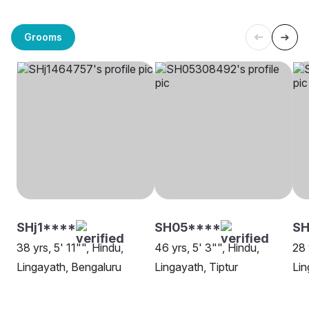
Grooms
SHj1****
SH05****
SH
38 yrs, 5' 11"", Hindu,
46 yrs, 5' 3"", Hindu,
28 
Lingayath, Bengaluru
Lingayath, Tiptur
Lin