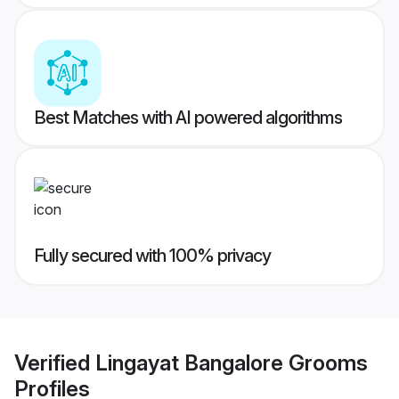
Best Matches with AI powered algorithms
Fully secured with 100% privacy
Verified
Lingayat Bangalore Grooms
Profiles