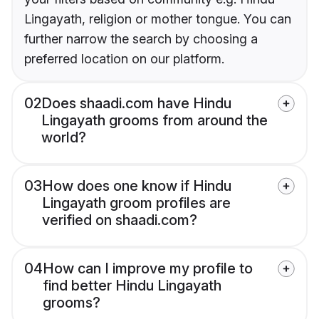
Lingayath, religion or mother tongue. You can
further narrow the search by choosing a
preferred location on our platform.
02
Does shaadi.com have Hindu
Lingayath grooms from around the
world?
03
How does one know if Hindu
Lingayath groom profiles are
verified on shaadi.com?
04
How can I improve my profile to
find better Hindu Lingayath
grooms?