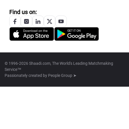
Find us on:
© 1996-2026 Shaadi.com, The World's Leading Matchmaking
Service™
Passionately created by
People Group ➤