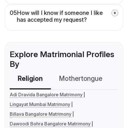
05
How will I know if someone I like
has accepted my request?
Explore Matrimonial Profiles
By
Religion
Mothertongue
Co
Adi Dravida Bangalore Matrimony
Lingayat Mumbai Matrimony
Billava Bangalore Matrimony
Dawoodi Bohra Bangalore Matrimony