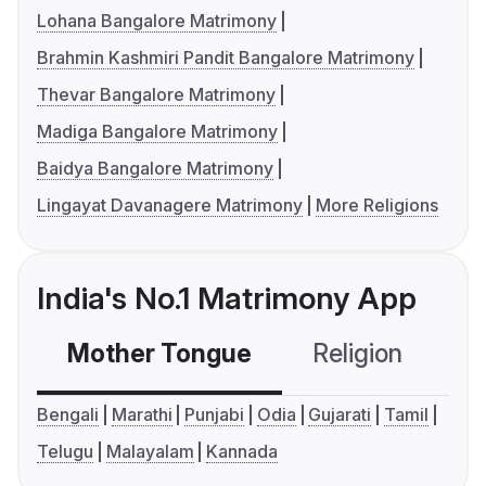
Lohana Bangalore Matrimony
Brahmin Kashmiri Pandit Bangalore Matrimony
Thevar Bangalore Matrimony
Madiga Bangalore Matrimony
Baidya Bangalore Matrimony
Lingayat Davanagere Matrimony
More Religions
India's No.1 Matrimony App
Mother Tongue
Religion
C
Bengali
Marathi
Punjabi
Odia
Gujarati
Tamil
Telugu
Malayalam
Kannada