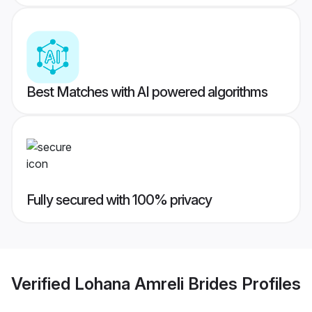
Best Matches with AI powered algorithms
Fully secured with 100% privacy
Verified
Lohana Amreli Brides
Profiles