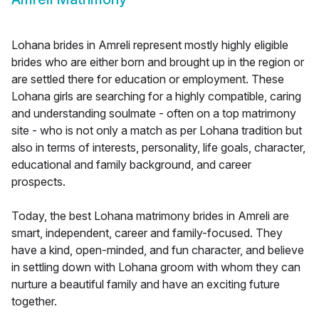
Lohana brides in Amreli represent mostly highly eligible
brides who are either born and brought up in the region or
are settled there for education or employment. These
Lohana girls are searching for a highly compatible, caring
and understanding soulmate - often on a top matrimony
site - who is not only a match as per Lohana tradition but
also in terms of interests, personality, life goals, character,
educational and family background, and career
prospects.
Today, the best Lohana matrimony brides in Amreli are
smart, independent, career and family-focused. They
have a kind, open-minded, and fun character, and believe
in settling down with Lohana groom with whom they can
nurture a beautiful family and have an exciting future
together.