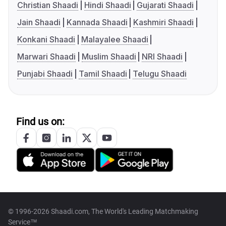
Christian Shaadi
Hindi Shaadi
Gujarati Shaadi
Jain Shaadi
Kannada Shaadi
Kashmiri Shaadi
Konkani Shaadi
Malayalee Shaadi
Marwari Shaadi
Muslim Shaadi
NRI Shaadi
Punjabi Shaadi
Tamil Shaadi
Telugu Shaadi
Find us on:
© 1996-2026 Shaadi.com, The World's Leading Matchmaking
Service™