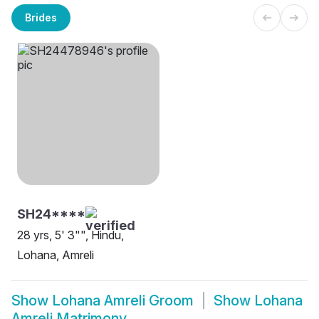
Brides
SH24****
28 yrs, 5' 3"", Hindu,
Lohana, Amreli
Show
Lohana Amreli Groom
Show
Lohana
Amreli Matrimony