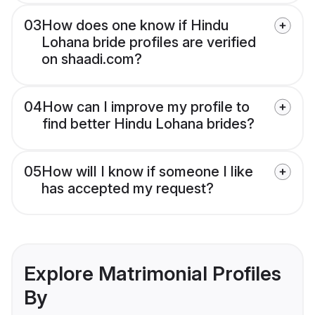
03
How does one know if Hindu
Lohana bride profiles are verified
on shaadi.com?
04
How can I improve my profile to
find better Hindu Lohana brides?
05
How will I know if someone I like
has accepted my request?
Explore Matrimonial Profiles
By