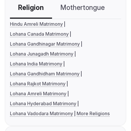
Religion
Mothertongue
Co
Hindu Amreli Matrimony
Lohana Canada Matrimony
Lohana Gandhinagar Matrimony
Lohana Junagadh Matrimony
Lohana India Matrimony
Lohana Gandhidham Matrimony
Lohana Rajkot Matrimony
Lohana Amreli Matrimony
Lohana Hyderabad Matrimony
Lohana Vadodara Matrimony
More Religions