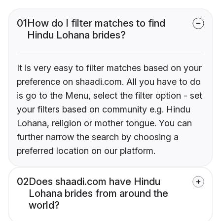
01
How do I filter matches to find
Hindu Lohana brides?
It is very easy to filter matches based on your
preference on shaadi.com. All you have to do
is go to the Menu, select the filter option - set
your filters based on community e.g. Hindu
Lohana, religion or mother tongue. You can
further narrow the search by choosing a
preferred location on our platform.
02
Does shaadi.com have Hindu
Lohana brides from around the
world?