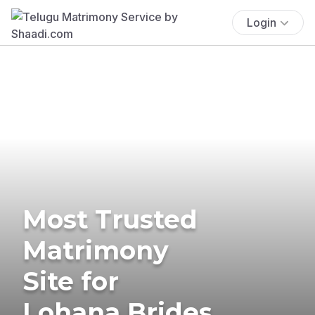
Login
Most Trusted
Matrimony
Site for
Lohana Brides