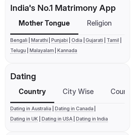
India's No.1 Matrimony App
Mother Tongue
Religion
C
Bengali
Marathi
Punjabi
Odia
Gujarati
Tamil
Telugu
Malayalam
Kannada
Dating
Country
City Wise
Country
Dating in Australia
Dating in Canada
Dating in UK
Dating in USA
Dating in India