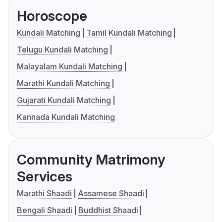
Horoscope
Kundali Matching
Tamil Kundali Matching
Telugu Kundali Matching
Malayalam Kundali Matching
Marathi Kundali Matching
Gujarati Kundali Matching
Kannada Kundali Matching
Community Matrimony
Services
Marathi Shaadi
Assamese Shaadi
Bengali Shaadi
Buddhist Shaadi