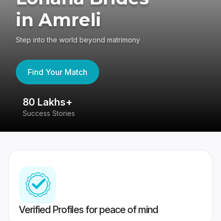
in Amreli
Step into the world beyond matrimony
Find Your Match
80 Lakhs+
4
Success Stories
41
Verified Profiles for peace of mind