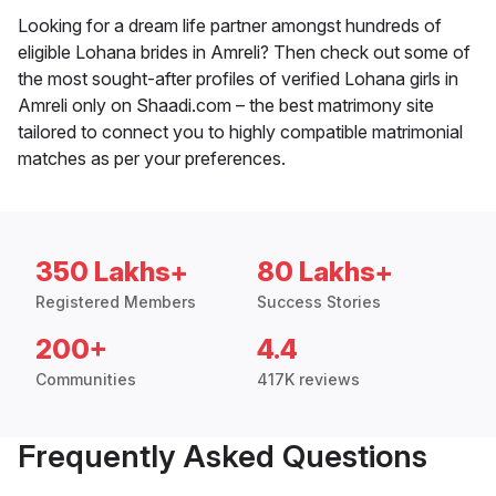
Looking for a dream life partner amongst hundreds of
eligible Lohana brides in Amreli? Then check out some of
the most sought-after profiles of verified Lohana girls in
Amreli only on Shaadi.com – the best matrimony site
tailored to connect you to highly compatible matrimonial
matches as per your preferences.
350 Lakhs+
80 Lakhs+
Registered Members
Success Stories
200+
4.4
Communities
417K reviews
Frequently Asked Questions