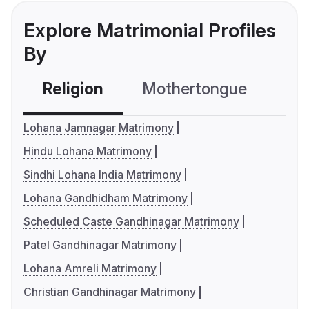
Explore Matrimonial Profiles
By
Religion
Mothertongue
Co
Lohana Jamnagar Matrimony
Hindu Lohana Matrimony
Sindhi Lohana India Matrimony
Lohana Gandhidham Matrimony
Scheduled Caste Gandhinagar Matrimony
Patel Gandhinagar Matrimony
Lohana Amreli Matrimony
Christian Gandhinagar Matrimony