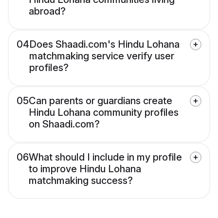
abroad?
04
Does Shaadi.com's Hindu Lohana
matchmaking service verify user
profiles?
05
Can parents or guardians create
Hindu Lohana community profiles
on Shaadi.com?
06
What should I include in my profile
to improve Hindu Lohana
matchmaking success?