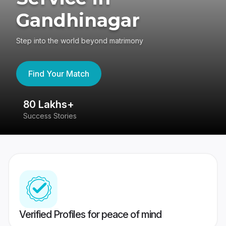
Gandhinagar
Step into the world beyond matrimony
Find Your Match
80 Lakhs+
4
Success Stories
41
Verified Profiles for peace of mind