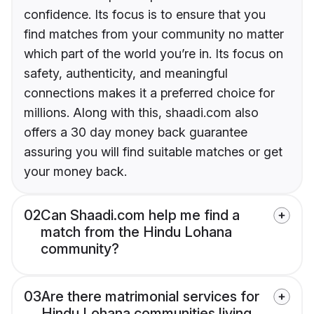
confidence. Its focus is to ensure that you
find matches from your community no matter
which part of the world you’re in. Its focus on
safety, authenticity, and meaningful
connections makes it a preferred choice for
millions. Along with this, shaadi.com also
offers a 30 day money back guarantee
assuring you will find suitable matches or get
your money back.
02
Can Shaadi.com help me find a
match from the Hindu Lohana
community?
03
Are there matrimonial services for
Hindu Lohana communities living