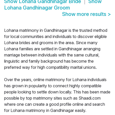
Show
Lohana Gandhinagar Bride
Show
Lohana Gandhinagar Groom
Show more results
>
Lohana matrimony in Gandhinagar is the trusted method
for local communities and individuals to discover eligible
Lohana brides and grooms in the area. Since many
Lohana families are settled in Gandhinagar arranging
marriage between individuals with the same cultural,
linguistic and family background has become the
preferred way for high compatibility marital unions.
Over the years, online matrimony for Lohana individuals
has grown in popularity to connect highly compatible
people looking to settle down locally. This has been made
possible by top matrimony sites such as Shaadi.com
where one can create a good profile online and search
for Lohana matrimony in Gandhinagar easily.