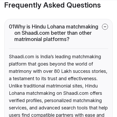
Frequently Asked Questions
01
Why is Hindu Lohana matchmaking
on Shaadi.com better than other
matrimonial platforms?
Shaadi.com is India’s leading matchmaking
platform that goes beyond the world of
matrimony with over 80 Lakh success stories,
a testament to its trust and effectiveness.
Unlike traditional matrimonial sites, Hindu
Lohana matchmaking on Shaadi.com offers
verified profiles, personalized matchmaking
services, and advanced search tools that help
users find compatible partners with ease and