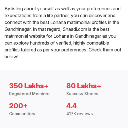
By listing about yourself as well as your preferences and
expectations from a life partner, you can discover and
connect with the best Lohana matrimonial profiles in the
Gandhinagar. In that regard, Shaadi.com is the best
matrimonial website for Lohana in Gandhinagar as you
can explore hundreds of verified, highly compatible
profiles tailored as per your preferences. Check them out
below!
350 Lakhs+
80 Lakhs+
Registered Members
Success Stories
200+
4.4
Communities
417K reviews