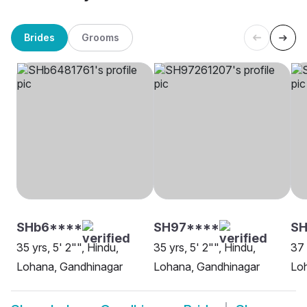
Brides
Grooms
SHb6****
SH97****
SH
35 yrs, 5' 2"", Hindu,
35 yrs, 5' 2"", Hindu,
37 
Lohana, Gandhinagar
Lohana, Gandhinagar
Lo