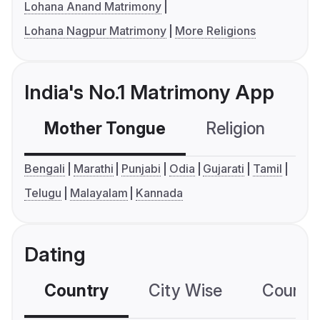
Lohana Anand Matrimony
Lohana Nagpur Matrimony
More Religions
India's No.1 Matrimony App
Mother Tongue
Religion
C
Bengali
Marathi
Punjabi
Odia
Gujarati
Tamil
Telugu
Malayalam
Kannada
Dating
Country
City Wise
Country