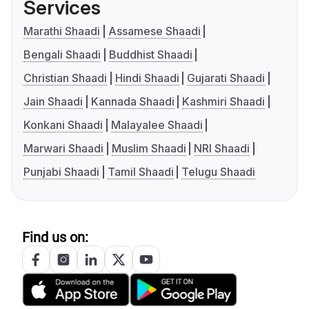
Services
Marathi Shaadi
Assamese Shaadi
Bengali Shaadi
Buddhist Shaadi
Christian Shaadi
Hindi Shaadi
Gujarati Shaadi
Jain Shaadi
Kannada Shaadi
Kashmiri Shaadi
Konkani Shaadi
Malayalee Shaadi
Marwari Shaadi
Muslim Shaadi
NRI Shaadi
Punjabi Shaadi
Tamil Shaadi
Telugu Shaadi
Find us on: