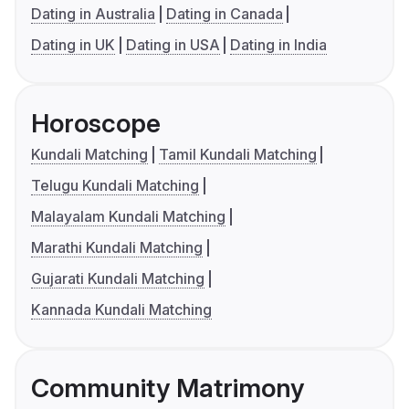
Dating in Australia
Dating in Canada
Dating in UK
Dating in USA
Dating in India
Horoscope
Kundali Matching
Tamil Kundali Matching
Telugu Kundali Matching
Malayalam Kundali Matching
Marathi Kundali Matching
Gujarati Kundali Matching
Kannada Kundali Matching
Community Matrimony