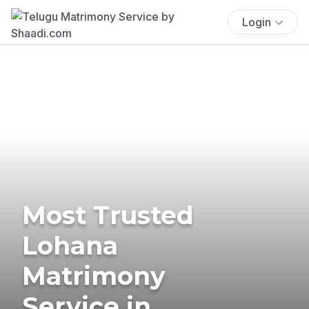
Login
Most Trusted
Lohana
Matrimony
Service in