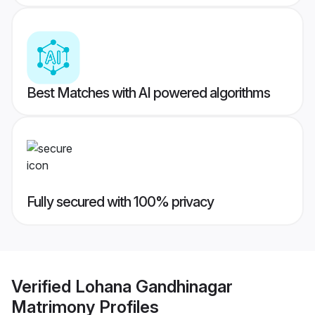
Best Matches with AI powered algorithms
Fully secured with 100% privacy
Verified
Lohana Gandhinagar
Matrimony
Profiles