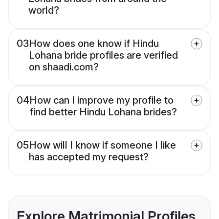
world?
03
How does one know if Hindu
Lohana bride profiles are verified
on shaadi.com?
04
How can I improve my profile to
find better Hindu Lohana brides?
05
How will I know if someone I like
has accepted my request?
Explore Matrimonial Profiles