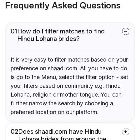
Frequently Asked Questions
01
How do I filter matches to find
Hindu Lohana brides?
It is very easy to filter matches based on your
preference on shaadi.com. All you have to do
is go to the Menu, select the filter option - set
your filters based on community e.g. Hindu
Lohana, religion or mother tongue. You can
further narrow the search by choosing a
preferred location on our platform.
02
Does shaadi.com have Hindu
Lohana brides from around the