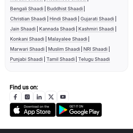
Bengali Shaadi
Buddhist Shaadi
Christian Shaadi
Hindi Shaadi
Gujarati Shaadi
Jain Shaadi
Kannada Shaadi
Kashmiri Shaadi
Konkani Shaadi
Malayalee Shaadi
Marwari Shaadi
Muslim Shaadi
NRI Shaadi
Punjabi Shaadi
Tamil Shaadi
Telugu Shaadi
Find us on: