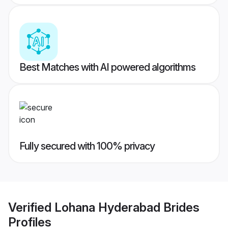
Best Matches with AI powered algorithms
Fully secured with 100% privacy
Verified
Lohana Hyderabad Brides
Profiles