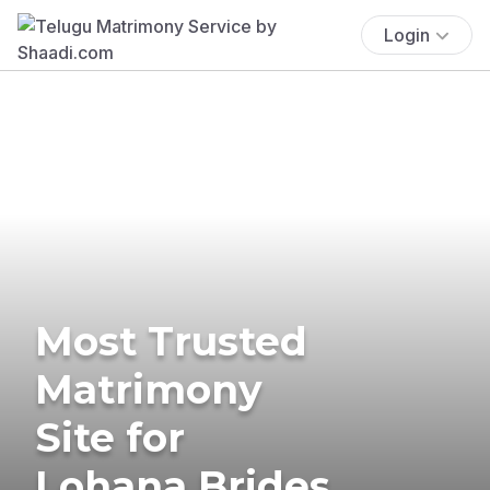
Login
Most Trusted
Matrimony
Site for
Lohana Brides