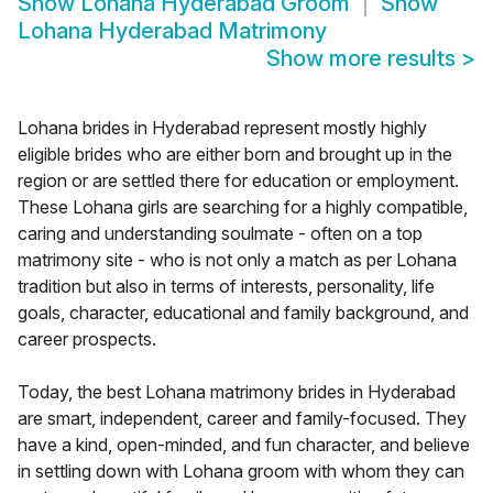
Show
Lohana Hyderabad Groom
Show
Lohana Hyderabad Matrimony
Show more results
>
Lohana brides in Hyderabad represent mostly highly
eligible brides who are either born and brought up in the
region or are settled there for education or employment.
These Lohana girls are searching for a highly compatible,
caring and understanding soulmate - often on a top
matrimony site - who is not only a match as per Lohana
tradition but also in terms of interests, personality, life
goals, character, educational and family background, and
career prospects.
Today, the best Lohana matrimony brides in Hyderabad
are smart, independent, career and family-focused. They
have a kind, open-minded, and fun character, and believe
in settling down with Lohana groom with whom they can