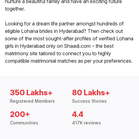
nurture a beautiful family and have an exciting future
together.
Looking for a dream life partner amongst hundreds of
eligible Lohana brides in Hyderabad? Then check out
some of the most sought-after profiles of verified Lohana
girls in Hyderabad only on Shaadi.com – the best
matrimony site tailored to connect you to highly
compatible matrimonial matches as per your preferences.
350 Lakhs+
80 Lakhs+
Registered Members
Success Stories
200+
4.4
Communities
417K reviews