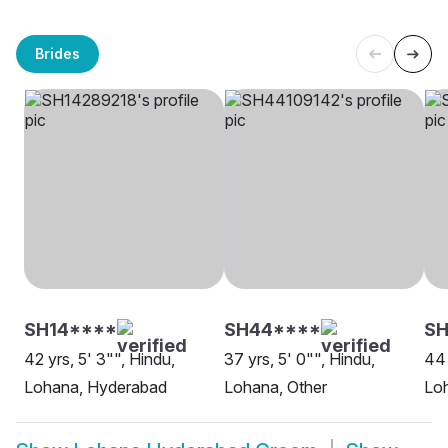
Brides
SH14****
SH44****
SH
42 yrs, 5' 3"", Hindu,
37 yrs, 5' 0"", Hindu,
44 
Lohana, Hyderabad
Lohana, Other
Loh