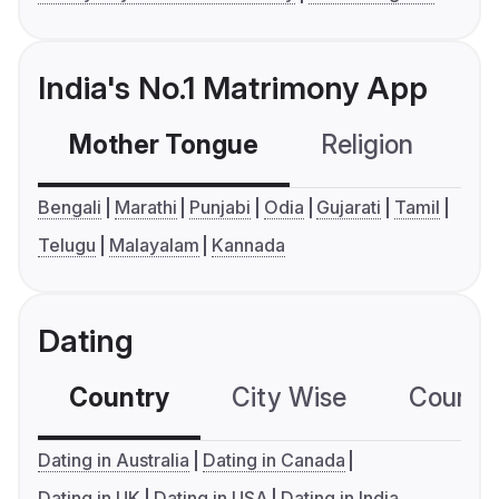
India's No.1 Matrimony App
Mother Tongue
Religion
C
Bengali
Marathi
Punjabi
Odia
Gujarati
Tamil
Telugu
Malayalam
Kannada
Dating
Country
City Wise
Country
Dating in Australia
Dating in Canada
Dating in UK
Dating in USA
Dating in India