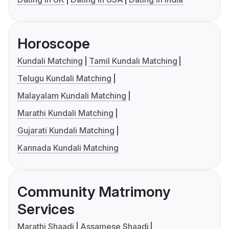
Horoscope
Kundali Matching
Tamil Kundali Matching
Telugu Kundali Matching
Malayalam Kundali Matching
Marathi Kundali Matching
Gujarati Kundali Matching
Kannada Kundali Matching
Community Matrimony
Services
Marathi Shaadi
Assamese Shaadi