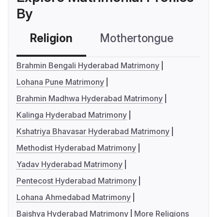
By
Religion
Mothertongue
Co
Brahmin Bengali Hyderabad Matrimony
Lohana Pune Matrimony
Brahmin Madhwa Hyderabad Matrimony
Kalinga Hyderabad Matrimony
Kshatriya Bhavasar Hyderabad Matrimony
Methodist Hyderabad Matrimony
Yadav Hyderabad Matrimony
Pentecost Hyderabad Matrimony
Lohana Ahmedabad Matrimony
Baishya Hyderabad Matrimony
More Religions