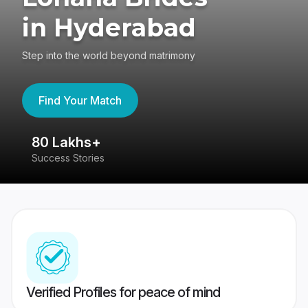
in Hyderabad
Step into the world beyond matrimony
Find Your Match
80 Lakhs+
4
Success Stories
41
Verified Profiles for peace of mind