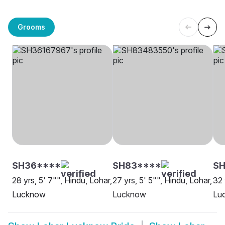
Grooms
SH36****
SH83****
S
28 yrs, 5' 7"", Hindu, Lohar,
27 yrs, 5' 5"", Hindu, Lohar,
32 
Lucknow
Lucknow
Lu