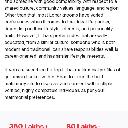
find someone with good compatibility with respect to a
shared culture, community values, language, and region.
Other than that, most Lohar grooms have varied
preferences when it comes to their ideal life partner,
depending on their lifestyle, interests, and personality
traits. However, Lohars prefer brides that are well-
educated, from a similar culture, someone who is both
modern and traditional, can share responsibilities well, is
career-oriented, and has similar lifestyle interests.
If you are searching for top Lohar matrimonial profiles of
grooms in Lucknow then Shaadi.com is the best
matrimony site to discover and connect with multiple
verified, highly compatible individuals as per your
matrimonial preferences.
350 Lakhs+
80 Lakhs+