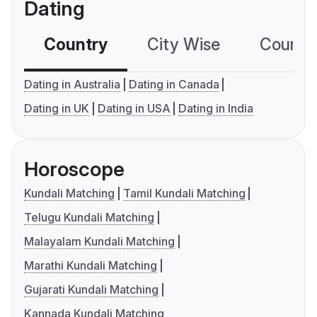
Dating
Country
City Wise
Country
Dating in Australia
Dating in Canada
Dating in UK
Dating in USA
Dating in India
Horoscope
Kundali Matching
Tamil Kundali Matching
Telugu Kundali Matching
Malayalam Kundali Matching
Marathi Kundali Matching
Gujarati Kundali Matching
Kannada Kundali Matching