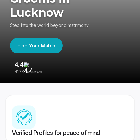
Lucknow
Step into the world beyond matrimony
Find Your Match
4.4
3
417K reviews
Re
Verified Profiles for peace of mind