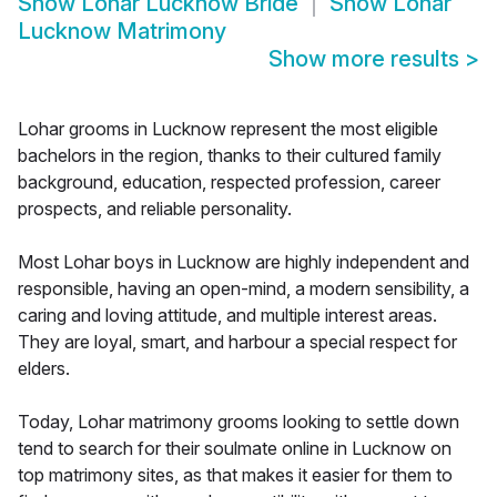
Show
Lohar Lucknow Bride
Show
Lohar
Lucknow Matrimony
Show more results
>
Lohar grooms in Lucknow represent the most eligible
bachelors in the region, thanks to their cultured family
background, education, respected profession, career
prospects, and reliable personality.
Most Lohar boys in Lucknow are highly independent and
responsible, having an open-mind, a modern sensibility, a
caring and loving attitude, and multiple interest areas.
They are loyal, smart, and harbour a special respect for
elders.
Today, Lohar matrimony grooms looking to settle down
tend to search for their soulmate online in Lucknow on
top matrimony sites, as that makes it easier for them to