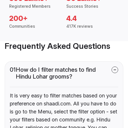
Registered Members
Success Stories
200+
4.4
Communities
417K reviews
Frequently Asked Questions
01
How do I filter matches to find
Hindu Lohar grooms?
It is very easy to filter matches based on your
preference on shaadi.com. All you have to do
is go to the Menu, select the filter option - set
your filters based on community e.g. Hindu
Lohar, religion or mother tongue. You can