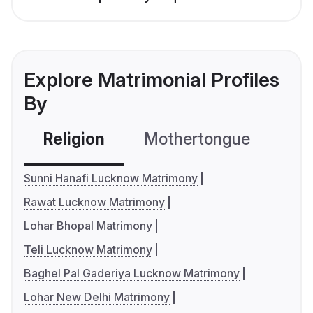
Explore Matrimonial Profiles
By
Religion
Mothertongue
Co
Sunni Hanafi Lucknow Matrimony
Rawat Lucknow Matrimony
Lohar Bhopal Matrimony
Teli Lucknow Matrimony
Baghel Pal Gaderiya Lucknow Matrimony
Lohar New Delhi Matrimony