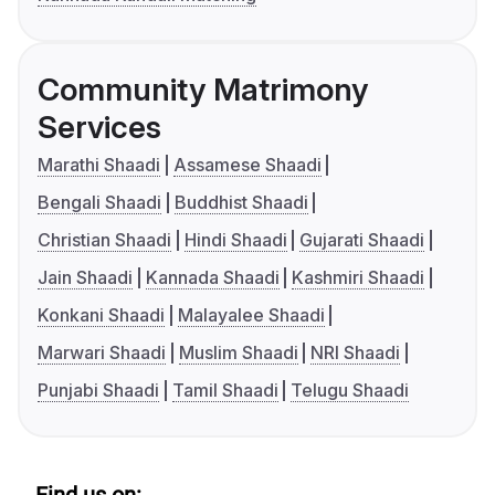
Community Matrimony
Services
Marathi Shaadi
Assamese Shaadi
Bengali Shaadi
Buddhist Shaadi
Christian Shaadi
Hindi Shaadi
Gujarati Shaadi
Jain Shaadi
Kannada Shaadi
Kashmiri Shaadi
Konkani Shaadi
Malayalee Shaadi
Marwari Shaadi
Muslim Shaadi
NRI Shaadi
Punjabi Shaadi
Tamil Shaadi
Telugu Shaadi