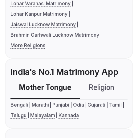
Lohar Varanasi Matrimony
Lohar Kanpur Matrimony
Jaiswal Lucknow Matrimony
Brahmin Garhwali Lucknow Matrimony
More Religions
India's No.1 Matrimony App
Mother Tongue
Religion
C
Bengali
Marathi
Punjabi
Odia
Gujarati
Tamil
Telugu
Malayalam
Kannada