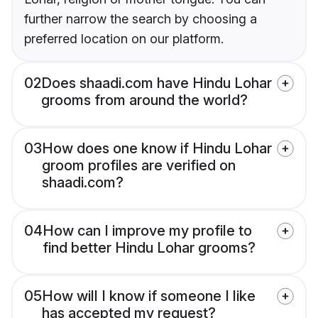
further narrow the search by choosing a
preferred location on our platform.
02
Does shaadi.com have Hindu Lohar
grooms from around the world?
03
How does one know if Hindu Lohar
groom profiles are verified on
shaadi.com?
04
How can I improve my profile to
find better Hindu Lohar grooms?
05
How will I know if someone I like
has accepted my request?