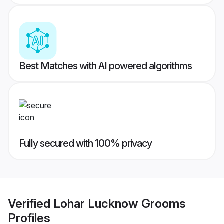
Best Matches with AI powered algorithms
Fully secured with 100% privacy
Verified
Lohar Lucknow Grooms
Profiles