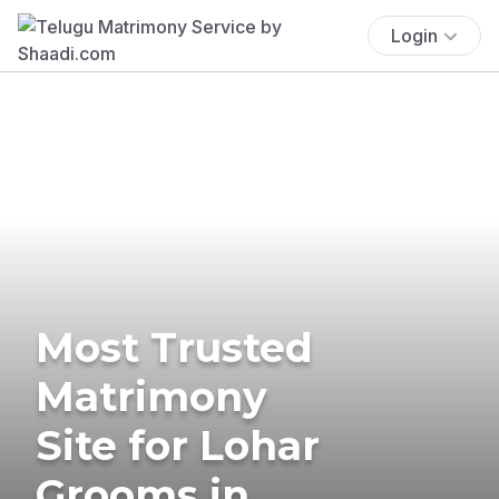
Login
Most Trusted
Matrimony
Site for Lohar
Grooms in