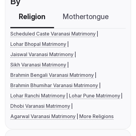
By
Religion
Mothertongue
Co
Scheduled Caste Varanasi Matrimony
Lohar Bhopal Matrimony
Jaiswal Varanasi Matrimony
Sikh Varanasi Matrimony
Brahmin Bengali Varanasi Matrimony
Brahmin Bhumihar Varanasi Matrimony
Lohar Ranchi Matrimony
Lohar Pune Matrimony
Dhobi Varanasi Matrimony
Agarwal Varanasi Matrimony
More Religions