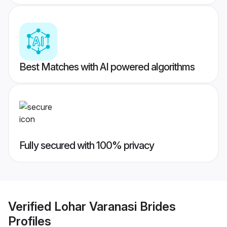
Best Matches with AI powered algorithms
Fully secured with 100% privacy
Verified
Lohar Varanasi Brides
Profiles