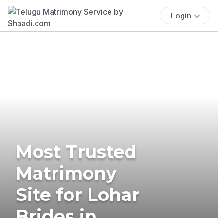
Login
Most Trusted
Matrimony
Site for Lohar
Brides in