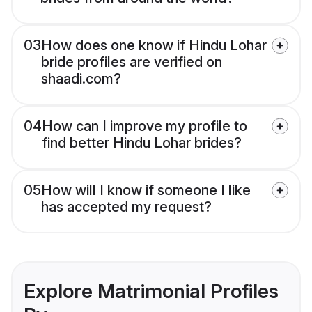
03
How does one know if Hindu Lohar
bride profiles are verified on
shaadi.com?
04
How can I improve my profile to
find better Hindu Lohar brides?
05
How will I know if someone I like
has accepted my request?
Explore Matrimonial Profiles