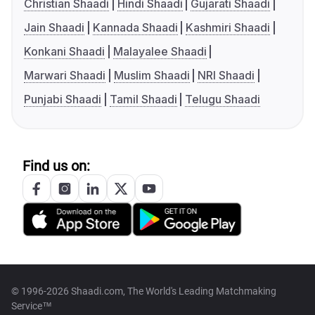
Christian Shaadi
Hindi Shaadi
Gujarati Shaadi
Jain Shaadi
Kannada Shaadi
Kashmiri Shaadi
Konkani Shaadi
Malayalee Shaadi
Marwari Shaadi
Muslim Shaadi
NRI Shaadi
Punjabi Shaadi
Tamil Shaadi
Telugu Shaadi
Find us on:
© 1996-2026 Shaadi.com, The World's Leading Matchmaking
Service™