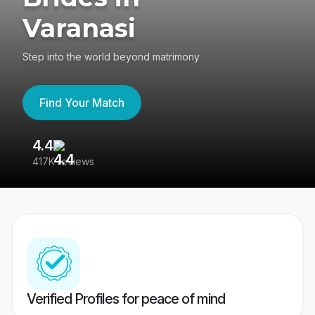
Varanasi
Step into the world beyond matrimony
Find Your Match
4.4
3
417K reviews
Re
Verified Profiles for peace of mind