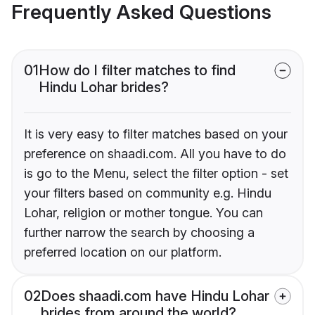
Frequently Asked Questions
01
How do I filter matches to find
Hindu Lohar brides?
It is very easy to filter matches based on your
preference on shaadi.com. All you have to do
is go to the Menu, select the filter option - set
your filters based on community e.g. Hindu
Lohar, religion or mother tongue. You can
further narrow the search by choosing a
preferred location on our platform.
02
Does shaadi.com have Hindu Lohar
brides from around the world?