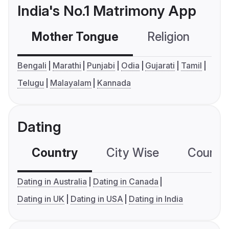
India's No.1 Matrimony App
Mother Tongue
Religion
C
Bengali
Marathi
Punjabi
Odia
Gujarati
Tamil
Telugu
Malayalam
Kannada
Dating
Country
City Wise
Country
Dating in Australia
Dating in Canada
Dating in UK
Dating in USA
Dating in India