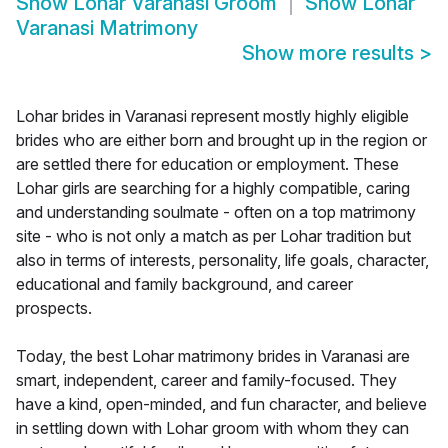
Show
Lohar Varanasi Groom
Show
Lohar
Varanasi Matrimony
Show more results
>
Lohar brides in Varanasi represent mostly highly eligible
brides who are either born and brought up in the region or
are settled there for education or employment. These
Lohar girls are searching for a highly compatible, caring
and understanding soulmate - often on a top matrimony
site - who is not only a match as per Lohar tradition but
also in terms of interests, personality, life goals, character,
educational and family background, and career
prospects.
Today, the best Lohar matrimony brides in Varanasi are
smart, independent, career and family-focused. They
have a kind, open-minded, and fun character, and believe
in settling down with Lohar groom with whom they can