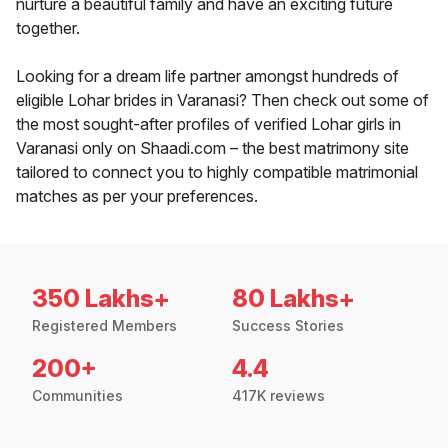
nurture a beautiful family and have an exciting future
together.
Looking for a dream life partner amongst hundreds of
eligible Lohar brides in Varanasi? Then check out some of
the most sought-after profiles of verified Lohar girls in
Varanasi only on Shaadi.com – the best matrimony site
tailored to connect you to highly compatible matrimonial
matches as per your preferences.
350 Lakhs+
80 Lakhs+
Registered Members
Success Stories
200+
4.4
Communities
417K reviews