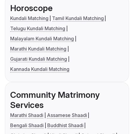
Horoscope
Kundali Matching
Tamil Kundali Matching
Telugu Kundali Matching
Malayalam Kundali Matching
Marathi Kundali Matching
Gujarati Kundali Matching
Kannada Kundali Matching
Community Matrimony
Services
Marathi Shaadi
Assamese Shaadi
Bengali Shaadi
Buddhist Shaadi