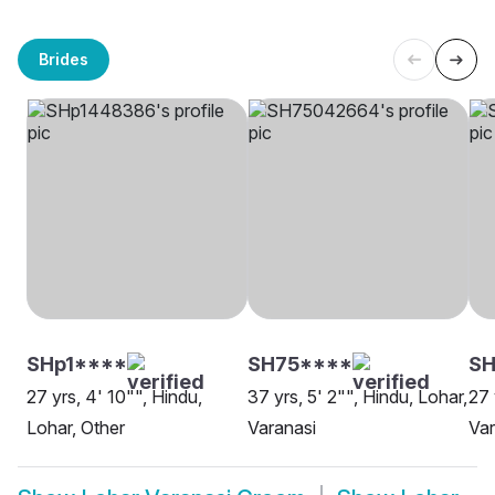
Brides
SHp1****
SH75****
SH
27 yrs, 4' 10"", Hindu,
37 yrs, 5' 2"", Hindu, Lohar,
27 
Lohar, Other
Varanasi
Var