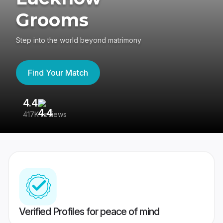
Grooms
Step into the world beyond matrimony
Find Your Match
4.4
3
417K reviews
Re
Verified Profiles for peace of mind