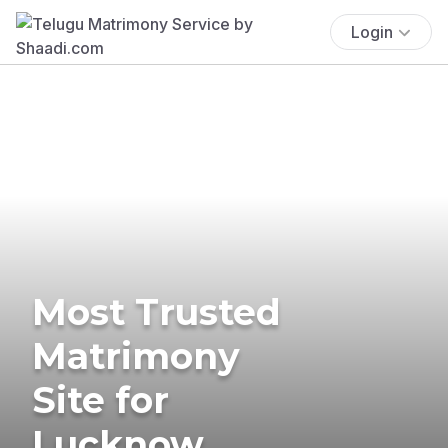
Login
Most Trusted
Matrimony
Site for
Lucknow