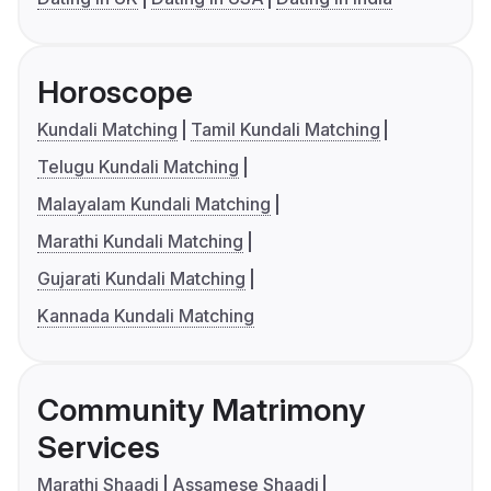
Horoscope
Kundali Matching
Tamil Kundali Matching
Telugu Kundali Matching
Malayalam Kundali Matching
Marathi Kundali Matching
Gujarati Kundali Matching
Kannada Kundali Matching
Community Matrimony
Services
Marathi Shaadi
Assamese Shaadi