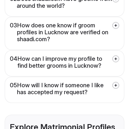
around the world?
03
How does one know if groom
profiles in Lucknow are verified on
shaadi.com?
04
How can I improve my profile to
find better grooms in Lucknow?
05
How will I know if someone I like
has accepted my request?
Explore Matrimonial Profiles