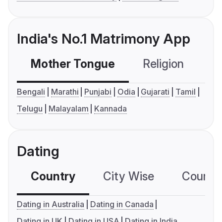
India's No.1 Matrimony App
Mother Tongue
Religion
C
Bengali
Marathi
Punjabi
Odia
Gujarati
Tamil
Telugu
Malayalam
Kannada
Dating
Country
City Wise
Country
Dating in Australia
Dating in Canada
Dating in UK
Dating in USA
Dating in India