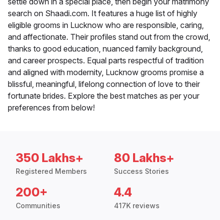
settle down in a special place, then begin your matrimony
search on Shaadi.com. It features a huge list of highly
eligible grooms in Lucknow who are responsible, caring,
and affectionate. Their profiles stand out from the crowd,
thanks to good education, nuanced family background,
and career prospects. Equal parts respectful of tradition
and aligned with modernity, Lucknow grooms promise a
blissful, meaningful, lifelong connection of love to their
fortunate brides. Explore the best matches as per your
preferences from below!
350 Lakhs+
80 Lakhs+
Registered Members
Success Stories
200+
4.4
Communities
417K reviews