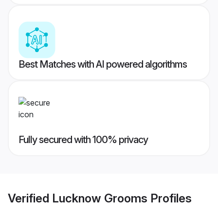
Best Matches with AI powered algorithms
Fully secured with 100% privacy
Verified
Lucknow Grooms
Profiles