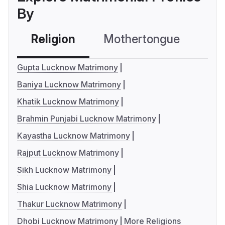
By
Religion
Mothertongue
Co
Gupta Lucknow Matrimony
Baniya Lucknow Matrimony
Khatik Lucknow Matrimony
Brahmin Punjabi Lucknow Matrimony
Kayastha Lucknow Matrimony
Rajput Lucknow Matrimony
Sikh Lucknow Matrimony
Shia Lucknow Matrimony
Thakur Lucknow Matrimony
Dhobi Lucknow Matrimony
More Religions