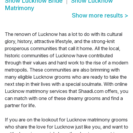
Show
Lucknow Bride
Show
Lucknow
Matrimony
Show more results
>
The renown of Lucknow has a lot to do with its cultural
glory, history, attractive lifestyle, and the strong-knit
prosperous communities that call it home. All the local,
historic communities of Lucknow have contributed
through their values and hard work to the rise of a modern
metropolis. These communities are also brimming with
many eligible Lucknow grooms who are ready to take the
next step in their lives with a special soulmate. With online
Lucknow matrimony services that Shaadi.com offers, you
can match with one of these dreamy grooms and find a
partner for life.
If you are on the lookout for Lucknow matrimony grooms
who share the love for Lucknow just like you, and want to