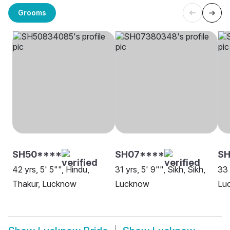
Grooms
SH50****
SH07****
S
42 yrs, 5' 5"", Hindu,
31 yrs, 5' 9"", Sikh, Sikh,
33 
Thakur, Lucknow
Lucknow
Lu