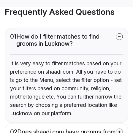
Frequently Asked Questions
01
How do I filter matches to find
grooms in Lucknow?
It is very easy to filter matches based on your
preference on shaadi.com. All you have to do
is go to the Menu, select the filter option - set
your filters based on community, religion,
mothertongue etc. You can further narrow the
search by choosing a preferred location like
Lucknow on our platform.
02
Does shaadi.com have grooms from