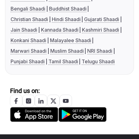
Bengali Shaadi
Buddhist Shaadi
Christian Shaadi
Hindi Shaadi
Gujarati Shaadi
Jain Shaadi
Kannada Shaadi
Kashmiri Shaadi
Konkani Shaadi
Malayalee Shaadi
Marwari Shaadi
Muslim Shaadi
NRI Shaadi
Punjabi Shaadi
Tamil Shaadi
Telugu Shaadi
Find us on: